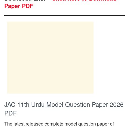
Paper PDF
JAC 11th Urdu Model Question Paper 2026
PDF
The latest released complete model question paper of