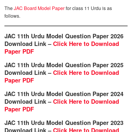
The
JAC Board Model Paper
for class 11 Urdu is as
follows.
JAC 11th Urdu Model Question Paper 2026
Download Link –
Click Here to Download
Paper PDF
JAC 11th Urdu Model Question Paper 2025
Download Link –
Click Here to Download
Paper PDF
JAC 11th Urdu Model Question Paper 2024
Download Link –
Click Here to Download
Paper PDF
JAC 11th Urdu Model Question Paper 2023
Download Link –
Click Here to Download