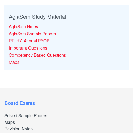
AglaSem Study Material
AglaSem Notes
AglaSem Sample Papers
PT, HY, Annual PYQP
Important Questions
Competency Based Questions
Maps
Board Exams
Solved Sample Papers
Maps
Revision Notes