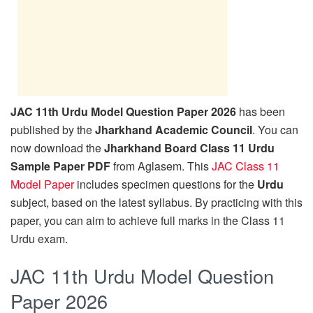
JAC 11th Urdu Model Question Paper 2026
has been
published by the
Jharkhand Academic Council
. You can
now download the
Jharkhand Board Class 11 Urdu
Sample Paper PDF
from Aglasem. This
JAC Class 11
Model Paper
includes specimen questions for the
Urdu
subject, based on the latest syllabus. By practicing with this
paper, you can aim to achieve full marks in the Class 11
Urdu exam.
JAC 11th Urdu Model Question
Paper 2026