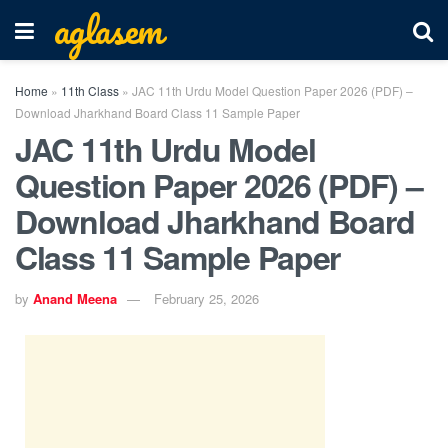
aglasem
Home
»
11th Class
»
JAC 11th Urdu Model Question Paper 2026 (PDF) –
Download Jharkhand Board Class 11 Sample Paper
JAC 11th Urdu Model
Question Paper 2026 (PDF) –
Download Jharkhand Board
Class 11 Sample Paper
by
Anand Meena
February 25, 2026