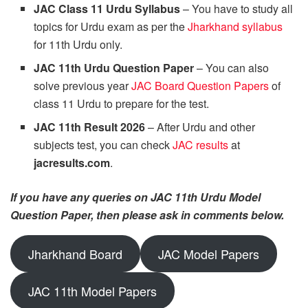
JAC Class 11 Urdu Syllabus
– You have to study all
topics for Urdu exam as per the
Jharkhand syllabus
for 11th Urdu only.
JAC 11th Urdu Question Paper
– You can also
solve previous year
JAC Board Question Papers
of
class 11 Urdu to prepare for the test.
JAC 11th Result 2026
– After Urdu and other
subjects test, you can check
JAC results
at
jacresults.com
.
If you have any queries on JAC 11th Urdu Model
Question Paper, then please ask in comments below.
Jharkhand Board
JAC Model Papers
JAC 11th Model Papers