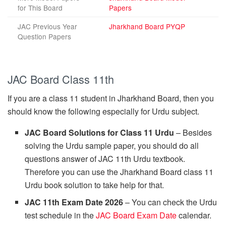
for This Board
Papers
JAC Previous Year
Jharkhand Board PYQP
Question Papers
JAC Board Class 11th
If you are a class 11 student in Jharkhand Board, then you
should know the following especially for Urdu subject.
JAC Board Solutions for Class 11 Urdu
– Besides
solving the Urdu sample paper, you should do all
questions answer of JAC 11th Urdu textbook.
Therefore you can use the Jharkhand Board class 11
Urdu book solution to take help for that.
JAC 11th Exam Date 2026
– You can check the Urdu
test schedule in the
JAC Board Exam Date
calendar.