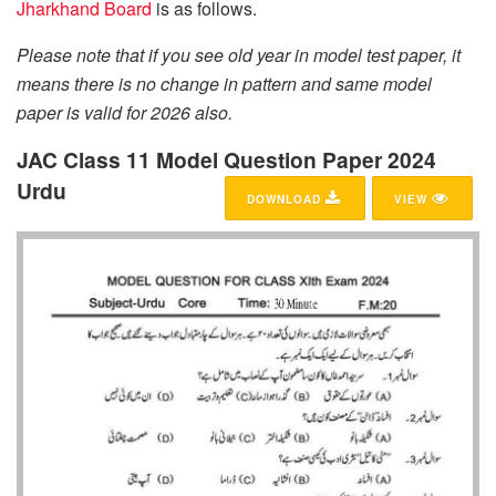
Jharkhand Board
is as follows.
Please note that if you see old year in model test paper, it
means there is no change in pattern and same model
paper is valid for 2026 also.
JAC Class 11 Model Question Paper 2024
Urdu
DOWNLOAD
VIEW