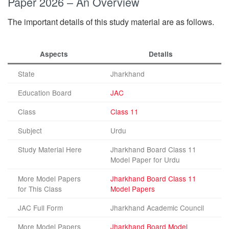
Paper 2026 – An Overview
The important details of this study material are as follows.
Aspects
Details
State
Jharkhand
Education Board
JAC
Class
Class 11
Subject
Urdu
Study Material Here
Jharkhand Board Class 11
Model Paper for Urdu
More Model Papers
Jharkhand Board Class 11
for This Class
Model Papers
JAC Full Form
Jharkhand Academic Council
More Model Papers
Jharkhand Board Model