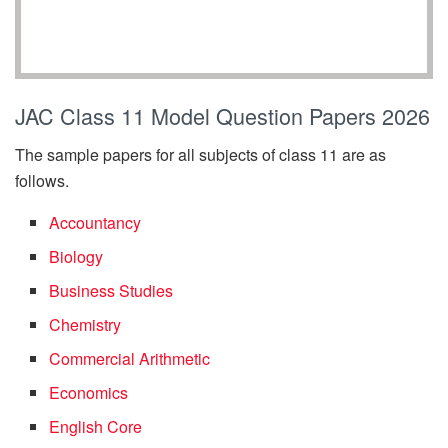
JAC Class 11 Model Question Papers 2026
The sample papers for all subjects of class 11 are as
follows.
Accountancy
Biology
Business Studies
Chemistry
Commercial Arithmetic
Economics
English Core