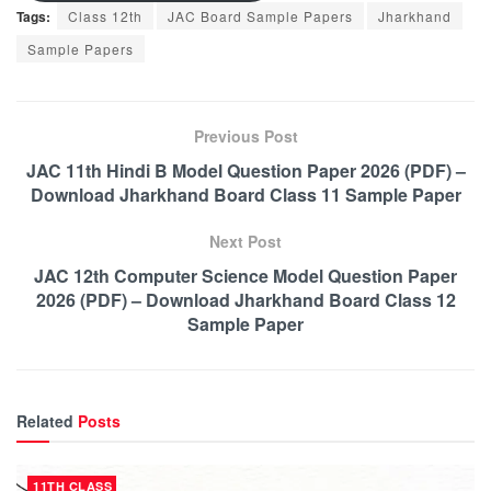
Tags:
Class 12th
JAC Board Sample Papers
Jharkhand
Sample Papers
Previous Post
JAC 11th Hindi B Model Question Paper 2026 (PDF) –
Download Jharkhand Board Class 11 Sample Paper
Next Post
JAC 12th Computer Science Model Question Paper
2026 (PDF) – Download Jharkhand Board Class 12
Sample Paper
Related
Posts
11TH CLASS