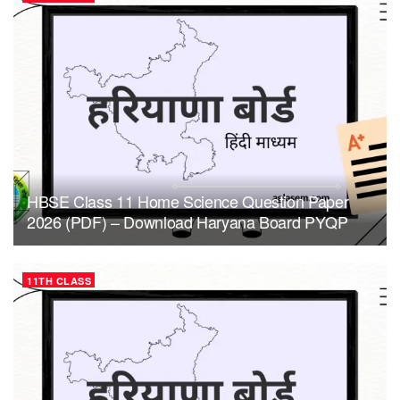
HBSE Class 11 Home Science Question Paper
2026 (PDF) – Download Haryana Board PYQP
11TH CLASS