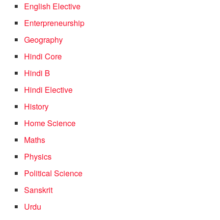
English Elective
Enterpreneurship
Geography
Hindi Core
Hindi B
Hindi Elective
History
Home Science
Maths
Physics
Political Science
Sanskrit
Urdu