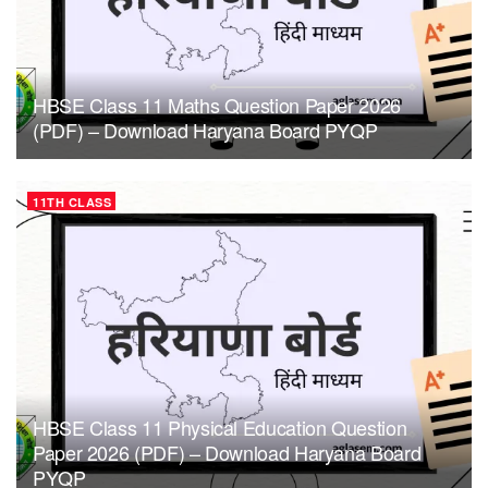
HBSE Class 11 Maths Question Paper 2026
(PDF) – Download Haryana Board PYQP
11TH CLASS
HBSE Class 11 Physical Education Question
Paper 2026 (PDF) – Download Haryana Board
PYQP