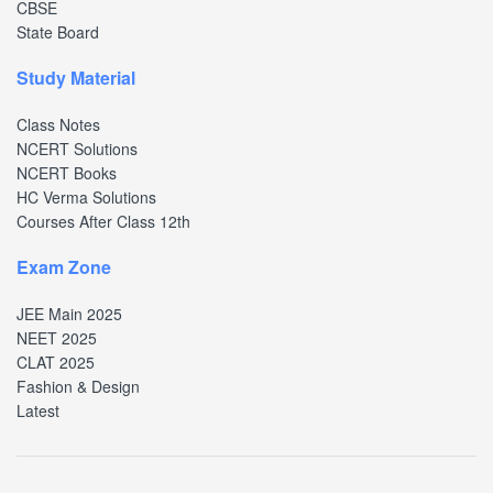
CBSE
State Board
Study Material
Class Notes
NCERT Solutions
NCERT Books
HC Verma Solutions
Courses After Class 12th
Exam Zone
JEE Main 2025
NEET 2025
CLAT 2025
Fashion & Design
Latest