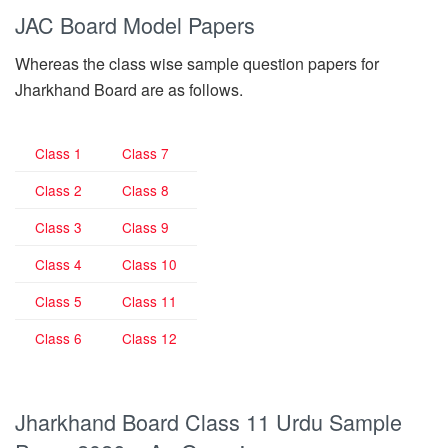
JAC Board Model Papers
Whereas the class wise sample question papers for
Jharkhand Board are as follows.
Class 1
Class 7
Class 2
Class 8
Class 3
Class 9
Class 4
Class 10
Class 5
Class 11
Class 6
Class 12
Jharkhand Board Class 11 Urdu Sample