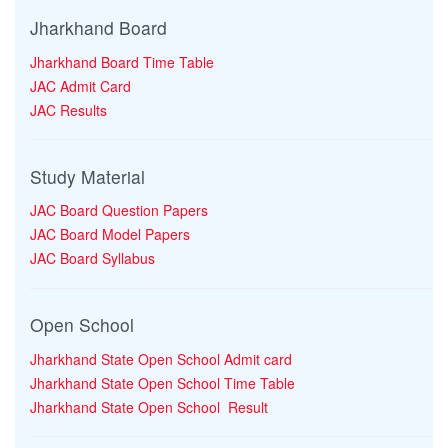
Jharkhand Board
Jharkhand Board Time Table
JAC Admit Card
JAC Results
Study Material
JAC Board Question Papers
JAC Board Model Papers
JAC Board Syllabus
Open School
Jharkhand State Open School Admit card
Jharkhand State Open School Time Table
Jharkhand State Open School Result