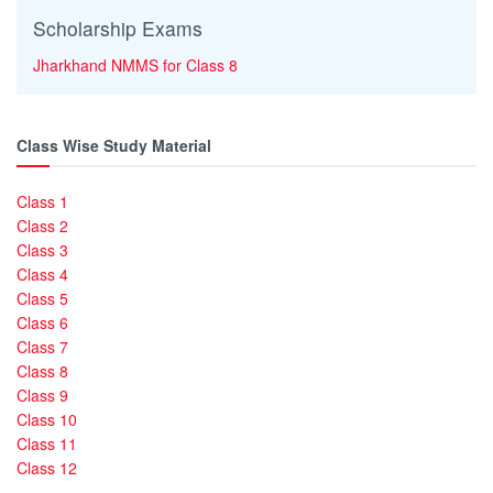
Scholarship Exams
Jharkhand NMMS for Class 8
Class Wise Study Material
Class 1
Class 2
Class 3
Class 4
Class 5
Class 6
Class 7
Class 8
Class 9
Class 10
Class 11
Class 12