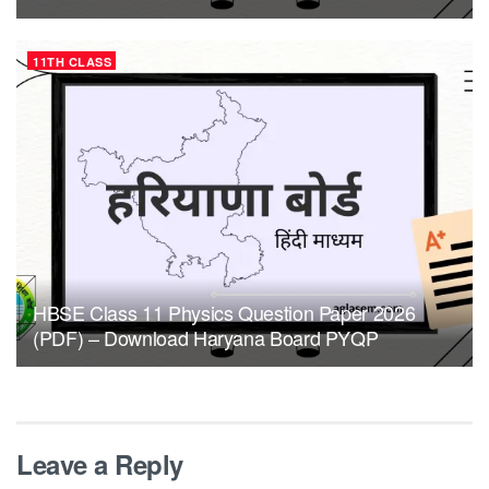
11TH CLASS
HBSE Class 11 Physics Question Paper 2026
(PDF) – Download Haryana Board PYQP
Leave a Reply