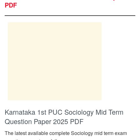
PDF
Karnataka 1st PUC Sociology Mid Term
Question Paper 2025 PDF
The latest available complete Sociology mid term exam