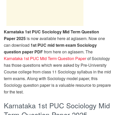
Karnataka 1st PUC Sociology Mid Term Question
Paper 2025
is now available here at aglasem. Now one
can download
1st PUC mid term exam Sociology
question paper PDF
from here on aglasem. The
Karnataka 1st PUC Mid Term Question Paper
of Sociology
has those questions which were asked by Pre-University
Course college from class 11 Sociology syllabus in the mid
term exams. Along with Sociology model paper, this
Sociology question paper is a valuable resource to prepare
for the test.
Karnataka 1st PUC Sociology Mid
Term Question Paper 2025