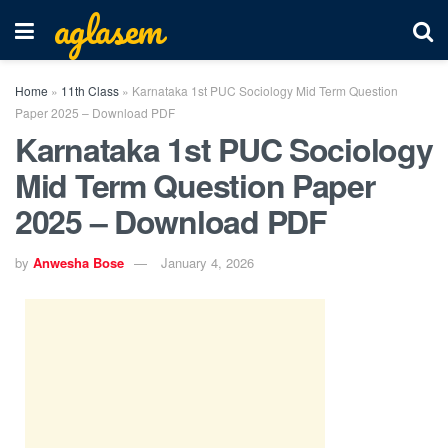
aglasem
Home
»
11th Class
»
Karnataka 1st PUC Sociology Mid Term Question
Paper 2025 – Download PDF
Karnataka 1st PUC Sociology
Mid Term Question Paper
2025 – Download PDF
by
Anwesha Bose
January 4, 2026