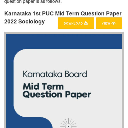
question paper is as follows.
Karnataka 1st PUC Mid Term Question Paper
2022 Sociology
DOWNLOAD
VIEW