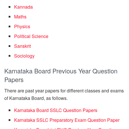
Kannada
Maths
Physics
Political Science
Sanskrit
Sociology
Karnataka Board Previous Year Question
Papers
There are past year papers for different classes and exams
of Karnataka Board, as follows.
Karnataka Board SSLC Question Papers
Karnataka SSLC Preparatory Exam Question Paper