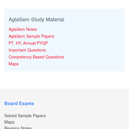
AglaSem Study Material
AglaSem Notes
AglaSem Sample Papers
PT, HY, Annual PYQP
Important Questions
Competency Based Questions
Maps
Board Exams
Solved Sample Papers
Maps
Revision Notes