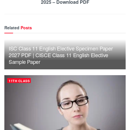
2025 – Download PDF
Related
Posts
ISC Class 11 English Elective Specimen Paper
2027 PDF | CISCE Class 11 English Elective
Sample Paper
11TH CLASS