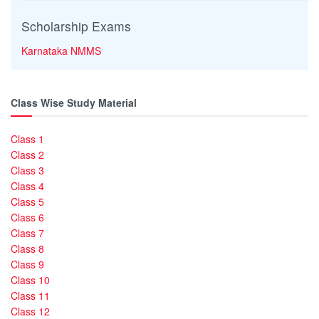
Scholarship Exams
Karnataka NMMS
Class Wise Study Material
Class 1
Class 2
Class 3
Class 4
Class 5
Class 6
Class 7
Class 8
Class 9
Class 10
Class 11
Class 12