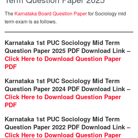
The
Karnataka Board Question Paper
for Sociology mid
term exam is as follows.
Karnataka 1st PUC Sociology Mid Term
Question Paper 2025 PDF Download Link –
Click Here to Download Question Paper
PDF
Karnataka 1st PUC Sociology Mid Term
Question Paper 2024 PDF Download Link –
Click Here to Download Question Paper
PDF
Karnataka 1st PUC Sociology Mid Term
Question Paper 2022 PDF Download Link –
Click Here to Download Question Paper