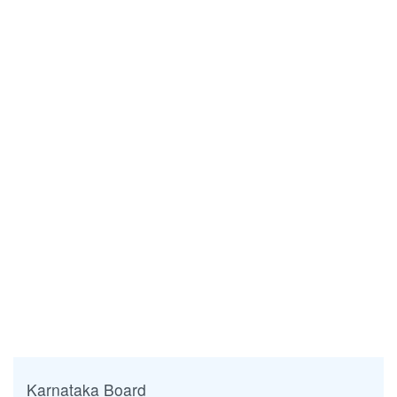
Karnataka Board