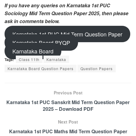
If you have any queries on Karnataka 1st PUC
Sociology Mid Term Question Paper 2025, then please
ask in comments below.
Karnataka 1st PUC Mid Term Question Paper
Karnataka Board PYQP
Karnataka Board
Tags:
Class 11th
Karnataka
Karnataka Board Question Papers
Question Papers
Previous Post
Karnataka 1st PUC Sanskrit Mid Term Question Paper
2025 – Download PDF
Next Post
Karnataka 1st PUC Maths Mid Term Question Paper