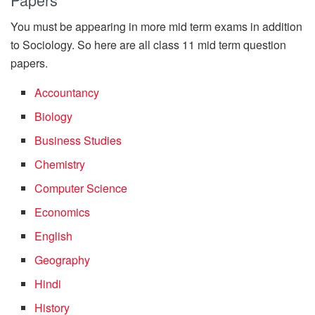
You must be appearing in more mid term exams in addition
to Sociology. So here are all class 11 mid term question
papers.
Accountancy
Biology
Business Studies
Chemistry
Computer Science
Economics
English
Geography
Hindi
History