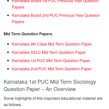
Karnataka Board 1st PUC Previous Year Question
Papers
Karnataka Board 2nd PUC Previous Year Question
Papers
Mid Term Question Papers
Karnataka 9th Class Mid Term Question Paper
Karnataka SSLC Mid Term Question Paper
Karnataka 1st PUC Mid Term Question Paper
Karnataka 2nd PUC Mid Term Question Paper
Karnataka 1st PUC Mid Term Sociology
Question Paper – An Overview
Some highlights of this important educational material are
as follows.