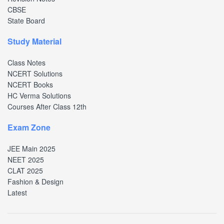
CBSE
State Board
Study Material
Class Notes
NCERT Solutions
NCERT Books
HC Verma Solutions
Courses After Class 12th
Exam Zone
JEE Main 2025
NEET 2025
CLAT 2025
Fashion & Design
Latest