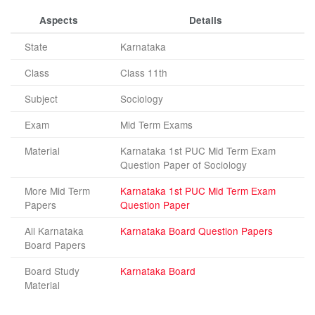
Aspects
Details
State
Karnataka
Class
Class 11th
Subject
Sociology
Exam
Mid Term Exams
Material
Karnataka 1st PUC Mid Term Exam
Question Paper of Sociology
More Mid Term
Karnataka 1st PUC Mid Term Exam
Papers
Question Paper
All Karnataka
Karnataka Board Question Papers
Board Papers
Board Study
Karnataka Board
Material