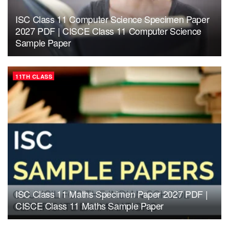
ISC Class 11 Computer Science Specimen Paper
2027 PDF | CISCE Class 11 Computer Science
Sample Paper
11TH CLASS
ISC Class 11 Maths Specimen Paper 2027 PDF |
CISCE Class 11 Maths Sample Paper