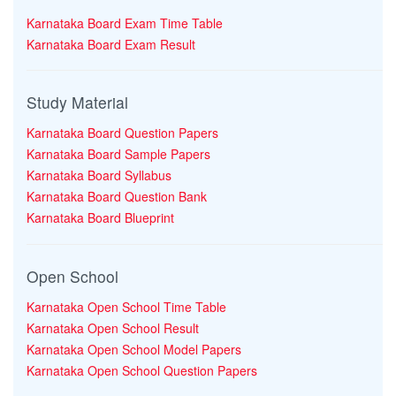
Karnataka Board Exam Time Table
Karnataka Board Exam Result
Study Material
Karnataka Board Question Papers
Karnataka Board Sample Papers
Karnataka Board Syllabus
Karnataka Board Question Bank
Karnataka Board Blueprint
Open School
Karnataka Open School Time Table
Karnataka Open School Result
Karnataka Open School Model Papers
Karnataka Open School Question Papers