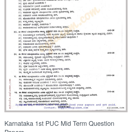
Karnataka 1st PUC Mid Term Question
Papers