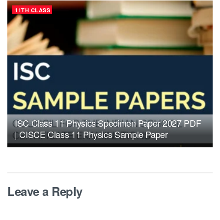
11TH CLASS
ISC Class 11 Physics Specimen Paper 2027 PDF
| CISCE Class 11 Physics Sample Paper
Leave a Reply