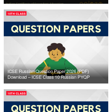
10TH CLASS
ICSE Russian Question Paper 2026 (PDF)
Download – ICSE Class 10 Russian PYQP
10TH CLASS