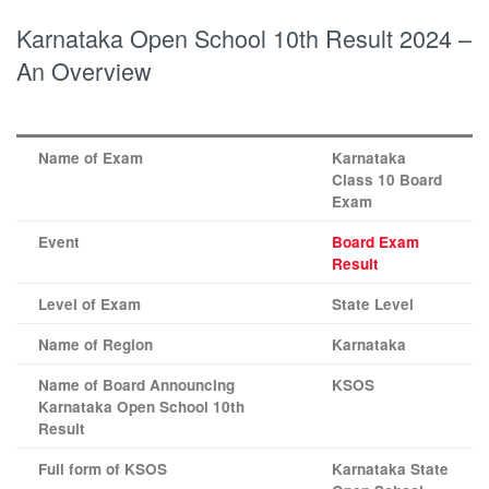
Karnataka Open School 10th Result 2024 –
An Overview
Name of Exam
Karnataka
Class 10 Board
Exam
Event
Board Exam
Result
Level of Exam
State Level
Name of Region
Karnataka
Name of Board Announcing
KSOS
Karnataka Open School 10th
Result
Full form of KSOS
Karnataka State