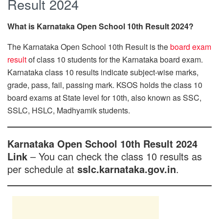
Result 2024
What is Karnataka Open School 10th Result 2024?
The Karnataka Open School 10th Result is the
board exam
result
of class 10 students for the Karnataka board exam.
Karnataka class 10 results indicate subject-wise marks,
grade, pass, fail, passing mark. KSOS holds the class 10
board exams at State level for 10th, also known as SSC,
SSLC, HSLC, Madhyamik students.
Karnataka Open School 10th Result 2024
Link
– You can check the class 10 results as
per schedule at
sslc.karnataka.gov.in
.