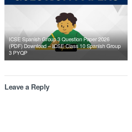
ICSE Spanish Group 3 Question Paper 2026
(PDF) Download – ICSE Class 10 Spanish Group
3 PYQP
Leave a Reply