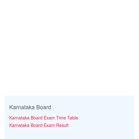
Karnataka Board
Karnataka Board Exam Time Table
Karnataka Board Exam Result