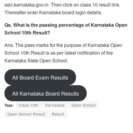
sslc.karnataka.gov.in. Then click on class 10 result link.
Thereafter enter Karnataka board login details.
Qs. What is the passing percentage of Karnataka Open
School 10th Result?
Ans. The pass marks for the purpose of Karnataka Open
School 10th Result is as per latest notification of the
Karnataka State Open School.
All Board Exam Results
All Karnataka Board Results
Tags:
Class 10th
Karnataka
Open School
Open School Result
Result