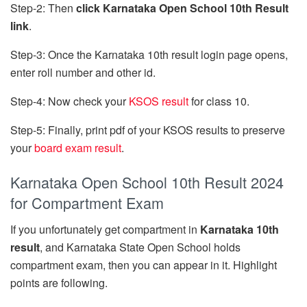
Step-2: Then
click Karnataka Open School 10th Result
link
.
Step-3: Once the Karnataka 10th result login page opens,
enter roll number and other id.
Step-4: Now check your
KSOS result
for class 10.
Step-5: Finally, print pdf of your KSOS results to preserve
your
board exam result
.
Karnataka Open School 10th Result 2024
for Compartment Exam
If you unfortunately get compartment in
Karnataka 10th
result
, and Karnataka State Open School holds
compartment exam, then you can appear in it. Highlight
points are following.