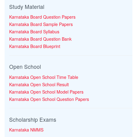
Study Material
Karnataka Board Question Papers
Karnataka Board Sample Papers
Karnataka Board Syllabus
Karnataka Board Question Bank
Karnataka Board Blueprint
Open School
Karnataka Open School Time Table
Karnataka Open School Result
Karnataka Open School Model Papers
Karnataka Open School Question Papers
Scholarship Exams
Karnataka NMMS