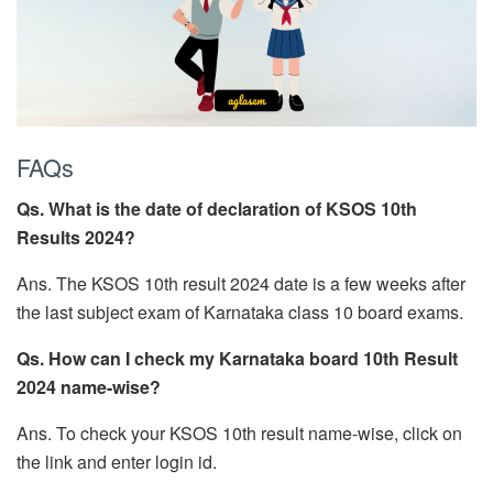
FAQs
Qs. What is the date of declaration of KSOS 10th
Results 2024?
Ans. The KSOS 10th result 2024 date is a few weeks after
the last subject exam of Karnataka class 10 board exams.
Qs. How can I check my Karnataka board 10th Result
2024 name-wise?
Ans. To check your KSOS 10th result name-wise, click on
the link and enter login id.