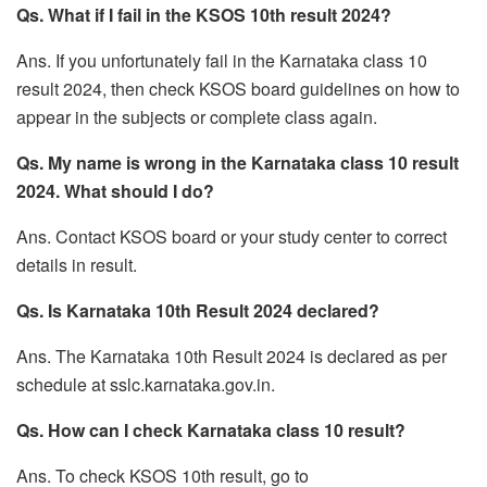
Qs. What if I fail in the KSOS 10th result 2024?
Ans. If you unfortunately fail in the Karnataka class 10
result 2024, then check KSOS board guidelines on how to
appear in the subjects or complete class again.
Qs. My name is wrong in the Karnataka class 10 result
2024. What should I do?
Ans. Contact KSOS board or your study center to correct
details in result.
Qs. Is Karnataka 10th Result 2024 declared?
Ans. The Karnataka 10th Result 2024 is declared as per
schedule at sslc.karnataka.gov.in.
Qs. How can I check Karnataka class 10 result?
Ans. To check KSOS 10th result, go to