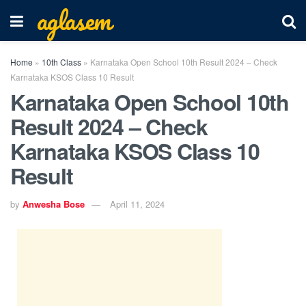
aglasem
Home
»
10th Class
»
Karnataka Open School 10th Result 2024 – Check
Karnataka KSOS Class 10 Result
Karnataka Open School 10th
Result 2024 – Check
Karnataka KSOS Class 10
Result
by
Anwesha Bose
April 11, 2024