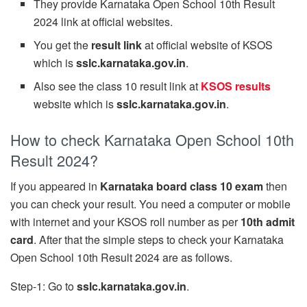
They provide Karnataka Open School 10th Result
2024 link at official websites.
You get the
result link
at official website of KSOS
which is
sslc.karnataka.gov.in
.
Also see the class 10 result link at
KSOS results
website which is
sslc.karnataka.gov.in
.
How to check Karnataka Open School 10th
Result 2024?
If you appeared in
Karnataka board class 10 exam
then
you can check your result. You need a computer or mobile
with internet and your KSOS roll number as per
10th admit
card
. After that the simple steps to check your Karnataka
Open School 10th Result 2024 are as follows.
Step-1: Go to
sslc.karnataka.gov.in
.