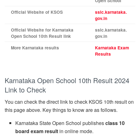
Open School
Official Website of KSOS
sslc.karnataka.
gov.in
Official Website for Karnataka
sslc.karnataka.
Open School 10th Result link
gov.in
More Karnataka results
Karnataka Exam
Results
Karnataka Open School 10th Result 2024
Link to Check
You can check the direct link to check KSOS 10th result on
this page above. Key things to know are as follows.
Karnataka State Open School publishes
class 10
board exam result
in online mode.