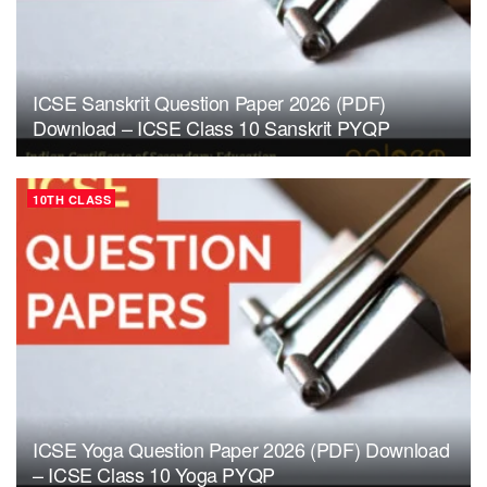
ICSE Sanskrit Question Paper 2026 (PDF)
Download – ICSE Class 10 Sanskrit PYQP
10TH CLASS
ICSE Yoga Question Paper 2026 (PDF) Download
– ICSE Class 10 Yoga PYQP