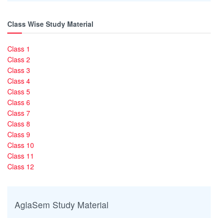
Class Wise Study Material
Class 1
Class 2
Class 3
Class 4
Class 5
Class 6
Class 7
Class 8
Class 9
Class 10
Class 11
Class 12
AglaSem Study Material