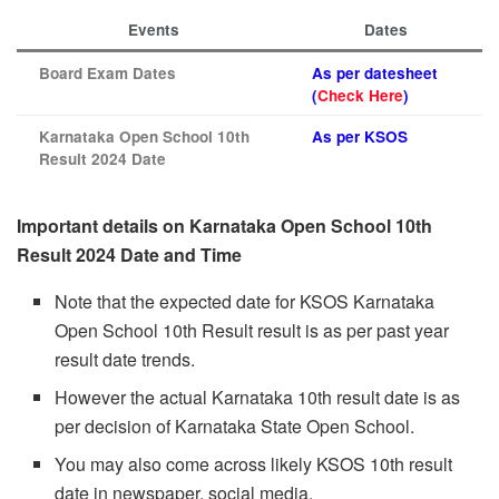
Events
Dates
Board Exam Dates
As per datesheet
(
Check Here
)
Karnataka Open School 10th
As per KSOS
Result 2024 Date
Important details on Karnataka Open School 10th
Result 2024 Date and Time
Note that the expected date for KSOS Karnataka
Open School 10th Result result is as per past year
result date trends.
However the actual Karnataka 10th result date is as
per decision of Karnataka State Open School.
You may also come across likely KSOS 10th result
date in newspaper, social media.