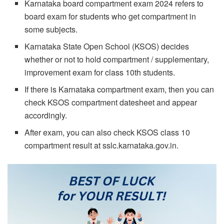
Karnataka board compartment exam 2024 refers to
board exam for students who get compartment in
some subjects.
Karnataka State Open School (KSOS) decides
whether or not to hold compartment / supplementary,
improvement exam for class 10th students.
If there is Karnataka compartment exam, then you can
check KSOS compartment datesheet and appear
accordingly.
After exam, you can also check KSOS class 10
compartment result at sslc.karnataka.gov.in.