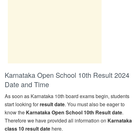
Karnataka Open School 10th Result 2024
Date and Time
As soon as Karnataka 10th board exams begin, students
start looking for
result date
. You must also be eager to
know the
Karnataka Open School 10th Result date
.
Therefore we have provided all information on
Karnataka
class 10 result date
here.