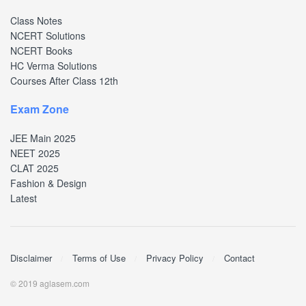
Class Notes
NCERT Solutions
NCERT Books
HC Verma Solutions
Courses After Class 12th
Exam Zone
JEE Main 2025
NEET 2025
CLAT 2025
Fashion & Design
Latest
Disclaimer
Terms of Use
Privacy Policy
Contact
© 2019 aglasem.com