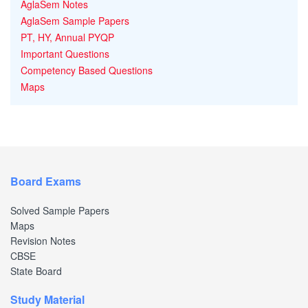
AglaSem Notes
AglaSem Sample Papers
PT, HY, Annual PYQP
Important Questions
Competency Based Questions
Maps
Board Exams
Solved Sample Papers
Maps
Revision Notes
CBSE
State Board
Study Material