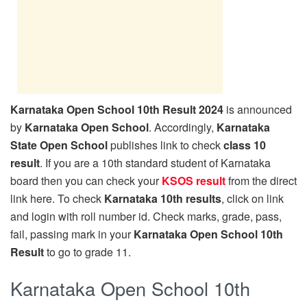
Karnataka Open School 10th Result 2024
is announced
by
Karnataka Open School
. Accordingly,
Karnataka
State Open School
publishes link to check
class 10
result
. If you are a 10th standard student of Karnataka
board then you can check your
KSOS result
from the direct
link here. To check
Karnataka 10th results
, click on link
and login with roll number id. Check marks, grade, pass,
fail, passing mark in your
Karnataka Open School 10th
Result
to go to grade 11.
Karnataka Open School 10th