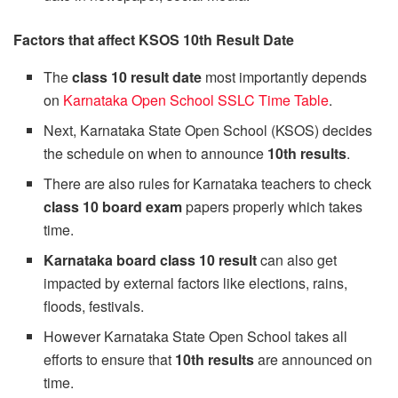
Factors that affect KSOS 10th Result Date
The
class 10 result date
most importantly depends
on
Karnataka Open School SSLC Time Table
.
Next, Karnataka State Open School (KSOS) decides
the schedule on when to announce
10th results
.
There are also rules for Karnataka teachers to check
class 10 board exam
papers properly which takes
time.
Karnataka board class 10 result
can also get
impacted by external factors like elections, rains,
floods, festivals.
However Karnataka State Open School takes all
efforts to ensure that
10th results
are announced on
time.