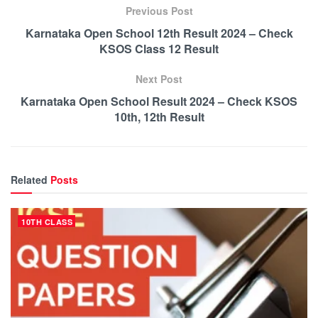
Previous Post
Karnataka Open School 12th Result 2024 – Check
KSOS Class 12 Result
Next Post
Karnataka Open School Result 2024 – Check KSOS
10th, 12th Result
Related
Posts
10TH CLASS