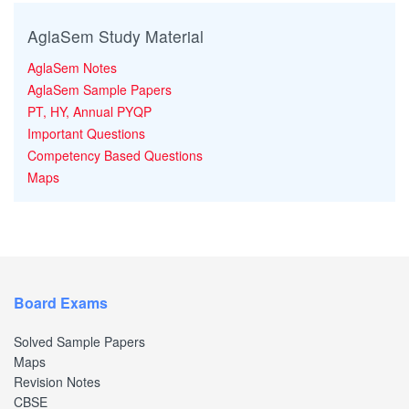
AglaSem Study Material
AglaSem Notes
AglaSem Sample Papers
PT, HY, Annual PYQP
Important Questions
Competency Based Questions
Maps
Board Exams
Solved Sample Papers
Maps
Revision Notes
CBSE