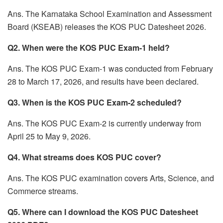
Ans. The Karnataka School Examination and Assessment
Board (KSEAB) releases the KOS PUC Datesheet 2026.
Q2. When were the KOS PUC Exam-1 held?
Ans. The KOS PUC Exam-1 was conducted from February
28 to March 17, 2026, and results have been declared.
Q3. When is the KOS PUC Exam-2 scheduled?
Ans. The KOS PUC Exam-2 is currently underway from
April 25 to May 9, 2026.
Q4. What streams does KOS PUC cover?
Ans. The KOS PUC examination covers Arts, Science, and
Commerce streams.
Q5. Where can I download the KOS PUC Datesheet