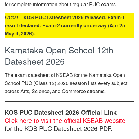
for complete information about regular PUC exams.
Latest
–
KOS PUC Datesheet 2026 released. Exam-1
result declared. Exam-2 currently underway (Apr 25 –
May 9, 2026).
Karnataka Open School 12th
Datesheet 2026
The exam datesheet of KSEAB for the Karnataka Open
School PUC (Class 12) 2026 session lists every subject
across Arts, Science, and Commerce streams.
KOS PUC Datesheet 2026 Official Link
–
Click here to visit the official KSEAB website
for the KOS PUC Datesheet 2026 PDF.