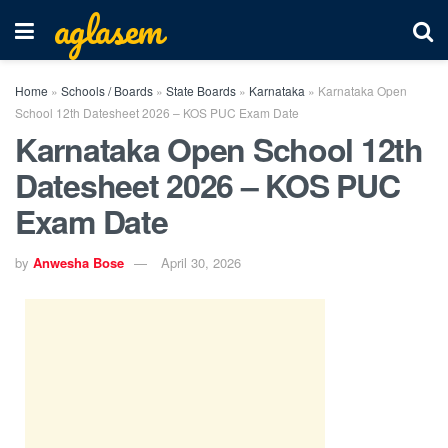
aglasem
Home
»
Schools / Boards
»
State Boards
»
Karnataka
»
Karnataka Open
School 12th Datesheet 2026 – KOS PUC Exam Date
Karnataka Open School 12th
Datesheet 2026 – KOS PUC
Exam Date
by
Anwesha Bose
April 30, 2026