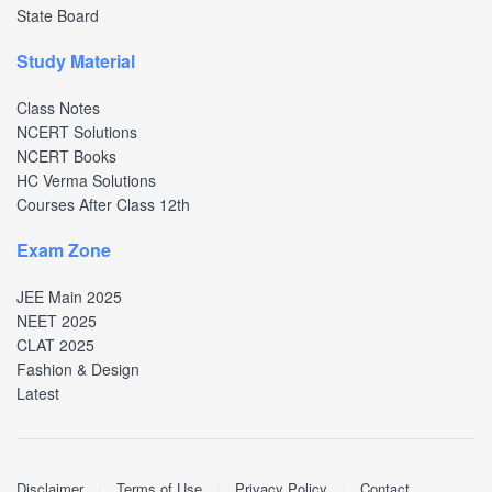
State Board
Study Material
Class Notes
NCERT Solutions
NCERT Books
HC Verma Solutions
Courses After Class 12th
Exam Zone
JEE Main 2025
NEET 2025
CLAT 2025
Fashion & Design
Latest
Disclaimer
Terms of Use
Privacy Policy
Contact