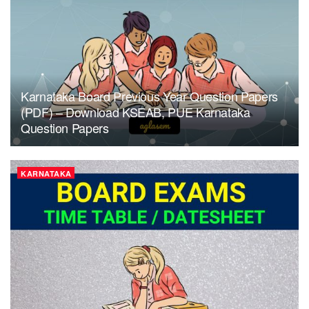
Karnataka Board Previous Year Question Papers
(PDF) – Download KSEAB, PUE Karnataka
Question Papers
KARNATAKA