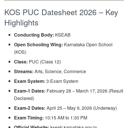
KOS PUC Datesheet 2026 – Key
Highlights
Conducting Body:
KSEAB
Open Schooling Wing:
Karnataka Open School
(KOS)
Class:
PUC (Class 12)
Streams:
Arts, Science, Commerce
Exam System:
3-Exam System
Exam-1 Dates:
February 28 – March 17, 2026 (Result
Declared)
Exam-2 Dates:
April 25 – May 9, 2026 (Underway)
Exam Timing:
10:15 AM to 1:30 PM
Official Website:
kseab.karnataka.gov.in