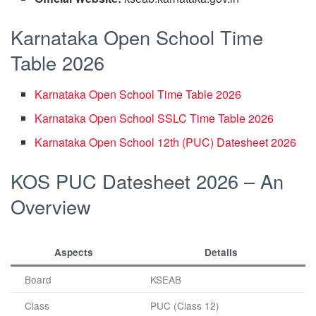
Karnataka Open School Time
Table 2026
Karnataka Open School Time Table 2026
Karnataka Open School SSLC Time Table 2026
Karnataka Open School 12th (PUC) Datesheet 2026
KOS PUC Datesheet 2026 – An
Overview
Aspects
Details
Board
KSEAB
Class
PUC (Class 12)