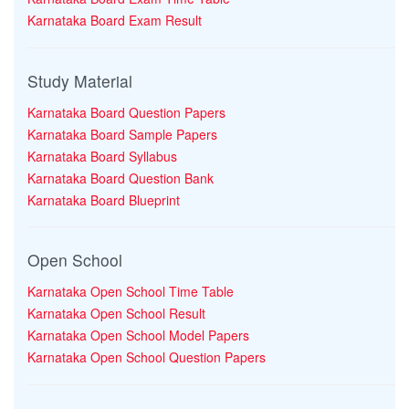
Karnataka Board Exam Result
Study Material
Karnataka Board Question Papers
Karnataka Board Sample Papers
Karnataka Board Syllabus
Karnataka Board Question Bank
Karnataka Board Blueprint
Open School
Karnataka Open School Time Table
Karnataka Open School Result
Karnataka Open School Model Papers
Karnataka Open School Question Papers