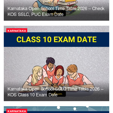
Karnataka Open School Time Table 2026 – Check
KOS SSLC, PUC Exam Date
KARNATAKA
Karnataka Open School SSLC Time Table 2026 –
KOS Class 10 Exam Date
KARNATAKA