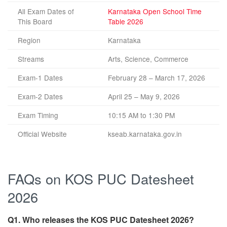
All Exam Dates of
Karnataka Open School Time
This Board
Table 2026
Region
Karnataka
Streams
Arts, Science, Commerce
Exam-1 Dates
February 28 – March 17, 2026
Exam-2 Dates
April 25 – May 9, 2026
Exam Timing
10:15 AM to 1:30 PM
Official Website
kseab.karnataka.gov.in
FAQs on KOS PUC Datesheet
2026
Q1. Who releases the KOS PUC Datesheet 2026?