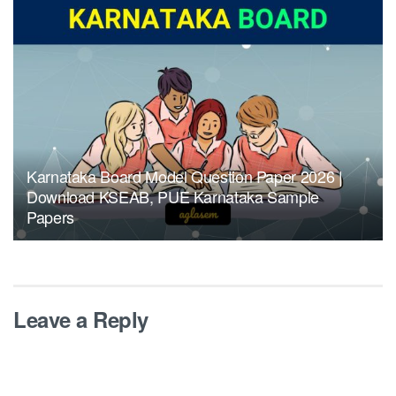
Karnataka Board Model Question Paper 2026 |
Download KSEAB, PUE Karnataka Sample
Papers
Leave a Reply