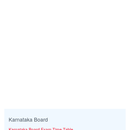
Karnataka Board
Karnataka Board Exam Time Table