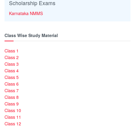
Scholarship Exams
Karnataka NMMS
Class Wise Study Material
Class 1
Class 2
Class 3
Class 4
Class 5
Class 6
Class 7
Class 8
Class 9
Class 10
Class 11
Class 12