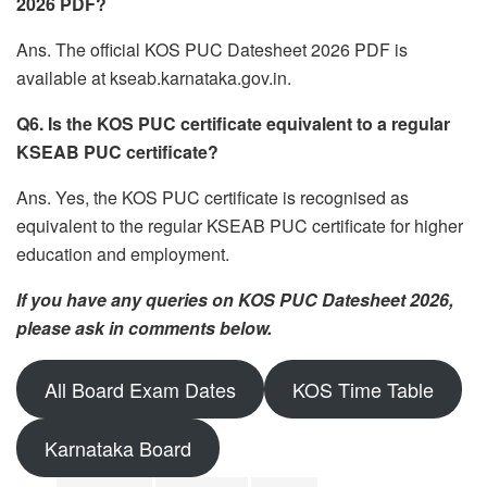
2026 PDF?
Ans. The official KOS PUC Datesheet 2026 PDF is
available at kseab.karnataka.gov.in.
Q6. Is the KOS PUC certificate equivalent to a regular
KSEAB PUC certificate?
Ans. Yes, the KOS PUC certificate is recognised as
equivalent to the regular KSEAB PUC certificate for higher
education and employment.
If you have any queries on KOS PUC Datesheet 2026,
please ask in comments below.
All Board Exam Dates
KOS Time Table
Karnataka Board