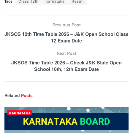
Tags:
Class 12th
Karnataka
Result
Previous Post
JKSOS 12th Time Table 2026 – J&K Open School Class
12 Exam Date
Next Post
JKSOS Time Table 2026 – Check J&K State Open
School 10th, 12th Exam Date
Related
Posts
KARNATAKA