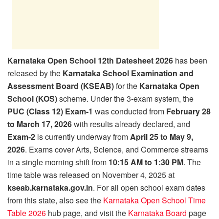
Karnataka Open School 12th Datesheet 2026
has been
released by the
Karnataka School Examination and
Assessment Board (KSEAB)
for the
Karnataka Open
School (KOS)
scheme. Under the 3-exam system, the
PUC (Class 12) Exam-1
was conducted from
February 28
to March 17, 2026
with results already declared, and
Exam-2
is currently underway from
April 25 to May 9,
2026
. Exams cover Arts, Science, and Commerce streams
in a single morning shift from
10:15 AM to 1:30 PM
. The
time table was released on November 4, 2025 at
kseab.karnataka.gov.in
. For all open school exam dates
from this state, also see the
Karnataka Open School Time
Table 2026
hub page, and visit the
Karnataka Board
page