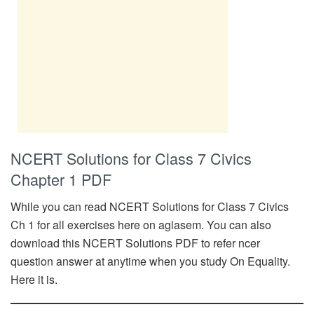
NCERT Solutions for Class 7 Civics
Chapter 1 PDF
While you can read NCERT Solutions for Class 7 Civics
Ch 1 for all exercises here on aglasem. You can also
download this NCERT Solutions PDF to refer ncer
question answer at anytime when you study On Equality.
Here it is.