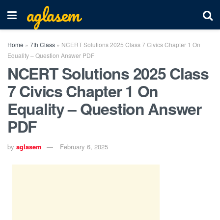
aglasem
Home
»
7th Class
»
NCERT Solutions 2025 Class 7 Civics Chapter 1 On
Equality – Question Answer PDF
NCERT Solutions 2025 Class
7 Civics Chapter 1 On
Equality – Question Answer
PDF
by
aglasem
February 6, 2025