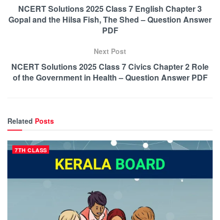
NCERT Solutions 2025 Class 7 English Chapter 3
Gopal and the Hilsa Fish, The Shed – Question Answer
PDF
Next Post
NCERT Solutions 2025 Class 7 Civics Chapter 2 Role
of the Government in Health – Question Answer PDF
Related
Posts
7TH CLASS