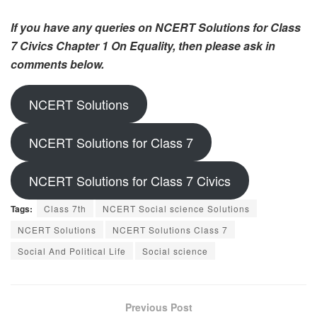
If you have any queries on NCERT Solutions for Class
7 Civics Chapter 1 On Equality, then please ask in
comments below.
NCERT Solutions
NCERT Solutions for Class 7
NCERT Solutions for Class 7 Civics
Tags:
Class 7th
NCERT Social science Solutions
NCERT Solutions
NCERT Solutions Class 7
Social And Political Life
Social science
Previous Post