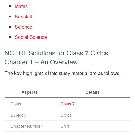
Maths
Sanskrit
Science
Social Science
NCERT Solutions for Class 7 Civics
Chapter 1 – An Overview
The key highlights of this study material are as follows.
Aspects
Details
Class
Class 7
Subject
Civics
Chapter Number
Ch 1