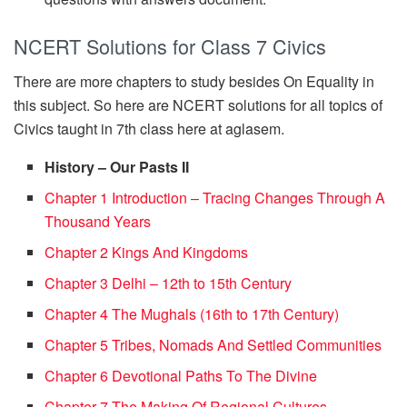
NCERT Solutions for Class 7 Civics
There are more chapters to study besides On Equality in
this subject. So here are NCERT solutions for all topics of
Civics taught in 7th class here at aglasem.
History – Our Pasts II
Chapter 1 Introduction – Tracing Changes Through A
Thousand Years
Chapter 2 Kings And Kingdoms
Chapter 3 Delhi – 12th to 15th Century
Chapter 4 The Mughals (16th to 17th Century)
Chapter 5 Tribes, Nomads And Settled Communities
Chapter 6 Devotional Paths To The Divine
Chapter 7 The Making Of Regional Cultures