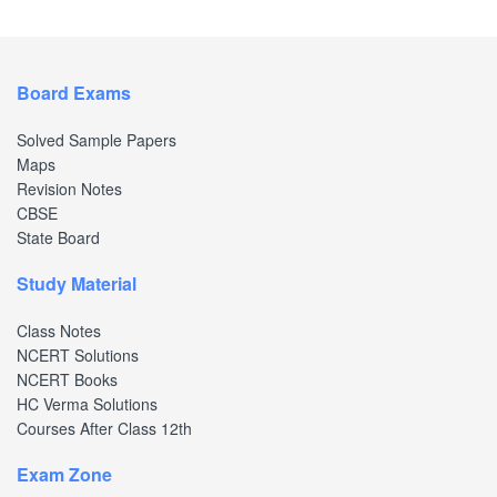
Board Exams
Solved Sample Papers
Maps
Revision Notes
CBSE
State Board
Study Material
Class Notes
NCERT Solutions
NCERT Books
HC Verma Solutions
Courses After Class 12th
Exam Zone