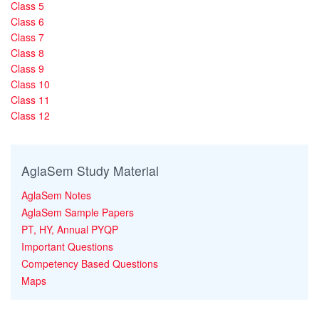
Class 5
Class 6
Class 7
Class 8
Class 9
Class 10
Class 11
Class 12
AglaSem Study Material
AglaSem Notes
AglaSem Sample Papers
PT, HY, Annual PYQP
Important Questions
Competency Based Questions
Maps