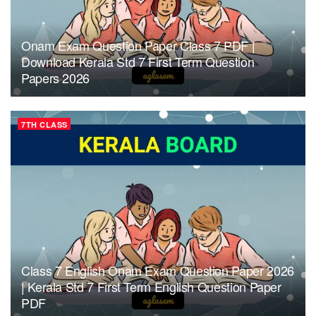
Onam Exam Question Paper Class 7 PDF |
Download Kerala Std 7 First Term Question
Papers 2026
7TH CLASS
Class 7 English Onam Exam Question Paper 2026
| Kerala Std 7 First Term English Question Paper
PDF