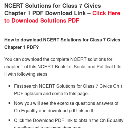
NCERT Solutions for Class 7 Civics
Chapter 1 PDF Download Link –
Click Here
to Download Solutions PDF
How to download NCERT Solutions for Class 7 Civics
Chapter 1 PDF?
You can download the complete NCERT solutions for
chapter 1 of this NCERT Book i.e. Social and Political Life
II with following steps.
First search NCERT Solutions for Class 7 Civics Ch 1
PDF aglasem and come to this page.
Now you will see the exercise questions answers of
On Equality and download pdf link on it.
Click the Download PDF link to obtain the On Equality
questions with answers document.