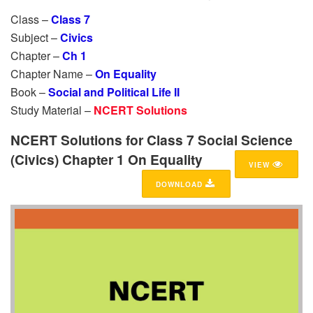
Class –
Class 7
Subject –
Civics
Chapter –
Ch 1
Chapter Name –
On Equality
Book –
Social and Political Life II
Study Material –
NCERT Solutions
NCERT Solutions for Class 7 Social Science
(Civics) Chapter 1 On Equality
VIEW
DOWNLOAD