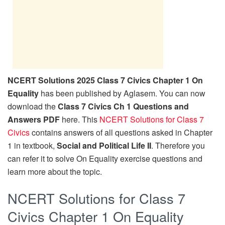
NCERT Solutions 2025 Class 7 Civics Chapter 1 On
Equality
has been published by Aglasem. You can now
download the
Class 7 Civics Ch 1 Questions and
Answers PDF
here. This
NCERT Solutions for Class 7
Civics
contains answers of all questions asked in Chapter
1 in textbook,
Social and Political Life II
. Therefore you
can refer it to solve On Equality exercise questions and
learn more about the topic.
NCERT Solutions for Class 7
Civics Chapter 1 On Equality