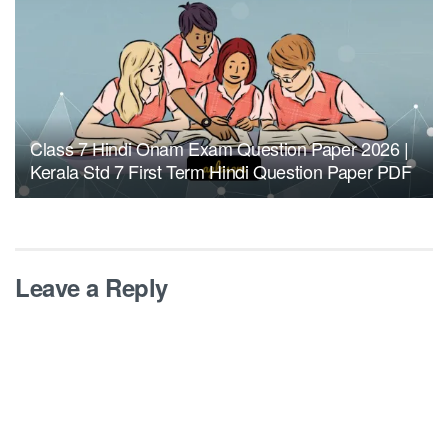
Class 7 Hindi Onam Exam Question Paper 2026 |
Kerala Std 7 First Term Hindi Question Paper PDF
Leave a Reply