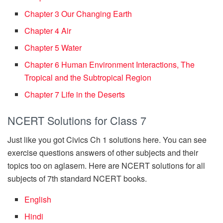
Chapter 3 Our Changing Earth
Chapter 4 Air
Chapter 5 Water
Chapter 6 Human Environment Interactions, The
Tropical and the Subtropical Region
Chapter 7 Life in the Deserts
NCERT Solutions for Class 7
Just like you got Civics Ch 1 solutions here. You can see
exercise questions answers of other subjects and their
topics too on aglasem. Here are NCERT solutions for all
subjects of 7th standard NCERT books.
English
Hindi