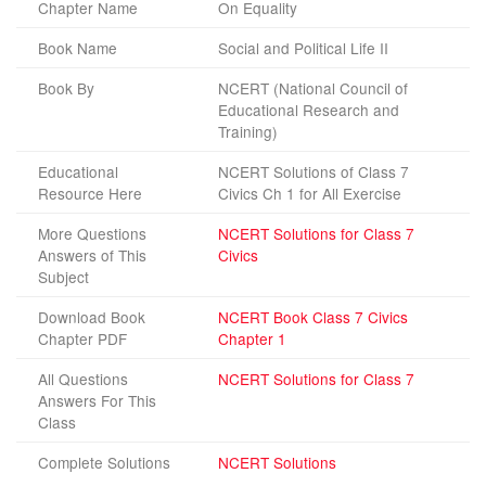
Chapter Name
On Equality
Book Name
Social and Political Life II
Book By
NCERT (National Council of
Educational Research and
Training)
Educational
NCERT Solutions of Class 7
Resource Here
Civics Ch 1 for All Exercise
More Questions
NCERT Solutions for Class 7
Answers of This
Civics
Subject
Download Book
NCERT Book Class 7 Civics
Chapter PDF
Chapter 1
All Questions
NCERT Solutions for Class 7
Answers For This
Class
Complete Solutions
NCERT Solutions