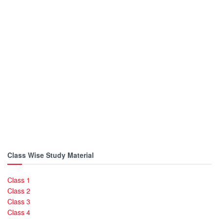
Class Wise Study Material
Class 1
Class 2
Class 3
Class 4