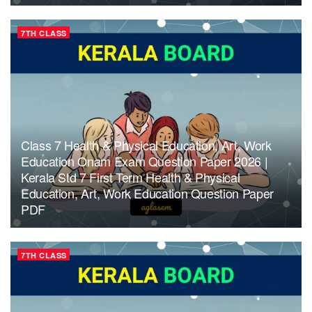
7TH CLASS
Class 7 Health & Physical Education, Art, Work
Education Onam Exam Question Paper 2026 |
Kerala Std 7 First Term Health & Physical
Education, Art, Work Education Question Paper
PDF
7TH CLASS