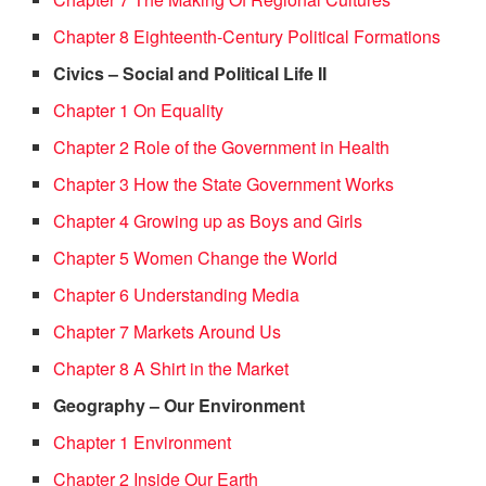
Chapter 8 Eighteenth-Century Political Formations
Civics – Social and Political Life II
Chapter 1 On Equality
Chapter 2 Role of the Government in Health
Chapter 3 How the State Government Works
Chapter 4 Growing up as Boys and Girls
Chapter 5 Women Change the World
Chapter 6 Understanding Media
Chapter 7 Markets Around Us
Chapter 8 A Shirt in the Market
Geography – Our Environment
Chapter 1 Environment
Chapter 2 Inside Our Earth