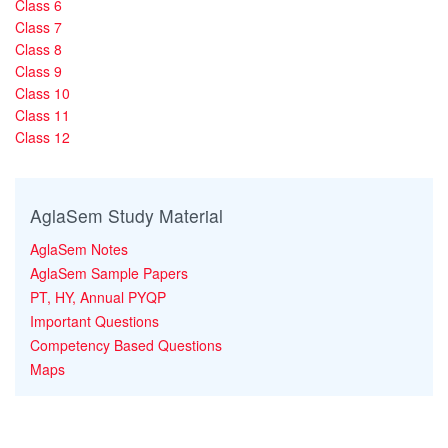
Class 6
Class 7
Class 8
Class 9
Class 10
Class 11
Class 12
AglaSem Study Material
AglaSem Notes
AglaSem Sample Papers
PT, HY, Annual PYQP
Important Questions
Competency Based Questions
Maps