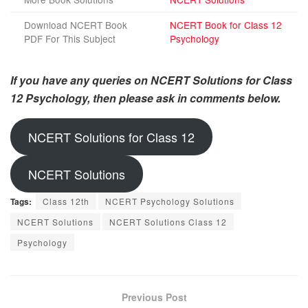
Download NCERT Book
NCERT Book for Class 12
PDF For This Subject
Psychology
If you have any queries on NCERT Solutions for Class
12 Psychology, then please ask in comments below.
NCERT Solutions for Class 12
NCERT Solutions
Tags:
Class 12th
NCERT Psychology Solutions
NCERT Solutions
NCERT Solutions Class 12
Psychology
Previous Post