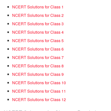
NCERT Solutions for Class 1
NCERT Solutions for Class 2
NCERT Solutions for Class 3
NCERT Solutions for Class 4
NCERT Solutions for Class 5
NCERT Solutions for Class 6
NCERT Solutions for Class 7
NCERT Solutions for Class 8
NCERT Solutions for Class 9
NCERT Solutions for Class 10
NCERT Solutions for Class 11
NCERT Solutions for Class 12