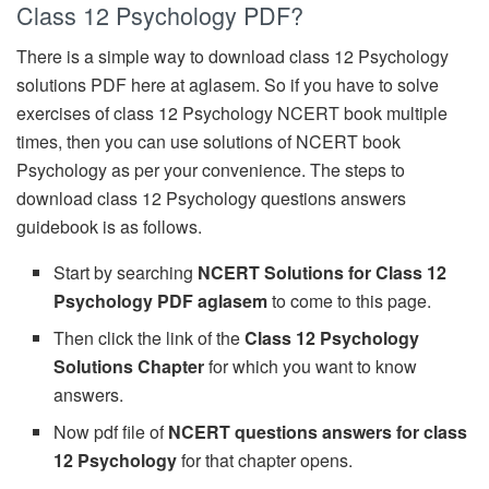
Class 12 Psychology PDF?
There is a simple way to download class 12 Psychology
solutions PDF here at aglasem. So if you have to solve
exercises of class 12 Psychology NCERT book multiple
times, then you can use solutions of NCERT book
Psychology as per your convenience. The steps to
download class 12 Psychology questions answers
guidebook is as follows.
Start by searching
NCERT Solutions for Class 12
Psychology PDF aglasem
to come to this page.
Then click the link of the
Class 12 Psychology
Solutions Chapter
for which you want to know
answers.
Now pdf file of
NCERT questions answers for class
12 Psychology
for that chapter opens.