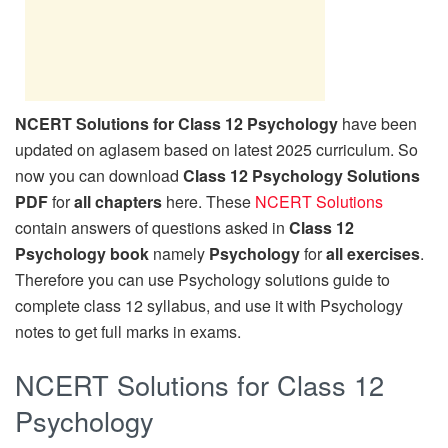
NCERT Solutions for Class 12 Psychology
have been
updated on aglasem based on latest 2025 curriculum. So
now you can download
Class 12 Psychology Solutions
PDF
for
all chapters
here. These
NCERT Solutions
contain answers of questions asked in
Class 12
Psychology book
namely
Psychology
for
all exercises
.
Therefore you can use Psychology solutions guide to
complete class 12 syllabus, and use it with Psychology
notes to get full marks in exams.
NCERT Solutions for Class 12
Psychology