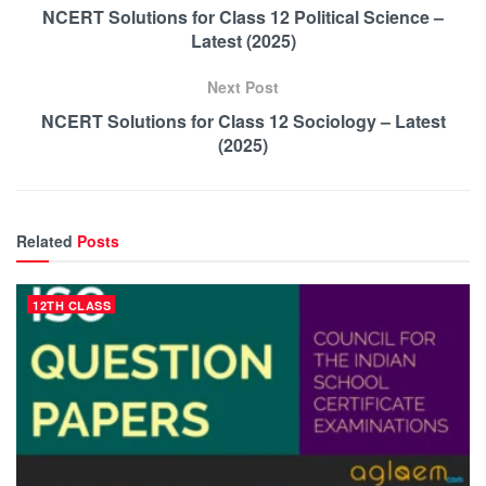
NCERT Solutions for Class 12 Political Science –
Latest (2025)
Next Post
NCERT Solutions for Class 12 Sociology – Latest
(2025)
Related
Posts
12TH CLASS