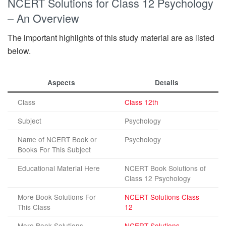
NCERT Solutions for Class 12 Psychology
– An Overview
The important highlights of this study material are as listed
below.
Aspects
Details
Class
Class 12th
Subject
Psychology
Name of NCERT Book or
Psychology
Books For This Subject
Educational Material Here
NCERT Book Solutions of
Class 12 Psychology
More Book Solutions For
NCERT Solutions Class
This Class
12
More Book Solutions
NCERT Solutions