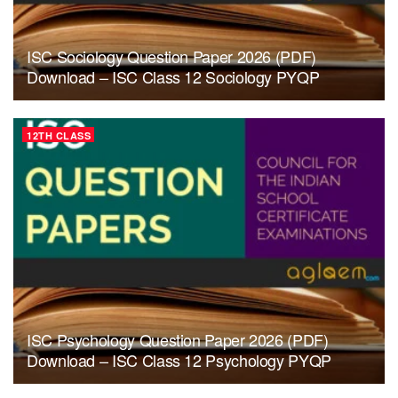
ISC Sociology Question Paper 2026 (PDF)
Download – ISC Class 12 Sociology PYQP
12TH CLASS
ISC Psychology Question Paper 2026 (PDF)
Download – ISC Class 12 Psychology PYQP