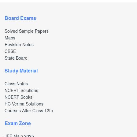
Board Exams
Solved Sample Papers
Maps
Revision Notes
CBSE
State Board
Study Material
Class Notes
NCERT Solutions
NCERT Books
HC Verma Solutions
Courses After Class 12th
Exam Zone
JEE Main 2025