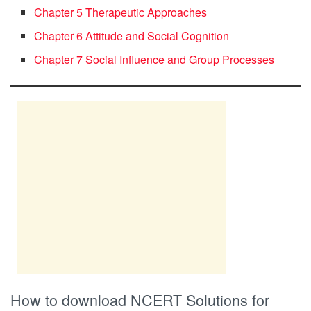
Chapter 5 Therapeutic Approaches
Chapter 6 Attitude and Social Cognition
Chapter 7 Social Influence and Group Processes
How to download NCERT Solutions for