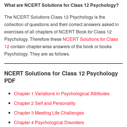
What are NCERT Solutions for Class 12 Psychology?
The NCERT Solutions Class 12 Psychology is the
collection of questions and their correct answers asked in
exercises of all chapters of NCERT Book for Class 12
Psychology. Therefore these
NCERT Solutions for Class
12
contain chapter-wise answers of the book or books
Psychology. They are as follows.
NCERT Solutions for Class 12 Psychology
PDF
Chapter 1 Variations in Psychological Attributes
Chapter 2 Self and Personality
Chapter 3 Meeting Life Challenges
Chapter 4 Psychological Disorders