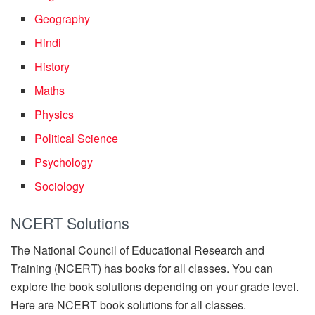
Geography
Hindi
History
Maths
Physics
Political Science
Psychology
Sociology
NCERT Solutions
The National Council of Educational Research and
Training (NCERT) has books for all classes. You can
explore the book solutions depending on your grade level.
Here are NCERT book solutions for all classes.