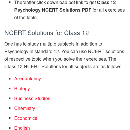
Thereafter click download pdf link to get
Class 12
Psychology NCERT Solutions PDF
for all exercises
of the topic.
NCERT Solutions for Class 12
One has to study multiple subjects in addition to
Psychology in standard 12. You can use NCERT solutions
of respective topic when you solve their exercises. The
Class 12 NCERT Solutions for all subjects are as follows.
Accountancy
Biology
Business Studies
Chemistry
Economics
English