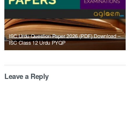
ISC Urdu Question Paper 2026 (PDF) Download –
ISC Class 12 Urdu PYQP
Leave a Reply