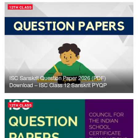
12TH CLASS
ISC Sanskrit Question Paper 2026 (PDF)
Download – ISC Class 12 Sanskrit PYQP
12TH CLASS