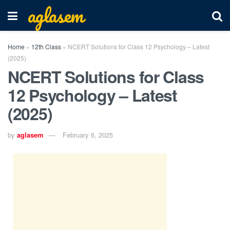
aglasem
Home
»
12th Class
»
NCERT Solutions for Class 12 Psychology – Latest
(2025)
NCERT Solutions for Class
12 Psychology – Latest
(2025)
by
aglasem
February 6, 2025