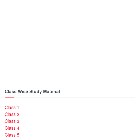
Class Wise Study Material
Class 1
Class 2
Class 3
Class 4
Class 5