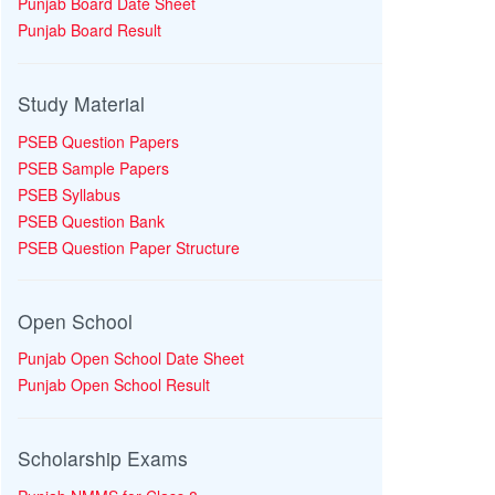
Punjab Board Date Sheet
Punjab Board Result
Study Material
PSEB Question Papers
PSEB Sample Papers
PSEB Syllabus
PSEB Question Bank
PSEB Question Paper Structure
Open School
Punjab Open School Date Sheet
Punjab Open School Result
Scholarship Exams