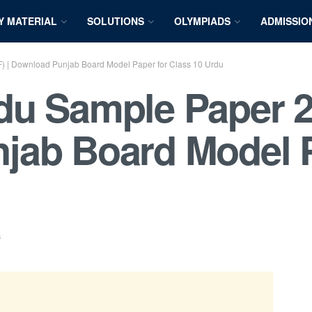
Y MATERIAL
SOLUTIONS
OLYMPIADS
ADMISSIO
 | Download Punjab Board Model Paper for Class 10 Urdu
u Sample Paper 2
jab Board Model P
s