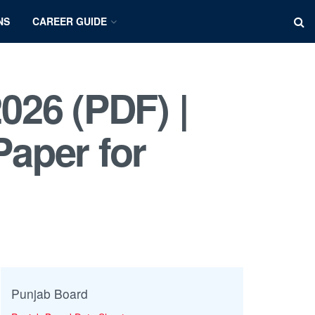
NS
CAREER GUIDE
026 (PDF) |
aper for
Punjab Board