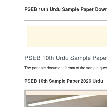
PSEB 10th Urdu Sample Paper Down
PSEB 10th Urdu Sample Pape
The portable document format of the sample quest
PSEB 10th Sample Paper 2026 Urdu