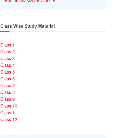
Punjab NMMS for Class 8
Class Wise Study Material
Class 1
Class 2
Class 3
Class 4
Class 5
Class 6
Class 7
Class 8
Class 9
Class 10
Class 11
Class 12