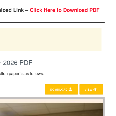
load Link
–
Click Here to Download PDF
r 2026 PDF
ion paper is as follows.
DOWNLOAD
VIEW