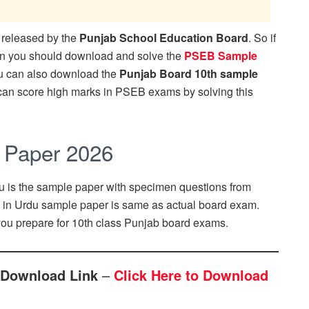
released by the
Punjab School Education Board
. So if
en you should download and solve the
PSEB Sample
u can also download the
Punjab Board 10th sample
 can score high marks in PSEB exams by solving this
 Paper 2026
u is the sample paper with specimen questions from
n in Urdu sample paper is same as actual board exam.
ou prepare for 10th class Punjab board exams.
 Download Link
–
Click Here to Download