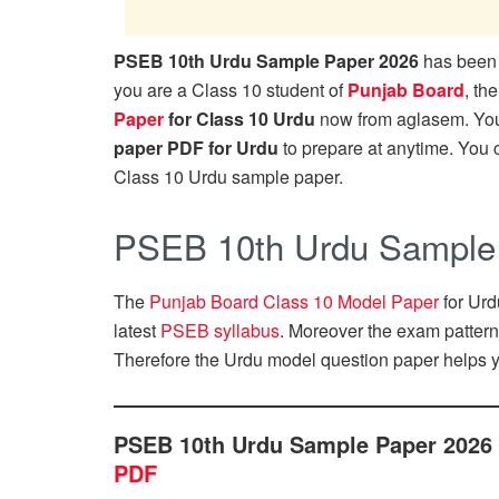
PSEB 10th Urdu Sample Paper 2026
has been 
you are a Class 10 student of
Punjab Board
, th
Paper
for Class 10 Urdu
now from aglasem. Yo
paper PDF for Urdu
to prepare at anytime. You
Class 10 Urdu sample paper.
PSEB 10th Urdu Sample
The
Punjab Board Class 10 Model Paper
for Urd
latest
PSEB syllabus
. Moreover the exam patter
Therefore the Urdu model question paper helps y
PSEB 10th Urdu Sample Paper 2026
PDF