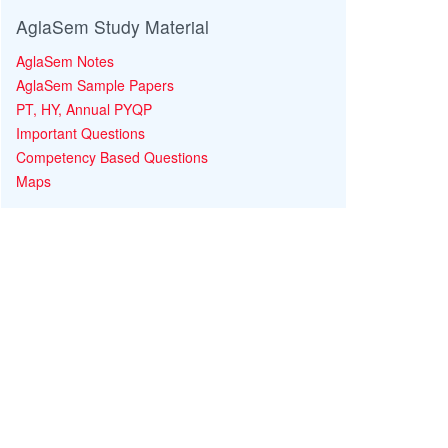
AglaSem Study Material
AglaSem Notes
AglaSem Sample Papers
PT, HY, Annual PYQP
Important Questions
Competency Based Questions
Maps