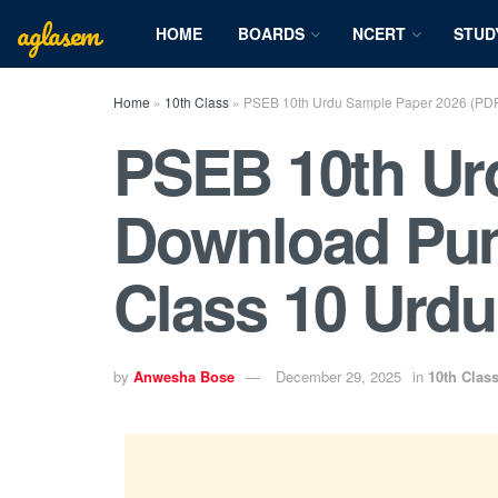
aglasem
HOME
BOARDS
NCERT
STUD
Home
»
10th Class
»
PSEB 10th Urdu Sample Paper 2026 (PDF)
PSEB 10th Urd
Download Pun
Class 10 Urdu
by
Anwesha Bose
December 29, 2025
in
10th Clas