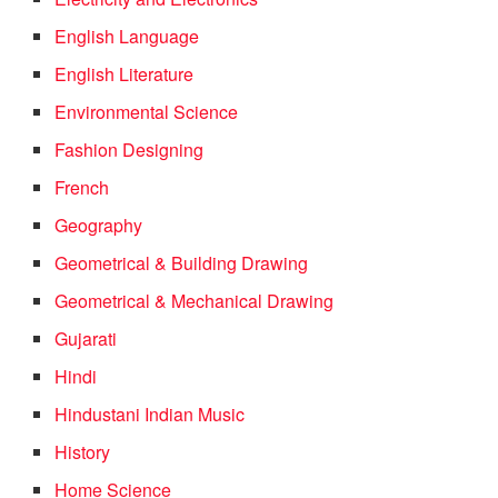
English Language
English Literature
Environmental Science
Fashion Designing
French
Geography
Geometrical & Building Drawing
Geometrical & Mechanical Drawing
Gujarati
Hindi
Hindustani Indian Music
History
Home Science