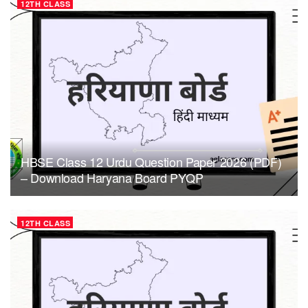
12TH CLASS
HBSE Class 12 Urdu Question Paper 2026 (PDF)
– Download Haryana Board PYQP
12TH CLASS