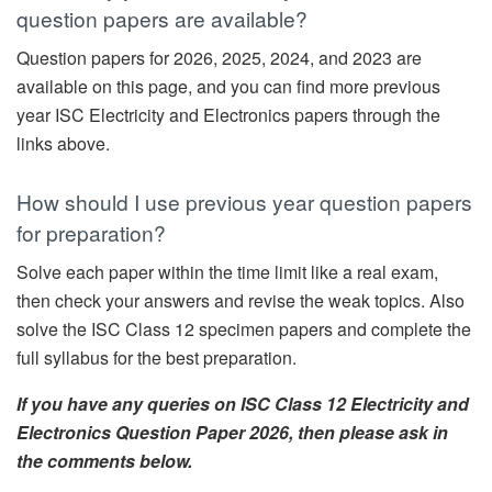
question papers are available?
Question papers for 2026, 2025, 2024, and 2023 are
available on this page, and you can find more previous
year ISC Electricity and Electronics papers through the
links above.
How should I use previous year question papers
for preparation?
Solve each paper within the time limit like a real exam,
then check your answers and revise the weak topics. Also
solve the ISC Class 12 specimen papers and complete the
full syllabus for the best preparation.
If you have any queries on ISC Class 12 Electricity and
Electronics Question Paper 2026, then please ask in
the comments below.