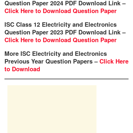
Question Paper 2024 PDF Download Link –
Click Here to Download Question Paper
ISC Class 12 Electricity and Electronics
Question Paper 2023 PDF Download Link –
Click Here to Download Question Paper
More ISC Electricity and Electronics
Previous Year Question Papers –
Click Here
to Download