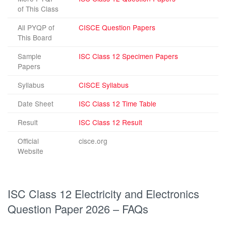
of This Class
All PYQP of
CISCE Question Papers
This Board
Sample
ISC Class 12 Specimen Papers
Papers
Syllabus
CISCE Syllabus
Date Sheet
ISC Class 12 Time Table
Result
ISC Class 12 Result
Official
cisce.org
Website
ISC Class 12 Electricity and Electronics
Question Paper 2026 – FAQs