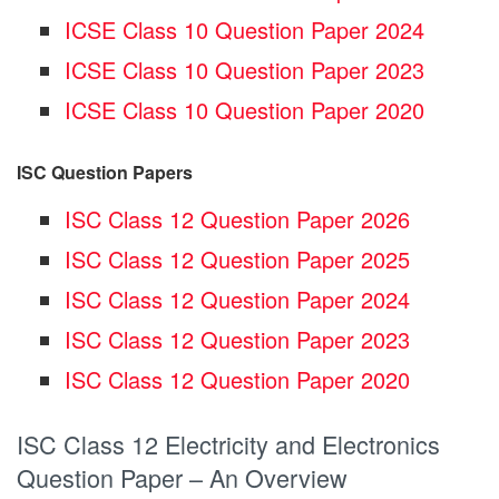
ICSE Class 10 Question Paper 2024
ICSE Class 10 Question Paper 2023
ICSE Class 10 Question Paper 2020
ISC Question Papers
ISC Class 12 Question Paper 2026
ISC Class 12 Question Paper 2025
ISC Class 12 Question Paper 2024
ISC Class 12 Question Paper 2023
ISC Class 12 Question Paper 2020
ISC Class 12 Electricity and Electronics
Question Paper – An Overview