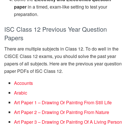
paper
in a timed, exam-like setting to test your
preparation.
ISC Class 12 Previous Year Question
Papers
There are multiple subjects in Class 12. To do well in the
CISCE Class 12 exams, you should solve the past year
papers of all subjects. Here are the previous year question
paper PDFs of ISC Class 12.
Accounts
Arabic
Art Paper 1 – Drawing Or Painting From Still Life
Art Paper 2 – Drawing Or Painting From Nature
Art Paper 3 – Drawing Or Painting Of A Living Person