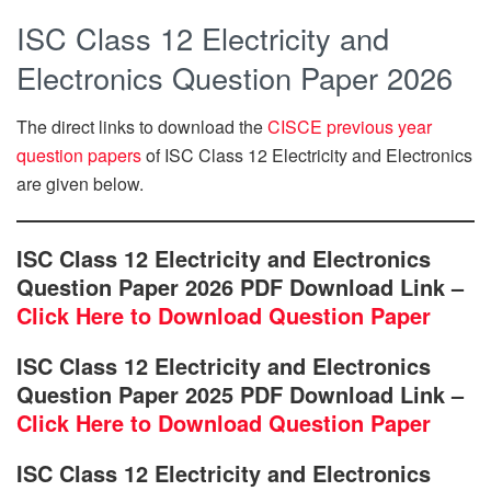
ISC Class 12 Electricity and
Electronics Question Paper 2026
The direct links to download the
CISCE previous year
question papers
of ISC Class 12 Electricity and Electronics
are given below.
ISC Class 12 Electricity and Electronics
Question Paper 2026 PDF Download Link –
Click Here to Download Question Paper
ISC Class 12 Electricity and Electronics
Question Paper 2025 PDF Download Link –
Click Here to Download Question Paper
ISC Class 12 Electricity and Electronics