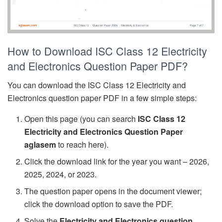
How to Download ISC Class 12 Electricity
and Electronics Question Paper PDF?
You can download the ISC Class 12 Electricity and
Electronics question paper PDF in a few simple steps:
Open this page (you can search
ISC Class 12
Electricity and Electronics Question Paper
aglasem
to reach here).
Click the download link for the year you want – 2026,
2025, 2024, or 2023.
The question paper opens in the document viewer;
click the download option to save the PDF.
Solve the
Electricity and Electronics question