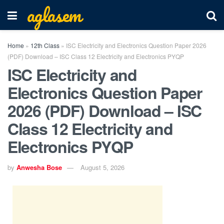
aglasem
Home
»
12th Class
»
ISC Electricity and Electronics Question Paper 2026
(PDF) Download – ISC Class 12 Electricity and Electronics PYQP
ISC Electricity and
Electronics Question Paper
2026 (PDF) Download – ISC
Class 12 Electricity and
Electronics PYQP
by
Anwesha Bose
August 5, 2026