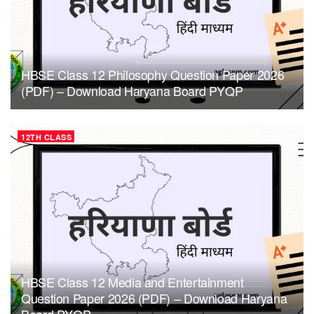
HBSE Class 12 Philosophy Question Paper 2026
(PDF) – Download Haryana Board PYQP
12TH CLASS
HBSE Class 12 Media and Entertainment
Question Paper 2026 (PDF) – Download Haryana
Board PYQP