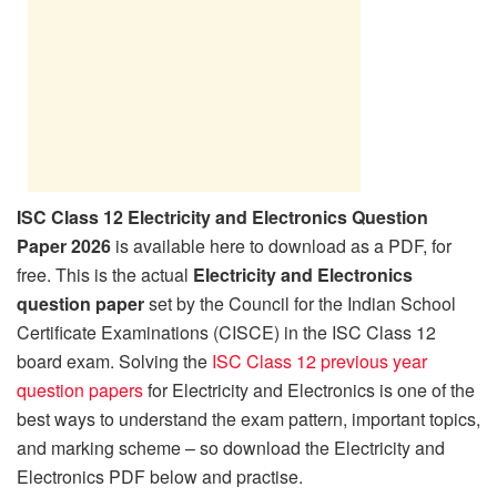
ISC Class 12 Electricity and Electronics Question
Paper 2026
is available here to download as a PDF, for
free. This is the actual
Electricity and Electronics
question paper
set by the Council for the Indian School
Certificate Examinations (CISCE) in the ISC Class 12
board exam. Solving the
ISC Class 12 previous year
question papers
for Electricity and Electronics is one of the
best ways to understand the exam pattern, important topics,
and marking scheme – so download the Electricity and
Electronics PDF below and practise.