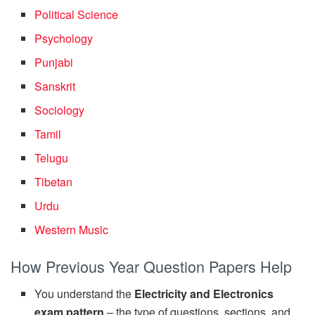
Political Science
Psychology
Punjabi
Sanskrit
Sociology
Tamil
Telugu
Tibetan
Urdu
Western Music
How Previous Year Question Papers Help
You understand the
Electricity and Electronics
exam pattern
– the type of questions, sections, and