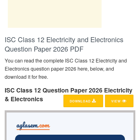
ISC Class 12 Electricity and Electronics
Question Paper 2026 PDF
You can read the complete ISC Class 12 Electricity and
Electronics question paper 2026 here, below, and
download it for free.
ISC Class 12 Question Paper 2026 Electricity
& Electronics
DOWNLOAD
VIEW