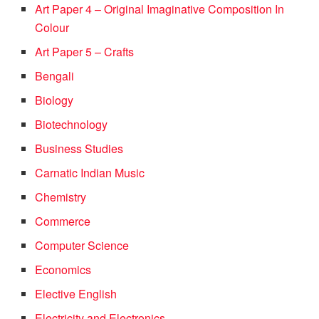
Art Paper 4 – Original Imaginative Composition In
Colour
Art Paper 5 – Crafts
Bengali
Biology
Biotechnology
Business Studies
Carnatic Indian Music
Chemistry
Commerce
Computer Science
Economics
Elective English
Electricity and Electronics