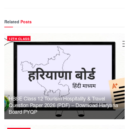
Related
Posts
12TH CLASS
HBSE Class 12 Tourism Hospitality & Travel
Question Paper 2026 (PDF) – Download Haryana
Board PYQP