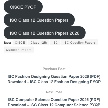
CISCE PYQP
ISC Class 12 Question Papers
ISC Class 12 Question Papers 2026
Tags:
CISCE
Class 12th
ISC
ISC Question Papers
Question Papers
Previous Post
ISC Fashion Designing Question Paper 2026 (PDF)
Download – ISC Class 12 Fashion Designing PYQP
Next Post
ISC Computer Science Question Paper 2026 (PDF)
Download – ISC Class 12 Computer Science PYQP