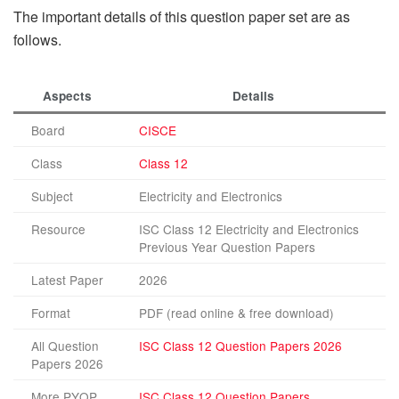
The important details of this question paper set are as
follows.
Aspects
Details
Board
CISCE
Class
Class 12
Subject
Electricity and Electronics
Resource
ISC Class 12 Electricity and Electronics
Previous Year Question Papers
Latest Paper
2026
Format
PDF (read online & free download)
All Question
ISC Class 12 Question Papers 2026
Papers 2026
More PYQP
ISC Class 12 Question Papers