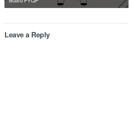
Leave a Reply