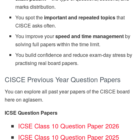
marks distribution.
You spot the
important and repeated topics
that
CISCE asks often.
You improve your
speed and time management
by
solving full papers within the time limit.
You build confidence and reduce exam-day stress by
practising real board papers.
CISCE Previous Year Question Papers
You can explore all past year papers of the CISCE board
here on aglasem.
ICSE Question Papers
ICSE Class 10 Question Paper 2026
ICSE Class 10 Question Paper 2025