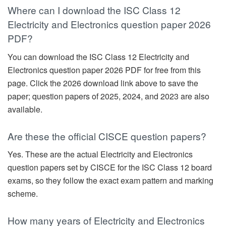
Where can I download the ISC Class 12
Electricity and Electronics question paper 2026
PDF?
You can download the ISC Class 12 Electricity and
Electronics question paper 2026 PDF for free from this
page. Click the 2026 download link above to save the
paper; question papers of 2025, 2024, and 2023 are also
available.
Are these the official CISCE question papers?
Yes. These are the actual Electricity and Electronics
question papers set by CISCE for the ISC Class 12 board
exams, so they follow the exact exam pattern and marking
scheme.
How many years of Electricity and Electronics