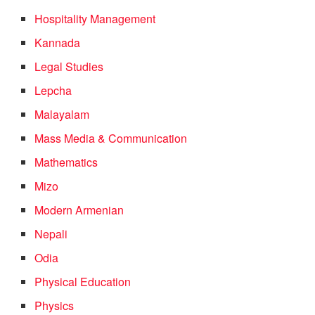
Hospitality Management
Kannada
Legal Studies
Lepcha
Malayalam
Mass Media & Communication
Mathematics
Mizo
Modern Armenian
Nepali
Odia
Physical Education
Physics