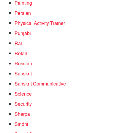
Painting
Persian
Physical Activity Trainer
Punjabi
Rai
Retail
Russian
Sanskrit
Sanskrit Communicative
Science
Security
Sherpa
Sindhi