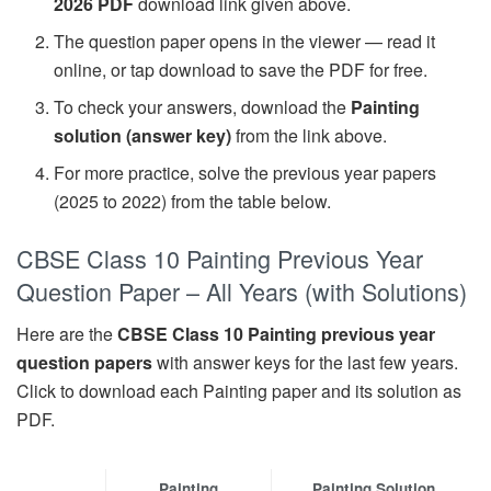
2026 PDF
download link given above.
The question paper opens in the viewer — read it
online, or tap download to save the PDF for free.
To check your answers, download the
Painting
solution (answer key)
from the link above.
For more practice, solve the previous year papers
(2025 to 2022) from the table below.
CBSE Class 10 Painting Previous Year
Question Paper – All Years (with Solutions)
Here are the
CBSE Class 10 Painting previous year
question papers
with answer keys for the last few years.
Click to download each Painting paper and its solution as
PDF.
Painting
Painting Solution