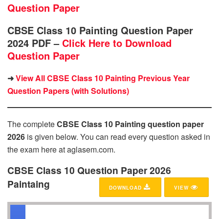
Question Paper
CBSE Class 10 Painting Question Paper
2024 PDF –
Click Here to Download
Question Paper
➜
View All CBSE Class 10 Painting Previous Year
Question Papers (with Solutions)
The complete
CBSE Class 10 Painting question paper
2026
is given below. You can read every question asked in
the exam here at aglasem.com.
CBSE Class 10 Question Paper 2026
Paintaing
DOWNLOAD
VIEW