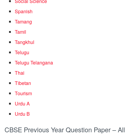
Social Science
Spanish
Tamang
Tamil
Tangkhul
Telugu
Telugu Telangana
Thai
Tibetan
Tourism
Urdu A
Urdu B
CBSE Previous Year Question Paper – All