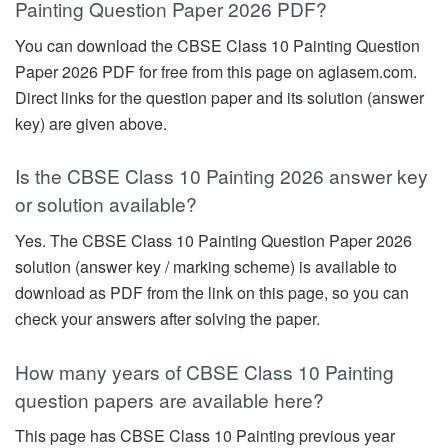
Painting Question Paper 2026 PDF?
You can download the CBSE Class 10 Painting Question
Paper 2026 PDF for free from this page on aglasem.com.
Direct links for the question paper and its solution (answer
key) are given above.
Is the CBSE Class 10 Painting 2026 answer key
or solution available?
Yes. The CBSE Class 10 Painting Question Paper 2026
solution (answer key / marking scheme) is available to
download as PDF from the link on this page, so you can
check your answers after solving the paper.
How many years of CBSE Class 10 Painting
question papers are available here?
This page has CBSE Class 10 Painting previous year