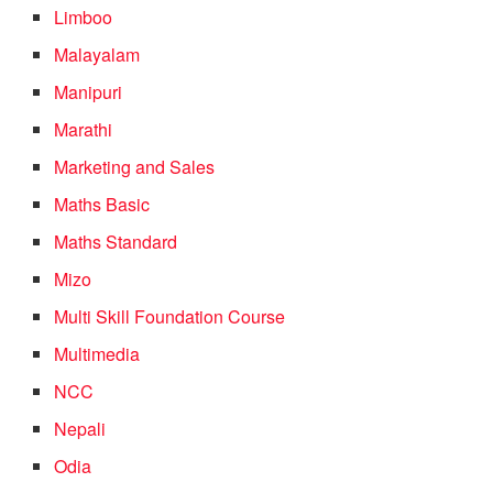
Limboo
Malayalam
Manipuri
Marathi
Marketing and Sales
Maths Basic
Maths Standard
Mizo
Multi Skill Foundation Course
Multimedia
NCC
Nepali
Odia