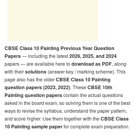
CBSE Class 10 Painting Previous Year Question
Papers
— including the latest
2026, 2025, and 2024
papers — are available here to
download as PDF
, along
with their
solutions
(answer key / marking scheme). This
page also has the older
CBSE Class 10 Painting
question papers (2023, 2022)
. These
CBSE 10th
Painting question papers
contain the actual questions
asked in the board exam, so solving them is one of the best
ways to revise the syllabus, understand the paper pattern,
and score higher. Use them together with the
CBSE Class
10 Painting sample paper
for complete exam preparation.