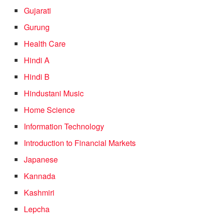
Gujarati
Gurung
Health Care
Hindi A
Hindi B
Hindustani Music
Home Science
Information Technology
Introduction to Financial Markets
Japanese
Kannada
Kashmiri
Lepcha