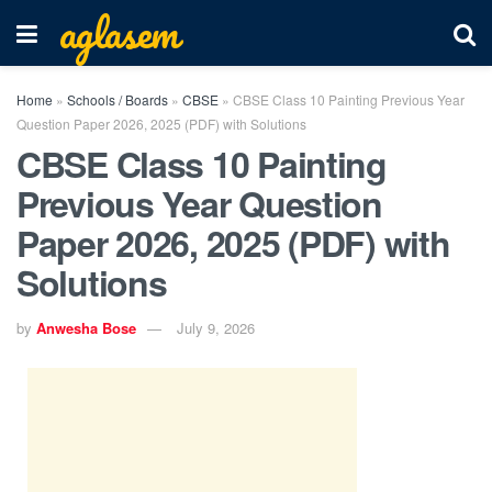
aglasem
Home
»
Schools / Boards
»
CBSE
»
CBSE Class 10 Painting Previous Year
Question Paper 2026, 2025 (PDF) with Solutions
CBSE Class 10 Painting
Previous Year Question
Paper 2026, 2025 (PDF) with
Solutions
by
Anwesha Bose
July 9, 2026