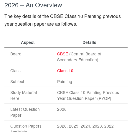
2026 – An Overview
The key details of the CBSE Class 10 Painting previous
year question paper are as follows.
Aspect
Details
Board
CBSE
(Central Board of
Secondary Education)
Class
Class 10
Subject
Painting
Study Material
CBSE Class 10 Painting Previous
Here
Year Question Paper (PYQP)
Latest Question
2026
Paper
Question Papers
2026, 2025, 2024, 2023, 2022
Available