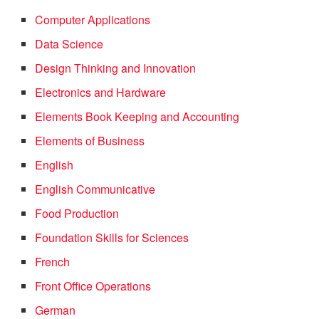
Computer Applications
Data Science
Design Thinking and Innovation
Electronics and Hardware
Elements Book Keeping and Accounting
Elements of Business
English
English Communicative
Food Production
Foundation Skills for Sciences
French
Front Office Operations
German