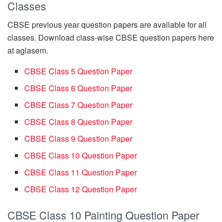
Classes
CBSE previous year question papers are available for all
classes. Download class-wise CBSE question papers here
at aglasem.
CBSE Class 5 Question Paper
CBSE Class 6 Question Paper
CBSE Class 7 Question Paper
CBSE Class 8 Question Paper
CBSE Class 9 Question Paper
CBSE Class 10 Question Paper
CBSE Class 11 Question Paper
CBSE Class 12 Question Paper
CBSE Class 10 Painting Question Paper