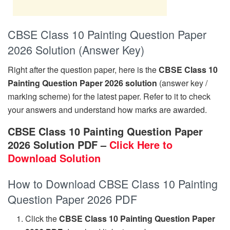
CBSE Class 10 Painting Question Paper
2026 Solution (Answer Key)
Right after the question paper, here is the
CBSE Class 10
Painting Question Paper 2026 solution
(answer key /
marking scheme) for the latest paper. Refer to it to check
your answers and understand how marks are awarded.
CBSE Class 10 Painting Question Paper
2026 Solution PDF –
Click Here to
Download Solution
How to Download CBSE Class 10 Painting
Question Paper 2026 PDF
Click the
CBSE Class 10 Painting Question Paper