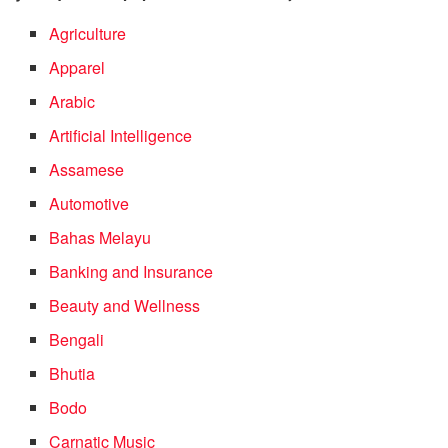
Agriculture
Apparel
Arabic
Artificial Intelligence
Assamese
Automotive
Bahas Melayu
Banking and Insurance
Beauty and Wellness
Bengali
Bhutia
Bodo
Carnatic Music