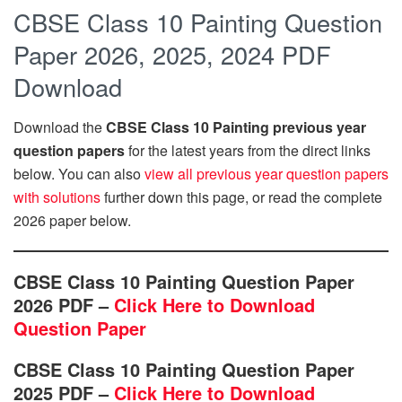
CBSE Class 10 Painting Question
Paper 2026, 2025, 2024 PDF
Download
Download the
CBSE Class 10 Painting previous year
question papers
for the latest years from the direct links
below. You can also
view all previous year question papers
with solutions
further down this page, or read the complete
2026 paper below.
CBSE Class 10 Painting Question Paper
2026 PDF –
Click Here to Download
Question Paper
CBSE Class 10 Painting Question Paper
2025 PDF –
Click Here to Download