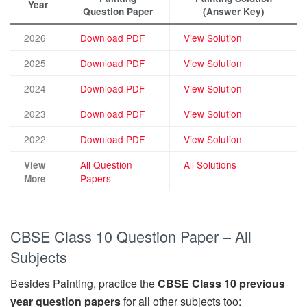
Year
Question Paper
(Answer Key)
2026
Download PDF
View Solution
2025
Download PDF
View Solution
2024
Download PDF
View Solution
2023
Download PDF
View Solution
2022
Download PDF
View Solution
All Question
All Solutions
View
Papers
More
CBSE Class 10 Question Paper – All
Subjects
Besides Painting, practice the
CBSE Class 10 previous
year question papers
for all other subjects too: