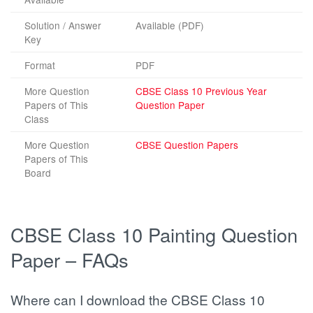
Solution / Answer
Available (PDF)
Key
Format
PDF
More Question
CBSE Class 10 Previous Year
Papers of This
Question Paper
Class
More Question
CBSE Question Papers
Papers of This
Board
CBSE Class 10 Painting Question
Paper – FAQs
Where can I download the CBSE Class 10