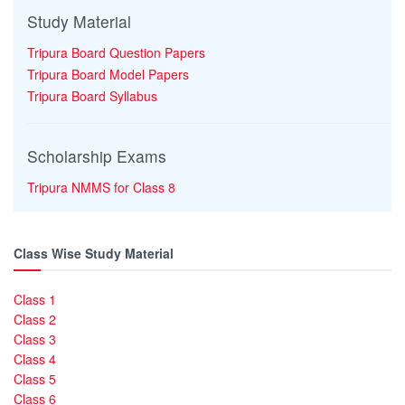
Study Material
Tripura Board Question Papers
Tripura Board Model Papers
Tripura Board Syllabus
Scholarship Exams
Tripura NMMS for Class 8
Class Wise Study Material
Class 1
Class 2
Class 3
Class 4
Class 5
Class 6