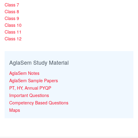
Class 7
Class 8
Class 9
Class 10
Class 11
Class 12
AglaSem Study Material
AglaSem Notes
AglaSem Sample Papers
PT, HY, Annual PYQP
Important Questions
Competency Based Questions
Maps