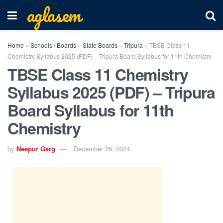
aglasem
Home
»
Schools / Boards
»
State Boards
»
Tripura
»
TBSE Class 11
Chemistry Syllabus 2025 (PDF) – Tripura Board Syllabus for 11th Chemistry
TBSE Class 11 Chemistry
Syllabus 2025 (PDF) – Tripura
Board Syllabus for 11th
Chemistry
by
Neepur Garg
December 26, 2024