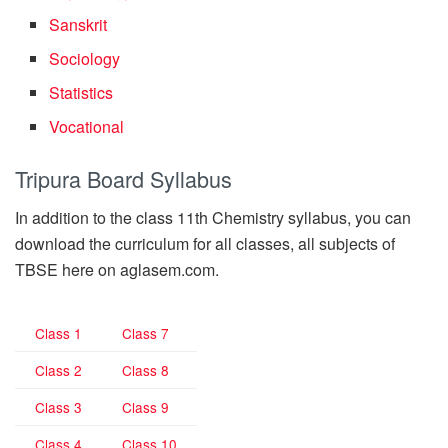
Sanskrit
Sociology
Statistics
Vocational
Tripura Board Syllabus
In addition to the class 11th Chemistry syllabus, you can
download the curriculum for all classes, all subjects of
TBSE here on aglasem.com.
Class 1
Class 7
Class 2
Class 8
Class 3
Class 9
Class 4
Class 10