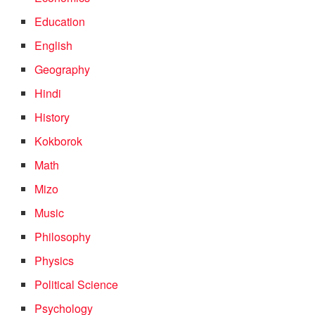
Education
English
Geography
Hindi
History
Kokborok
Math
Mizo
Music
Philosophy
Physics
Political Science
Psychology