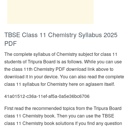
TBSE Class 11 Chemistry Syllabus 2025
PDF
The complete syllabus of Chemistry subject for class 11
students of Tripura Board is as follows. While you can use
the class 11th Chemistry PDF download link above to
download it in your device. You can also read the complete
class 11 syllabus for Chemistry here on aglasem itself.
41a01512-c36a-11ef-af5a-0a5e36bc6706
First read the recommended topics from the Tripura Board
class 11 Chemistry book. Then you can use the TBSE
class 11 Chemistry book solutions if you find any question