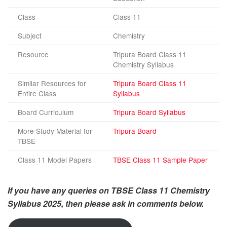
Class
Class 11
Subject
Chemistry
Resource
Tripura Board Class 11
Chemistry Syllabus
Similar Resources for
Tripura Board Class 11
Entire Class
Syllabus
Board Curriculum
Tripura Board Syllabus
More Study Material for
Tripura Board
TBSE
Class 11 Model Papers
TBSE Class 11 Sample Paper
If you have any queries on TBSE Class 11 Chemistry
Syllabus 2025, then please ask in comments below.