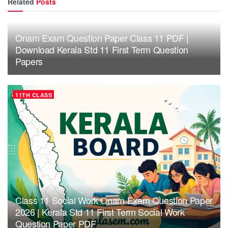
Related
Posts
Onam Exam Question Paper Class 11 PDF |
Download Kerala Std 11 First Term Question
Papers
11TH CLASS
Class 11 Social Work Onam Exam Question Paper
2026 | Kerala Std 11 First Term Social Work
Question Paper PDF