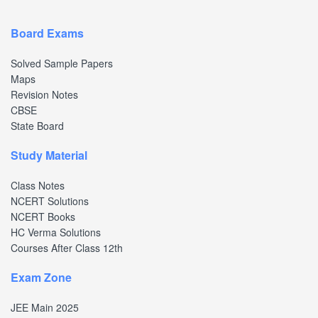
Board Exams
Solved Sample Papers
Maps
Revision Notes
CBSE
State Board
Study Material
Class Notes
NCERT Solutions
NCERT Books
HC Verma Solutions
Courses After Class 12th
Exam Zone
JEE Main 2025