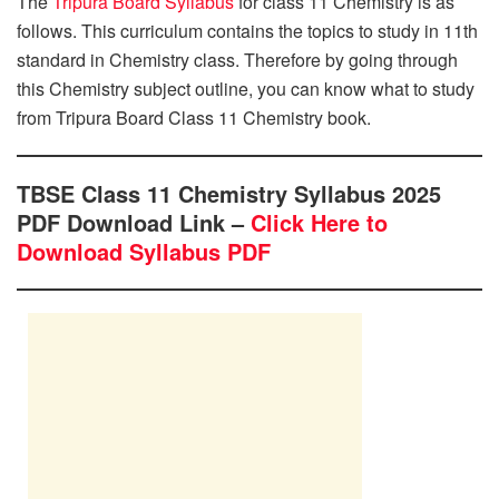
The
Tripura Board Syllabus
for class 11 Chemistry is as
follows. This curriculum contains the topics to study in 11th
standard in Chemistry class. Therefore by going through
this Chemistry subject outline, you can know what to study
from Tripura Board Class 11 Chemistry book.
TBSE Class 11 Chemistry Syllabus 2025
PDF Download Link –
Click Here to
Download Syllabus PDF