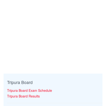
Tripura Board
Tripura Board Exam Schedule
Tripura Board Results