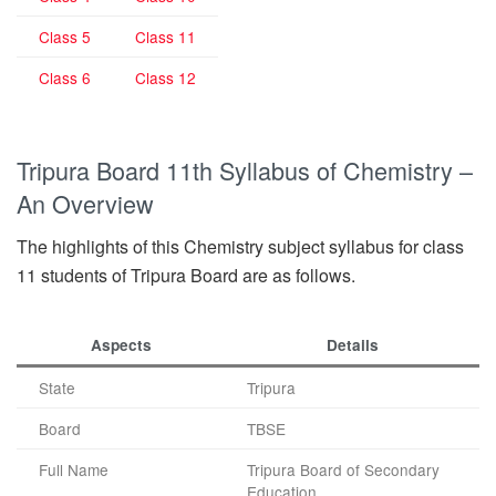
Class 5
Class 11
Class 6
Class 12
Tripura Board 11th Syllabus of Chemistry –
An Overview
The highlights of this Chemistry subject syllabus for class
11 students of Tripura Board are as follows.
Aspects
Details
State
Tripura
Board
TBSE
Full Name
Tripura Board of Secondary
Education