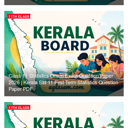
11TH CLASS
Class 11 Statistics Onam Exam Question Paper
2026 | Kerala Std 11 First Term Statistics Question
Paper PDF
11TH CLASS