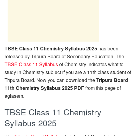
TBSE Class 11 Chemistry Syllabus 2025
has been
released by Tripura Board of Secondary Education. The
TBSE Class 11 Syllabus
of Chemistry indicates what to
study in Chemistry subject if you are a 11th class student of
Tripura Board. Now you can download the
Tripura Board
11th Chemistry Syllabus 2025 PDF
from this page of
aglasem.
TBSE Class 11 Chemistry
Syllabus 2025