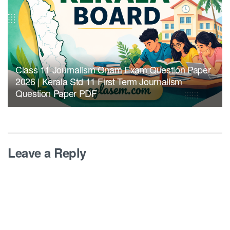
Class 11 Journalism Onam Exam Question Paper
2026 | Kerala Std 11 First Term Journalism
Question Paper PDF
Leave a Reply