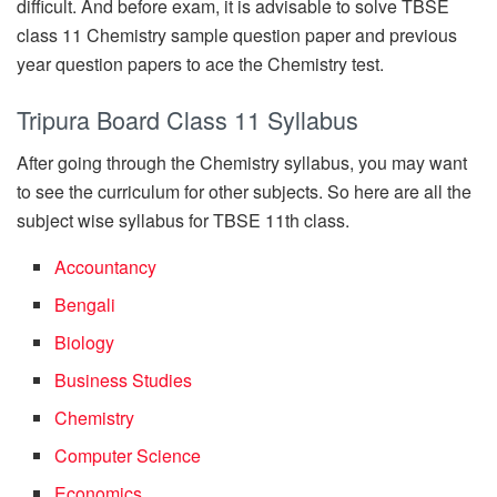
difficult. And before exam, it is advisable to solve TBSE
class 11 Chemistry sample question paper and previous
year question papers to ace the Chemistry test.
Tripura Board Class 11 Syllabus
After going through the Chemistry syllabus, you may want
to see the curriculum for other subjects. So here are all the
subject wise syllabus for TBSE 11th class.
Accountancy
Bengali
Biology
Business Studies
Chemistry
Computer Science
Economics