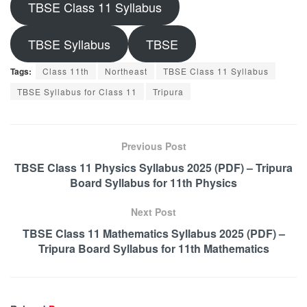
TBSE Class 11 Syllabus
TBSE Syllabus
TBSE
Tags:
Class 11th
Northeast
TBSE Class 11 Syllabus
TBSE Syllabus for Class 11
Tripura
Previous Post
TBSE Class 11 Physics Syllabus 2025 (PDF) – Tripura
Board Syllabus for 11th Physics
Next Post
TBSE Class 11 Mathematics Syllabus 2025 (PDF) –
Tripura Board Syllabus for 11th Mathematics