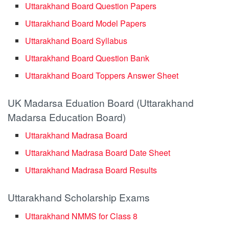
Uttarakhand Board Question Papers
Uttarakhand Board Model Papers
Uttarakhand Board Syllabus
Uttarakhand Board Question Bank
Uttarakhand Board Toppers Answer Sheet
UK Madarsa Eduation Board (Uttarakhand
Madarsa Education Board)
Uttarakhand Madrasa Board
Uttarakhand Madrasa Board Date Sheet
Uttarakhand Madrasa Board Results
Uttarakhand Scholarship Exams
Uttarakhand NMMS for Class 8