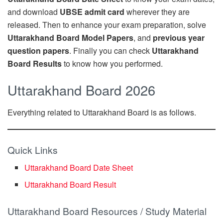
and download
UBSE admit card
wherever they are
released. Then to enhance your exam preparation, solve
Uttarakhand Board Model Papers
, and
previous year
question papers
. Finally you can check
Uttarakhand
Board Results
to know how you performed.
Uttarakhand Board 2026
Everything related to Uttarakhand Board is as follows.
Quick Links
Uttarakhand Board Date Sheet
Uttarakhand Board Result
Uttarakhand Board Resources / Study Material