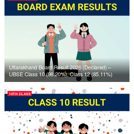
Uttarakhand Board Result 2026 (Declared) –
UBSE Class 10 (98.20%), Class 12 (85.11%)
10TH CLASS