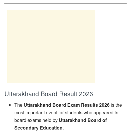
Uttarakhand Board Result 2026
The
Uttarakhand Board Exam Results 2026
is the
most important event for students who appeared in
board exams held by
Uttarakhand Board of
Secondary Education
.