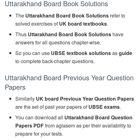
Uttarakhand Board Book Solutions
The
Uttarakhand Board Book Solutions
refer to
solved exercises of
UK board textbooks
.
Thus
Uttarakhand Board Book Solutions
have
answers for all questions chapter-wise.
So you can use
UBSE textbook solutions
as
guide
to complete back-chapter questions.
Uttarakhand Board Previous Year Question
Papers
Similarly
UK board Previous Year Question Papers
are the set of past year papers of
UBSE exams
.
You can download all
Uttarakhand Board Question
Papers PDF
from aglasem as per their availability to
prepare for your tests.