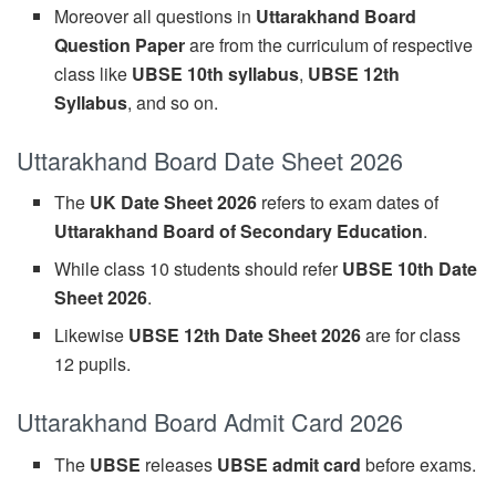
Moreover all questions in
Uttarakhand Board
Question Paper
are from the curriculum of respective
class like
UBSE 10th syllabus
,
UBSE 12th
Syllabus
, and so on.
Uttarakhand Board Date Sheet 2026
The
UK Date Sheet 2026
refers to exam dates of
Uttarakhand Board of Secondary Education
.
While class 10 students should refer
UBSE 10th Date
Sheet 2026
.
Likewise
UBSE 12th Date Sheet 2026
are for class
12 pupils.
Uttarakhand Board Admit Card 2026
The
UBSE
releases
UBSE admit card
before exams.