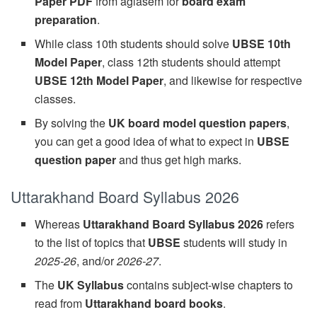
Paper PDF
from aglasem for
board exam
preparation
.
While class 10th students should solve
UBSE 10th
Model Paper
, class 12th students should attempt
UBSE 12th Model Paper
, and likewise for respective
classes.
By solving the
UK board model question papers
,
you can get a good idea of what to expect in
UBSE
question paper
and thus get high marks.
Uttarakhand Board Syllabus 2026
Whereas
Uttarakhand Board Syllabus 2026
refers
to the list of topics that
UBSE
students will study in
2025-26
, and/or
2026-27
.
The
UK Syllabus
contains subject-wise chapters to
read from
Uttarakhand board books
.