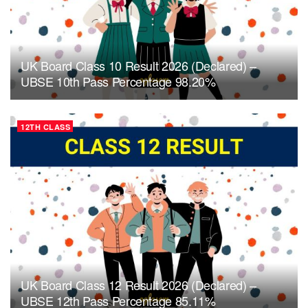
UK Board Class 10 Result 2026 (Declared) –
UBSE 10th Pass Percentage 98.20%
12TH CLASS
UK Board Class 12 Result 2026 (Declared) –
UBSE 12th Pass Percentage 85.11%