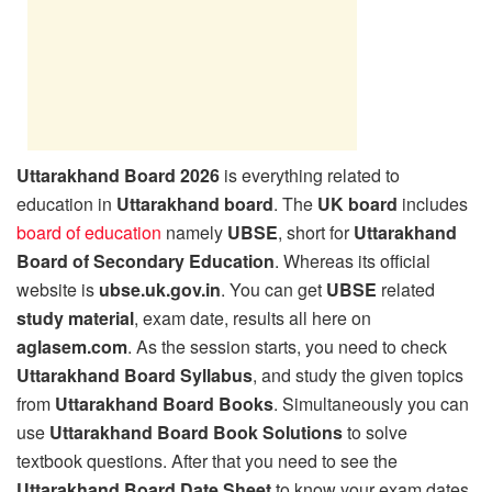
Uttarakhand Board 2026
is everything related to
education in
Uttarakhand board
. The
UK board
includes
board of education
namely
UBSE
, short for
Uttarakhand
Board of Secondary Education
. Whereas its official
website is
ubse.uk.gov.in
. You can get
UBSE
related
study material
, exam date, results all here on
aglasem.com
. As the session starts, you need to check
Uttarakhand Board Syllabus
, and study the given topics
from
Uttarakhand Board Books
. Simultaneously you can
use
Uttarakhand Board Book Solutions
to solve
textbook questions. After that you need to see the
Uttarakhand Board Date Sheet
to know your exam dates,