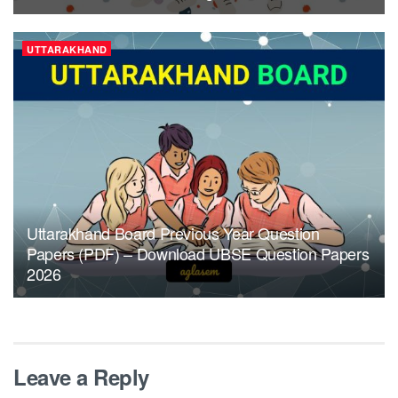
UTTARAKHAND
Uttarakhand Board Previous Year Question
Papers (PDF) – Download UBSE Question Papers
2026
Leave a Reply