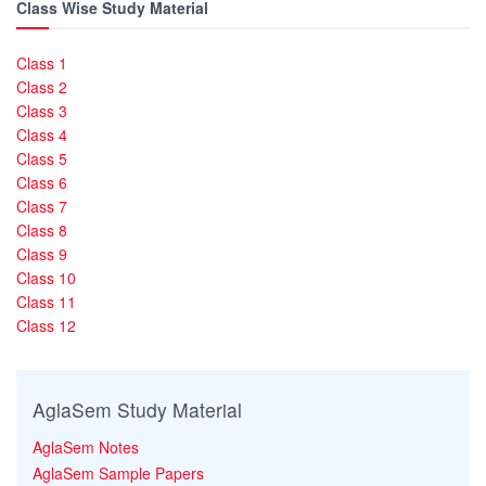
Class Wise Study Material
Class 1
Class 2
Class 3
Class 4
Class 5
Class 6
Class 7
Class 8
Class 9
Class 10
Class 11
Class 12
AglaSem Study Material
AglaSem Notes
AglaSem Sample Papers