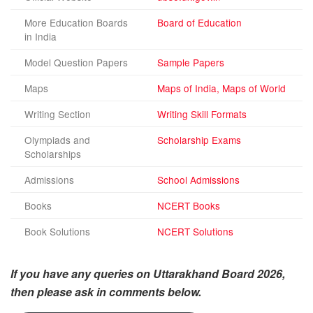
More Education Boards
Board of Education
in India
Model Question Papers
Sample Papers
Maps
Maps of India, Maps of World
Writing Section
Writing Skill Formats
Olympiads and
Scholarship Exams
Scholarships
Admissions
School Admissions
Books
NCERT Books
Book Solutions
NCERT Solutions
If you have any queries on Uttarakhand Board 2026,
then please ask in comments below.