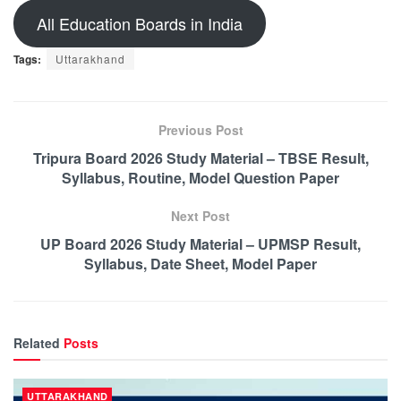
All Education Boards in India
Tags:
Uttarakhand
Previous Post
Tripura Board 2026 Study Material – TBSE Result,
Syllabus, Routine, Model Question Paper
Next Post
UP Board 2026 Study Material – UPMSP Result,
Syllabus, Date Sheet, Model Paper
Related
Posts
UTTARAKHAND