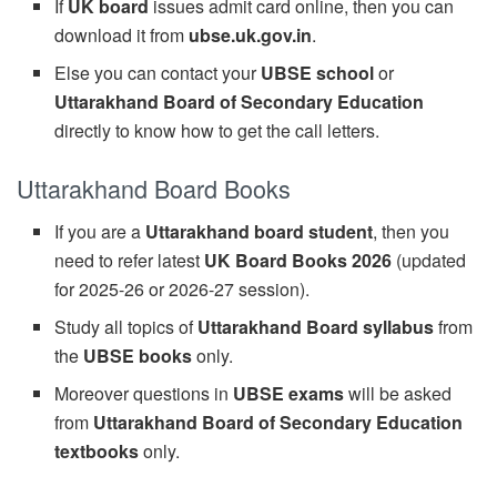
If
UK board
issues admit card online, then you can
download it from
ubse.uk.gov.in
.
Else you can contact your
UBSE school
or
Uttarakhand Board of Secondary Education
directly to know how to get the call letters.
Uttarakhand Board Books
If you are a
Uttarakhand board student
, then you
need to refer latest
UK Board Books 2026
(updated
for 2025-26 or 2026-27 session).
Study all topics of
Uttarakhand Board syllabus
from
the
UBSE books
only.
Moreover questions in
UBSE exams
will be asked
from
Uttarakhand Board of Secondary Education
textbooks
only.