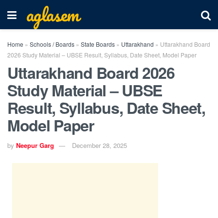
aglasem
Home
»
Schools / Boards
»
State Boards
»
Uttarakhand
»
Uttarakhand Board
2026 Study Material – UBSE Result, Syllabus, Date Sheet, Model Paper
Uttarakhand Board 2026
Study Material – UBSE
Result, Syllabus, Date Sheet,
Model Paper
by
Neepur Garg
December 28, 2025