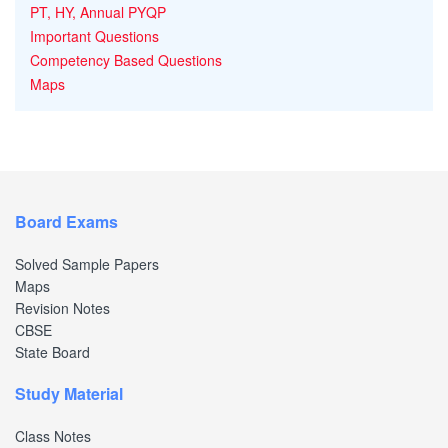
PT, HY, Annual PYQP
Important Questions
Competency Based Questions
Maps
Board Exams
Solved Sample Papers
Maps
Revision Notes
CBSE
State Board
Study Material
Class Notes