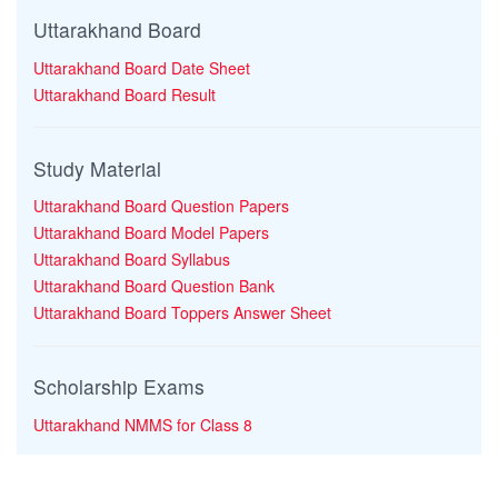
Uttarakhand Board
Uttarakhand Board Date Sheet
Uttarakhand Board Result
Study Material
Uttarakhand Board Question Papers
Uttarakhand Board Model Papers
Uttarakhand Board Syllabus
Uttarakhand Board Question Bank
Uttarakhand Board Toppers Answer Sheet
Scholarship Exams
Uttarakhand NMMS for Class 8