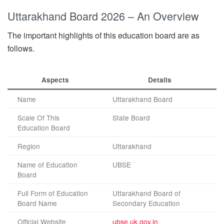
Uttarakhand Board 2026 – An Overview
The important highlights of this education board are as
follows.
Aspects
Details
Name
Uttarakhand Board
Scale Of This
State Board
Education Board
Region
Uttarakhand
Name of Education
UBSE
Board
Full Form of Education
Uttarakhand Board of
Board Name
Secondary Education
Official Website
ubse.uk.gov.in