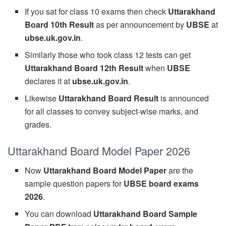
If you sat for class 10 exams then check
Uttarakhand
Board 10th Result
as per announcement by
UBSE
at
ubse.uk.gov.in
.
Similarly those who took class 12 tests can get
Uttarakhand Board 12th Result
when
UBSE
declares it at
ubse.uk.gov.in
.
Likewise
Uttarakhand Board Result
is announced
for all classes to convey subject-wise marks, and
grades.
Uttarakhand Board Model Paper 2026
Now
Uttarakhand Board Model Paper
are the
sample question papers for
UBSE board exams
2026
.
You can download
Uttarakhand Board Sample