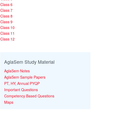
Class 6
Class 7
Class 8
Class 9
Class 10
Class 11
Class 12
AglaSem Study Material
AglaSem Notes
AglaSem Sample Papers
PT, HY, Annual PYQP
Important Questions
Competency Based Questions
Maps