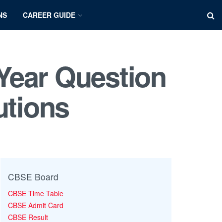
NS
CAREER GUIDE
Year Question
utions
CBSE Board
CBSE Time Table
CBSE Admit Card
CBSE Result