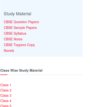
Study Material
CBSE Question Papers
CBSE Sample Papers
CBSE Syllabus
CBSE Notes
CBSE Toppers Copy
Novels
Class Wise Study Material
Class 1
Class 2
Class 3
Class 4
Class 5