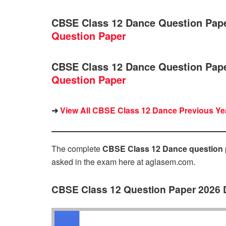
CBSE Class 12 Dance Question Pap
Question Paper
CBSE Class 12 Dance Question Pap
Question Paper
➜
View All CBSE Class 12 Dance Previous Yea
The complete
CBSE Class 12 Dance question 
asked in the exam here at aglasem.com.
CBSE Class 12 Question Paper 2026