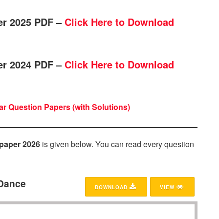
er 2025 PDF –
Click Here to Download
er 2024 PDF –
Click Here to Download
r Question Papers (with Solutions)
paper 2026
is given below. You can read every question
 Dance
DOWNLOAD
VIEW