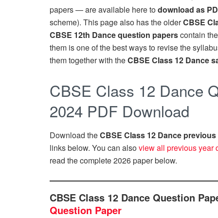
papers — are available here to
download as P
scheme). This page also has the older
CBSE Cla
CBSE 12th Dance question papers
contain the
them is one of the best ways to revise the syllab
them together with the
CBSE Class 12 Dance s
CBSE Class 12 Dance Qu
2024 PDF Download
Download the
CBSE Class 12 Dance previous 
links below. You can also
view all previous year 
read the complete 2026 paper below.
CBSE Class 12 Dance Question Pap
Question Paper