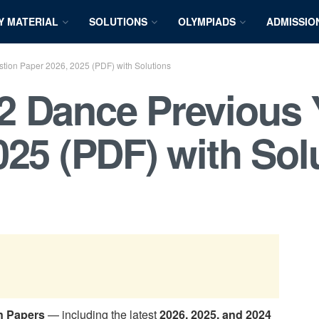
Y MATERIAL
SOLUTIONS
OLYMPIADS
ADMISSIO
ion Paper 2026, 2025 (PDF) with Solutions
2 Dance Previous 
025 (PDF) with Sol
n Papers
— including the latest
2026, 2025, and 2024