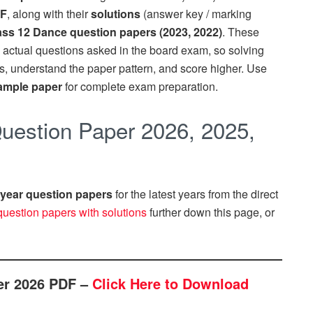
DF
, along with their
solutions
(answer key / marking
ss 12 Dance question papers (2023, 2022)
. These
 actual questions asked in the board exam, so solving
us, understand the paper pattern, and score higher. Use
ample paper
for complete exam preparation.
estion Paper 2026, 2025,
year question papers
for the latest years from the direct
question papers with solutions
further down this page, or
er 2026 PDF –
Click Here to Download