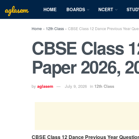
aglasem
HOME
BOARDS
NCERT
STUD
Home
»
12th Class
»
CBSE Class 12 Dance Previous Year Quest
CBSE Class 1
Paper 2026, 2
by
aglasem
July 9, 2026
in
12th Class
CBSE Class 12 Dance Previous Year Questio