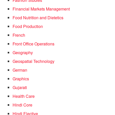
Fashion Studies
Financial Markets Management
Food Nutrition and Dietetics
Food Production
French
Front Office Operations
Geography
Geospatial Technology
German
Graphics
Gujarati
Health Care
Hindi Core
Hindi Elective