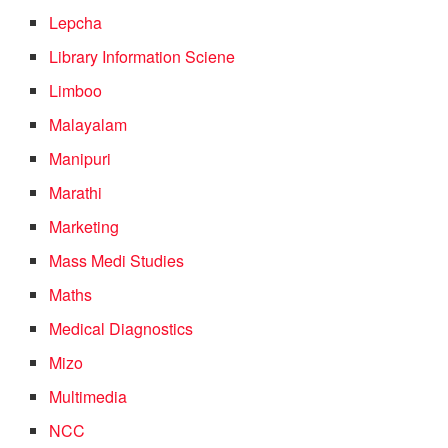
Lepcha
Library Information Sciene
Limboo
Malayalam
Manipuri
Marathi
Marketing
Mass Medi Studies
Maths
Medical Diagnostics
Mizo
Multimedia
NCC