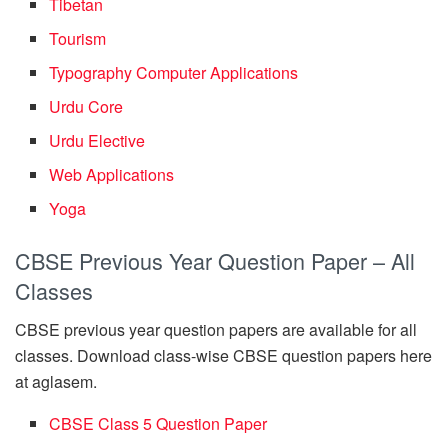
Tibetan
Tourism
Typography Computer Applications
Urdu Core
Urdu Elective
Web Applications
Yoga
CBSE Previous Year Question Paper – All
Classes
CBSE previous year question papers are available for all
classes. Download class-wise CBSE question papers here
at aglasem.
CBSE Class 5 Question Paper