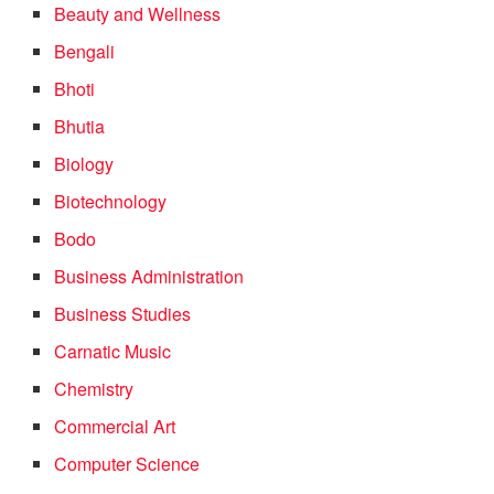
Beauty and Wellness
Bengali
Bhoti
Bhutia
Biology
Biotechnology
Bodo
Business Administration
Business Studies
Carnatic Music
Chemistry
Commercial Art
Computer Science