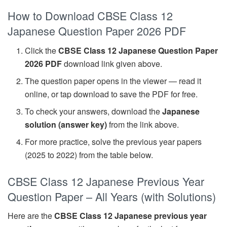
How to Download CBSE Class 12
Japanese Question Paper 2026 PDF
Click the
CBSE Class 12 Japanese Question Paper
2026 PDF
download link given above.
The question paper opens in the viewer — read it
online, or tap download to save the PDF for free.
To check your answers, download the
Japanese
solution (answer key)
from the link above.
For more practice, solve the previous year papers
(2025 to 2022) from the table below.
CBSE Class 12 Japanese Previous Year
Question Paper – All Years (with Solutions)
Here are the
CBSE Class 12 Japanese previous year