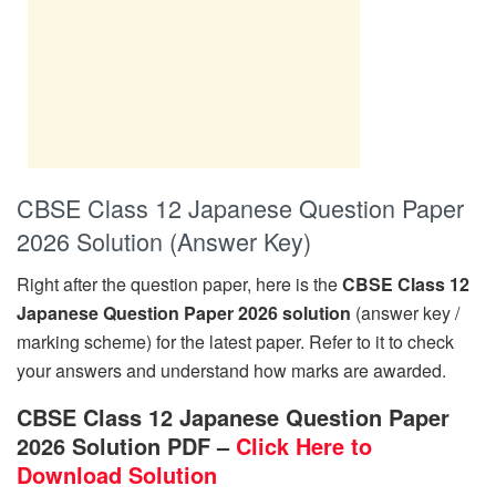
CBSE Class 12 Japanese Question Paper
2026 Solution (Answer Key)
Right after the question paper, here is the
CBSE Class 12
Japanese Question Paper 2026 solution
(answer key /
marking scheme) for the latest paper. Refer to it to check
your answers and understand how marks are awarded.
CBSE Class 12 Japanese Question Paper
2026 Solution PDF –
Click Here to
Download Solution