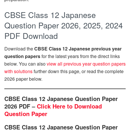
CBSE Class 12 Japanese
Question Paper 2026, 2025, 2024
PDF Download
Download the
CBSE Class 12 Japanese previous year
question papers
for the latest years from the direct links
below. You can also
view all previous year question papers
with solutions
further down this page, or read the complete
2026 paper below.
CBSE Class 12 Japanese Question Paper
2026 PDF –
Click Here to Download
Question Paper
CBSE Class 12 Japanese Question Paper