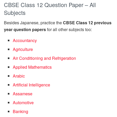
CBSE Class 12 Question Paper – All
Subjects
Besides Japanese, practice the
CBSE Class 12 previous
year question papers
for all other subjects too:
Accountancy
Agriculture
Air Conditioning and Refrigeration
Applied Mathematics
Arabic
Artificial Intelligence
Assamese
Automotive
Banking