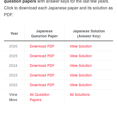
question papers
with answer keys for the last few years.
Click to download each Japanese paper and its solution as
PDF.
Japanese
Japanese Solution
Year
Question Paper
(Answer Key)
2026
Download PDF
View Solution
2025
Download PDF
View Solution
2024
Download PDF
View Solution
2023
Download PDF
View Solution
2022
Download PDF
View Solution
All Question
All Solutions
View
Papers
More