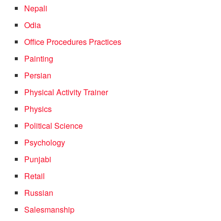
Nepali
Odia
Office Procedures Practices
Painting
Persian
Physical Activity Trainer
Physics
Political Science
Psychology
Punjabi
Retail
Russian
Salesmanship