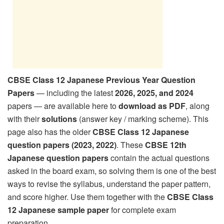
CBSE Class 12 Japanese Previous Year Question
Papers
— including the latest
2026, 2025, and 2024
papers — are available here to
download as PDF
, along
with their
solutions
(answer key / marking scheme). This
page also has the older
CBSE Class 12 Japanese
question papers (2023, 2022)
. These
CBSE 12th
Japanese question papers
contain the actual questions
asked in the board exam, so solving them is one of the best
ways to revise the syllabus, understand the paper pattern,
and score higher. Use them together with the
CBSE Class
12 Japanese sample paper
for complete exam
preparation.