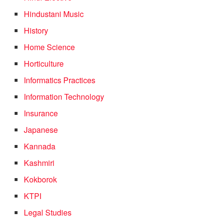
Hindustani Music
History
Home Science
Horticulture
Informatics Practices
Information Technology
Insurance
Japanese
Kannada
Kashmiri
Kokborok
KTPI
Legal Studies