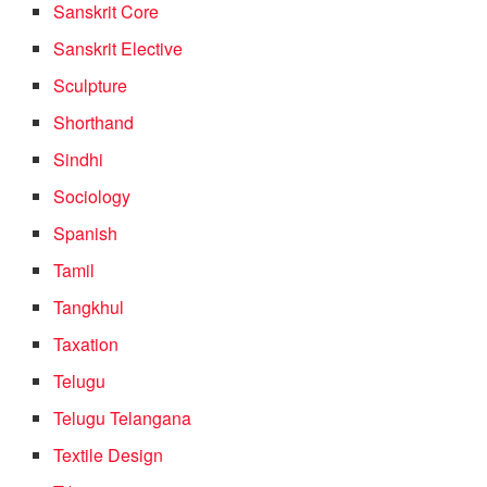
Sanskrit Core
Sanskrit Elective
Sculpture
Shorthand
Sindhi
Sociology
Spanish
Tamil
Tangkhul
Taxation
Telugu
Telugu Telangana
Textile Design