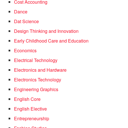
Cost Accounting
Dance
Dat Science
Design Thinking and Innovation
Early Childhood Care and Education
Economics
Electrical Technology
Electronics and Hardware
Electronics Technology
Engineering Graphics
English Core
English Elective
Entrepreneurship