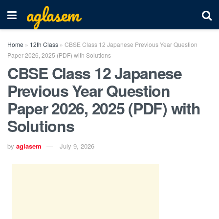
aglasem
Home
»
12th Class
»
CBSE Class 12 Japanese Previous Year Question
Paper 2026, 2025 (PDF) with Solutions
CBSE Class 12 Japanese
Previous Year Question
Paper 2026, 2025 (PDF) with
Solutions
by
aglasem
July 9, 2026