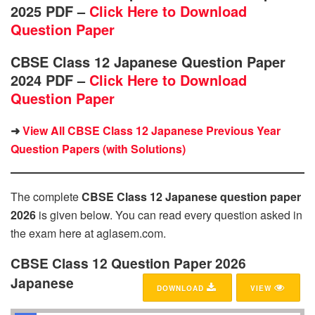
2025 PDF –
Click Here to Download
Question Paper
CBSE Class 12 Japanese Question Paper
2024 PDF –
Click Here to Download
Question Paper
➜
View All CBSE Class 12 Japanese Previous Year
Question Papers (with Solutions)
The complete
CBSE Class 12 Japanese question paper
2026
is given below. You can read every question asked in
the exam here at aglasem.com.
CBSE Class 12 Question Paper 2026
Japanese
DOWNLOAD
VIEW