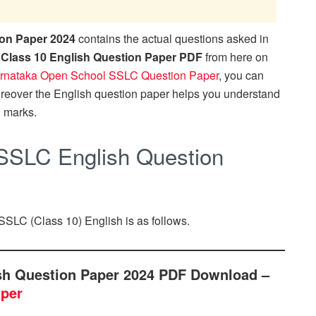
on Paper 2024
contains the actual questions asked in
Class 10 English Question Paper PDF
from here on
rnataka Open School SSLC Question Paper
, you can
oreover the English question paper helps you understand
l marks.
SSLC English Question
SSLC (Class 10) English is as follows.
sh Question Paper 2024 PDF Download –
aper