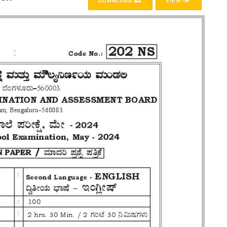
DOWNLOAD
VIEW