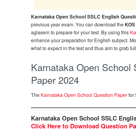
Karnataka Open School SSLC English Questi
previous year exam. You can download the
KOS 
aglasem to prepare for your test. By using this
Ka
enhance your preparation for English subject. M
what to expect in the test and thus aim to grab ful
Karnataka Open School 
Paper 2024
The
Karnataka Open School Question Paper
for 
Karnataka Open School SSLC Engli
Click Here to Download Question P