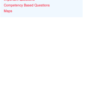
Competency Based Questions
Maps