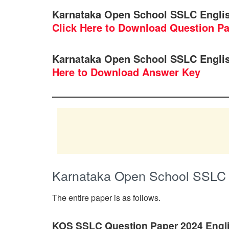
Karnataka Open School SSLC Engli
Click Here to Download Question P
Karnataka Open School SSLC Engli
Here to Download Answer Key
Karnataka Open School SSLC 
The entire paper is as follows.
KOS SSLC Question Paper 2024 Engl