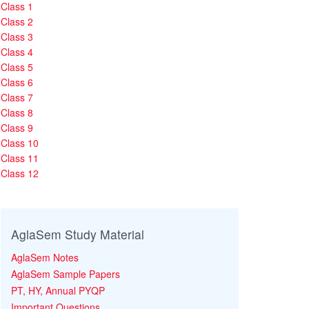
Class 1
Class 2
Class 3
Class 4
Class 5
Class 6
Class 7
Class 8
Class 9
Class 10
Class 11
Class 12
AglaSem Study Material
AglaSem Notes
AglaSem Sample Papers
PT, HY, Annual PYQP
Important Questions