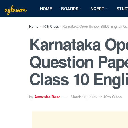
aglasem
HOME
BOARDS
NCERT
STUD
Home
»
10th Class
»
Karnataka Open School SSLC English Que
Karnataka Op
Question Pap
Class 10 Engl
by
Anwesha Bose
March 23, 2025
in
10th Class