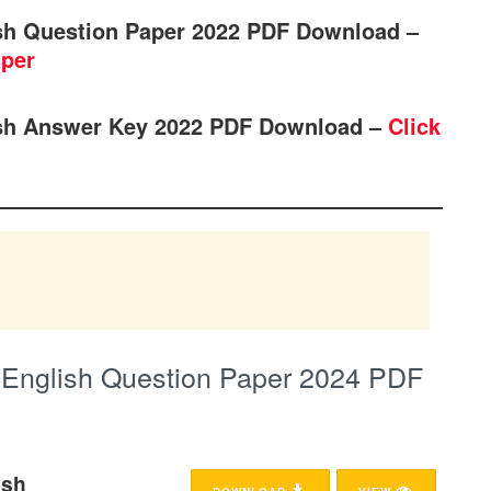
sh Question Paper 2022 PDF Download –
aper
sh Answer Key 2022 PDF Download –
Click
English Question Paper 2024 PDF
ish