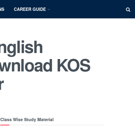
NS
CAREER GUIDE
nglish
ownload KOS
r
Class Wise Study Material