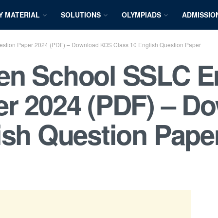
Y MATERIAL
SOLUTIONS
OLYMPIADS
ADMISSIO
stion Paper 2024 (PDF) – Download KOS Class 10 English Question Paper
en School SSLC E
er 2024 (PDF) – D
ish Question Pape