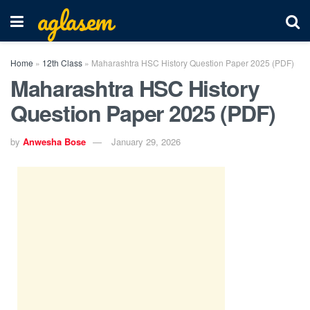
aglasem
Home
»
12th Class
»
Maharashtra HSC History Question Paper 2025 (PDF)
Maharashtra HSC History
Question Paper 2025 (PDF)
by
Anwesha Bose
January 29, 2026