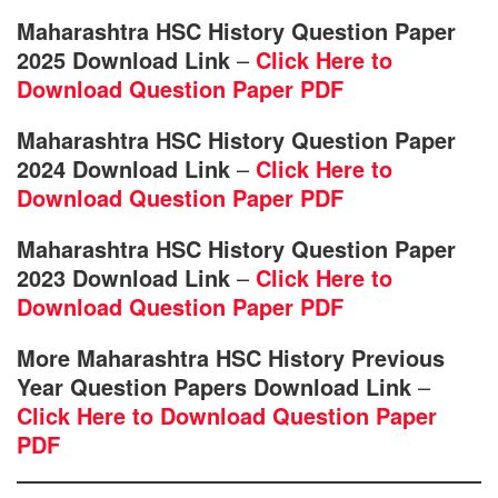
Maharashtra HSC History Question Paper
2025 Download Link
–
Click Here to
Download Question Paper PDF
Maharashtra HSC History Question Paper
2024 Download Link
–
Click Here to
Download Question Paper PDF
Maharashtra HSC History Question Paper
2023 Download Link
–
Click Here to
Download Question Paper PDF
More Maharashtra HSC History Previous
Year Question Papers Download Link
–
Click Here to Download Question Paper
PDF