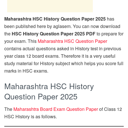
Maharashtra HSC History Question Paper 2025
has
been published here by aglasem. You can now download
the
HSC History Question Paper 2025 PDF
to prepare for
your exam. This
Maharashtra HSC Question Paper
contains actual questions asked in History test in previous
year class 12 board exams. Therefore it is a very useful
study material for History subject which helps you score full
marks in HSC exams.
Maharashtra HSC History
Question Paper 2025
The
Maharashtra Board Exam Question Paper
of Class 12
HSC History is as follows.