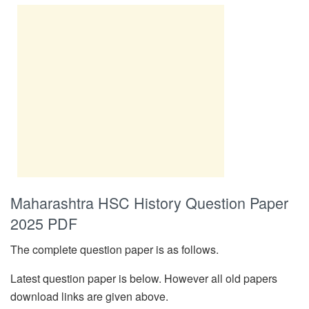
Maharashtra HSC History Question Paper
2025 PDF
The complete question paper is as follows.
Latest question paper is below. However all old papers
download links are given above.