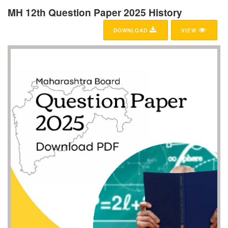
MH 12th Question Paper 2025 History
DOWNLOAD
VIEW