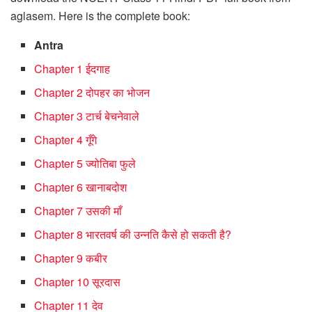
aglasem. Here is the complete book:
Antra
Chapter 1 ईदगाह
Chapter 2 दोपहर का भोजन
Chapter 3 टार्च बेचनेवाले
Chapter 4 गूँगे
Chapter 5 ज्योतिबा फुले
Chapter 6 खानाबदोश
Chapter 7 उसकी माँ
Chapter 8 भारतवर्ष की उन्नति कैसे हो सकती है?
Chapter 9 कबीर
Chapter 10 सूरदास
Chapter 11 देव