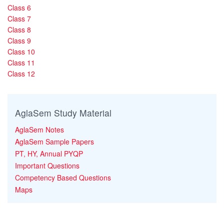
Class 6
Class 7
Class 8
Class 9
Class 10
Class 11
Class 12
AglaSem Study Material
AglaSem Notes
AglaSem Sample Papers
PT, HY, Annual PYQP
Important Questions
Competency Based Questions
Maps