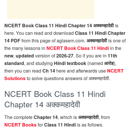
NCERT Book Class 11 Hindi Chapter 14 अक्कमहादेवी
is
here. You can read and download
Class 11 Hindi Chapter
14 PDF
from this page of aglasem.com.
अक्कमहादेवी
is one of
the many lessons in
NCERT Book Class 11 Hindi
in the
new
,
updated
version of
2026-27
. So if you are in
11th
standard
, and studying
Hindi textbook
(named
आरोह
),
then you can read
Ch 14
here and afterwards use
NCERT
Solutions
to solve questions answers of अक्कमहादेवी.
NCERT Book Class 11 Hindi
Chapter 14 अक्कमहादेवी
The complete
Chapter 14
, which is
अक्कमहादेवी
, from
NCERT Books
for
Class 11 Hindi
is as follows.