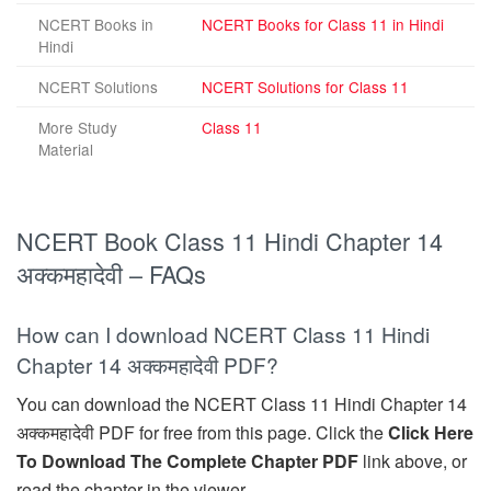
NCERT Books in
NCERT Books for Class 11 in Hindi
Hindi
NCERT Solutions
NCERT Solutions for Class 11
More Study
Class 11
Material
NCERT Book Class 11 Hindi Chapter 14
अक्कमहादेवी – FAQs
How can I download NCERT Class 11 Hindi
Chapter 14 अक्कमहादेवी PDF?
You can download the NCERT Class 11 Hindi Chapter 14
अक्कमहादेवी PDF for free from this page. Click the
Click Here
To Download The Complete Chapter PDF
link above, or
read the chapter in the viewer.