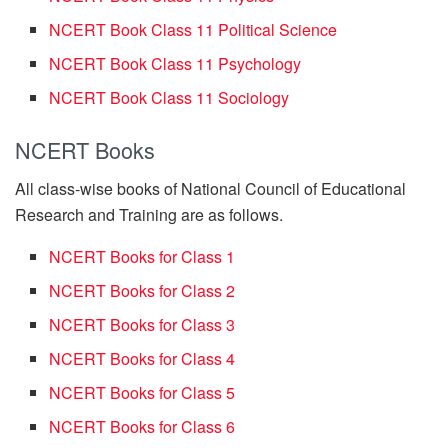
NCERT Book Class 11 Political Science
NCERT Book Class 11 Psychology
NCERT Book Class 11 Sociology
NCERT Books
All class-wise books of National Council of Educational
Research and Training are as follows.
NCERT Books for Class 1
NCERT Books for Class 2
NCERT Books for Class 3
NCERT Books for Class 4
NCERT Books for Class 5
NCERT Books for Class 6