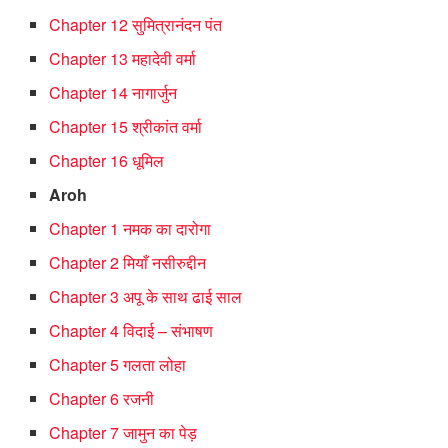
Chapter 12 सुमित्रानंदन पंत
Chapter 13 महादेवी वर्मा
Chapter 14 नागार्जुन
Chapter 15 श्रीकांत वर्मा
Chapter 16 धूमिल
Aroh
Chapter 1 नमक का दारोगा
Chapter 2 मियाँ नसीरुद्दीन
Chapter 3 अपू के साथ ढाई साल
Chapter 4 विदाई – संभाषण
Chapter 5 गलता लोहा
Chapter 6 रजनी
Chapter 7 जामुन का पेड़