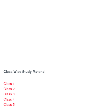
Class Wise Study Material
Class 1
Class 2
Class 3
Class 4
Class 5