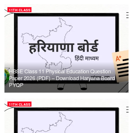
11TH CLASS
HBSE Class 11 Physical Education Question
Paper 2026 (PDF) – Download Haryana Board
PYQP
11TH CLASS