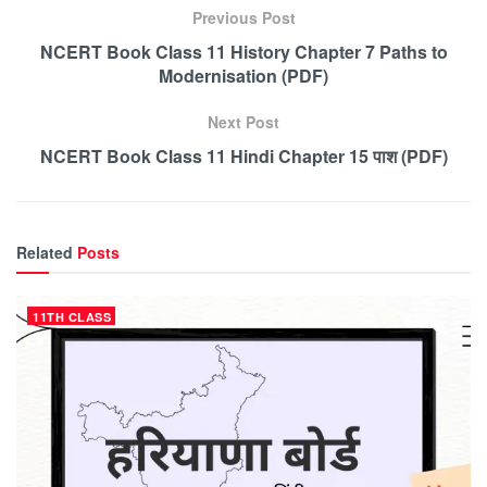
Previous Post
NCERT Book Class 11 History Chapter 7 Paths to
Modernisation (PDF)
Next Post
NCERT Book Class 11 Hindi Chapter 15 पाश (PDF)
Related
Posts
11TH CLASS