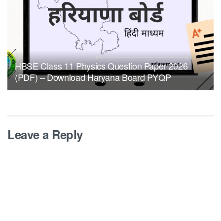
HBSE Class 11 Physics Question Paper 2026
(PDF) – Download Haryana Board PYQP
Leave a Reply