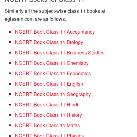
Similarly all the subject-wise class 11 books at
aglasem.com are as follows.
NCERT Book Class 11 Accountancy
NCERT Book Class 11 Biology
NCERT Book Class 11 Business Studies
NCERT Book Class 11 Chemistry
NCERT Book Class 11 Economics
NCERT Book Class 11 English
NCERT Book Class 11 Geography
NCERT Book Class 11 Hindi
NCERT Book Class 11 History
NCERT Book Class 11 Maths
NCERT Book Class 11 Physics