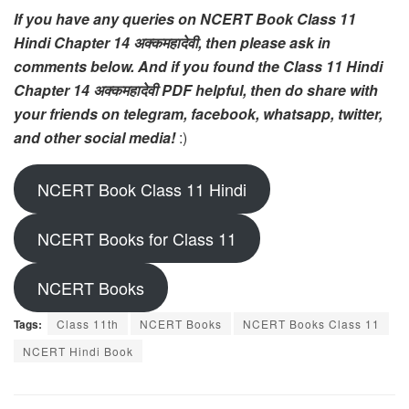
If you have any queries on NCERT Book Class 11
Hindi Chapter 14 अक्कमहादेवी, then please ask in
comments below. And if you found the Class 11 Hindi
Chapter 14 अक्कमहादेवी PDF helpful, then do share with
your friends on telegram, facebook, whatsapp, twitter,
and other social media!
:)
NCERT Book Class 11 Hindi
NCERT Books for Class 11
NCERT Books
Tags:
Class 11th
NCERT Books
NCERT Books Class 11
NCERT Hindi Book