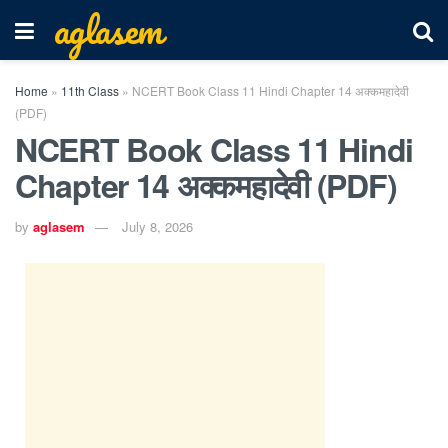
aglasem
Home
»
11th Class
»
NCERT Book Class 11 Hindi Chapter 14 अक्कमहादेवी
(PDF)
NCERT Book Class 11 Hindi
Chapter 14 अक्कमहादेवी (PDF)
by
aglasem
July 8, 2026