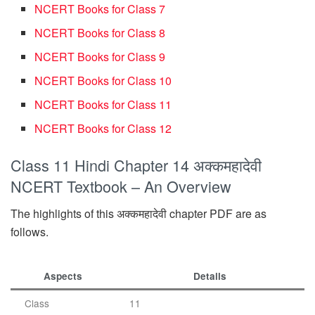
NCERT Books for Class 7
NCERT Books for Class 8
NCERT Books for Class 9
NCERT Books for Class 10
NCERT Books for Class 11
NCERT Books for Class 12
Class 11 Hindi Chapter 14 अक्कमहादेवी
NCERT Textbook – An Overview
The highlights of this अक्कमहादेवी chapter PDF are as
follows.
Aspects
Details
Class
11