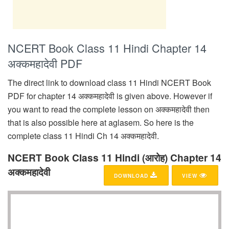
NCERT Book Class 11 Hindi Chapter 14
अक्कमहादेवी PDF
The direct link to download class 11 Hindi NCERT Book
PDF for chapter 14 अक्कमहादेवी is given above. However if
you want to read the complete lesson on अक्कमहादेवी then
that is also possible here at aglasem. So here is the
complete class 11 Hindi Ch 14 अक्कमहादेवी.
NCERT Book Class 11 Hindi (आरोह) Chapter 14
अक्कमहादेवी
DOWNLOAD
VIEW