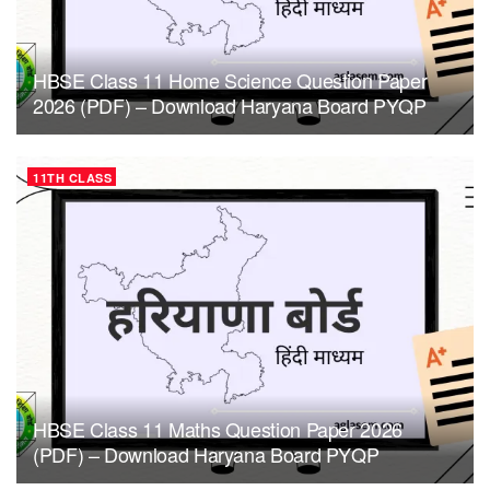
HBSE Class 11 Home Science Question Paper
2026 (PDF) – Download Haryana Board PYQP
11TH CLASS
HBSE Class 11 Maths Question Paper 2026
(PDF) – Download Haryana Board PYQP