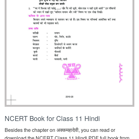
NCERT Book for Class 11 Hindi
Besides the chapter on अक्कमहादेवी, you can read or
download the NCERT Class 11 Hindi PDF full book from