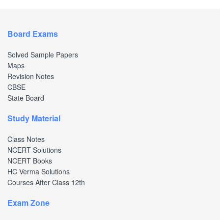
Board Exams
Solved Sample Papers
Maps
Revision Notes
CBSE
State Board
Study Material
Class Notes
NCERT Solutions
NCERT Books
HC Verma Solutions
Courses After Class 12th
Exam Zone