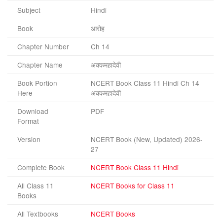
Subject
Hindi
Book
आरोह
Chapter Number
Ch 14
Chapter Name
अक्कमहादेवी
Book Portion
NCERT Book Class 11 Hindi Ch 14
Here
अक्कमहादेवी
Download
PDF
Format
Version
NCERT Book (New, Updated) 2026-
27
Complete Book
NCERT Book Class 11 Hindi
All Class 11
NCERT Books for Class 11
Books
All Textbooks
NCERT Books