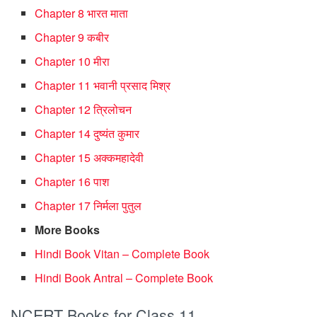
Chapter 8 भारत माता
Chapter 9 कबीर
Chapter 10 मीरा
Chapter 11 भवानी प्रसाद मिश्र
Chapter 12 त्रिलोचन
Chapter 14 दुष्यंत कुमार
Chapter 15 अक्कमहादेवी
Chapter 16 पाश
Chapter 17 निर्मला पुतुल
More Books
Hindi Book Vitan – Complete Book
Hindi Book Antral – Complete Book
NCERT Books for Class 11