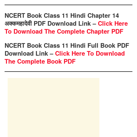
NCERT Book Class 11 Hindi Chapter 14
अक्कमहादेवी PDF Download Link –
Click Here
To Download The Complete Chapter PDF
NCERT Book Class 11 Hindi Full Book PDF
Download Link –
Click Here To Download
The Complete Book PDF