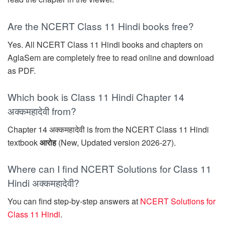
Are the NCERT Class 11 Hindi books free?
Yes. All NCERT Class 11 Hindi books and chapters on
AglaSem are completely free to read online and download
as PDF.
Which book is Class 11 Hindi Chapter 14
अक्कमहादेवी from?
Chapter 14 अक्कमहादेवी is from the NCERT Class 11 Hindi
textbook
आरोह
(New, Updated version 2026-27).
Where can I find NCERT Solutions for Class 11
Hindi अक्कमहादेवी?
You can find step-by-step answers at
NCERT Solutions for
Class 11 Hindi
.