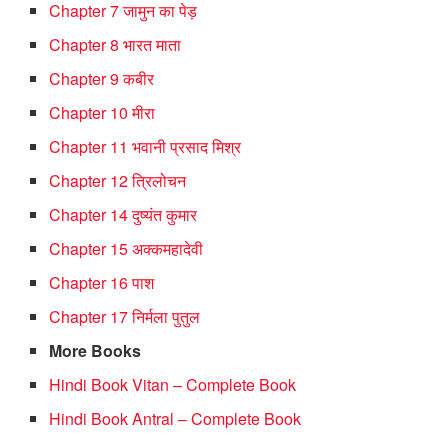
Chapter 7 जामुन का पेड़
Chapter 8 भारत माता
Chapter 9 कबीर
Chapter 10 मीरा
Chapter 11 भवानी प्रसाद मिश्र
Chapter 12 त्रिलोचन
Chapter 14 दुष्यंत कुमार
Chapter 15 अक्कमहादेवी
Chapter 16 पाश
Chapter 17 निर्मला पुतुल
More Books
Hindi Book Vitan – Complete Book
Hindi Book Antral – Complete Book