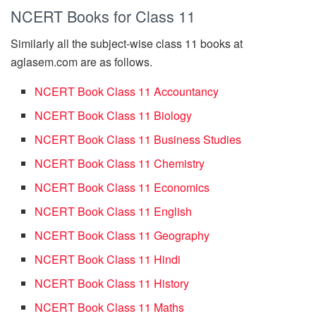
NCERT Books for Class 11
Similarly all the subject-wise class 11 books at
aglasem.com are as follows.
NCERT Book Class 11 Accountancy
NCERT Book Class 11 Biology
NCERT Book Class 11 Business Studies
NCERT Book Class 11 Chemistry
NCERT Book Class 11 Economics
NCERT Book Class 11 English
NCERT Book Class 11 Geography
NCERT Book Class 11 Hindi
NCERT Book Class 11 History
NCERT Book Class 11 Maths