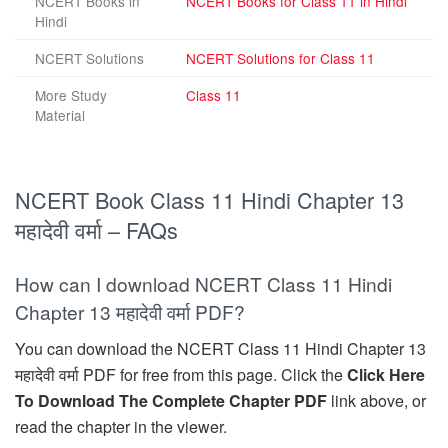
NCERT Books in
NCERT Books for Class 11 in Hindi
Hindi
NCERT Solutions
NCERT Solutions for Class 11
More Study
Class 11
Material
NCERT Book Class 11 Hindi Chapter 13
महादेवी वर्मा – FAQs
How can I download NCERT Class 11 Hindi
Chapter 13 महादेवी वर्मा PDF?
You can download the NCERT Class 11 Hindi Chapter 13
महादेवी वर्मा PDF for free from this page. Click the
Click Here
To Download The Complete Chapter PDF
link above, or
read the chapter in the viewer.