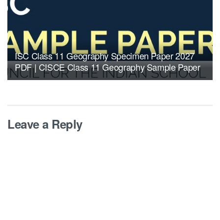
ISC Class 11 Geography Specimen Paper 2027
PDF | CISCE Class 11 Geography Sample Paper
Leave a Reply