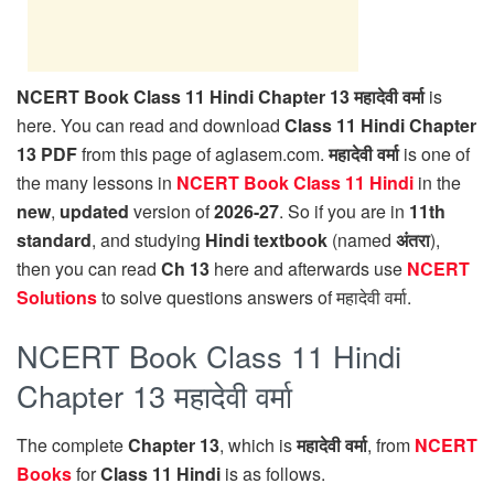
NCERT Book Class 11 Hindi Chapter 13 महादेवी वर्मा
is
here. You can read and download
Class 11 Hindi Chapter
13 PDF
from this page of aglasem.com.
महादेवी वर्मा
is one of
the many lessons in
NCERT Book Class 11 Hindi
in the
new
,
updated
version of
2026-27
. So if you are in
11th
standard
, and studying
Hindi textbook
(named
अंतरा
),
then you can read
Ch 13
here and afterwards use
NCERT
Solutions
to solve questions answers of महादेवी वर्मा.
NCERT Book Class 11 Hindi
Chapter 13 महादेवी वर्मा
The complete
Chapter 13
, which is
महादेवी वर्मा
, from
NCERT
Books
for
Class 11 Hindi
is as follows.