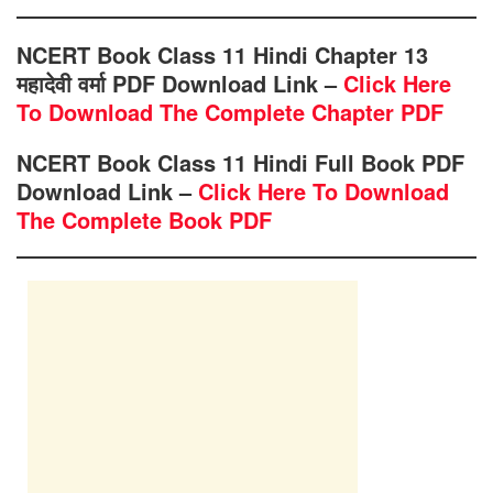
NCERT Book Class 11 Hindi Chapter 13
महादेवी वर्मा PDF Download Link –
Click Here
To Download The Complete Chapter PDF
NCERT Book Class 11 Hindi Full Book PDF
Download Link –
Click Here To Download
The Complete Book PDF