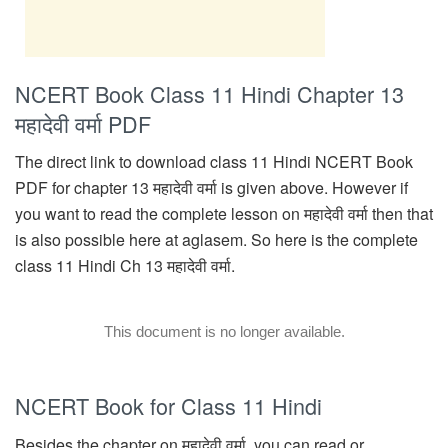
NCERT Book Class 11 Hindi Chapter 13
महादेवी वर्मा PDF
The direct link to download class 11 Hindi NCERT Book
PDF for chapter 13 महादेवी वर्मा is given above. However if
you want to read the complete lesson on महादेवी वर्मा then that
is also possible here at aglasem. So here is the complete
class 11 Hindi Ch 13 महादेवी वर्मा.
This document is no longer available.
NCERT Book for Class 11 Hindi
Besides the chapter on महादेवी वर्मा, you can read or