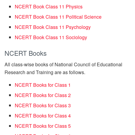
NCERT Book Class 11 Physics
NCERT Book Class 11 Political Science
NCERT Book Class 11 Psychology
NCERT Book Class 11 Sociology
NCERT Books
All class-wise books of National Council of Educational
Research and Training are as follows.
NCERT Books for Class 1
NCERT Books for Class 2
NCERT Books for Class 3
NCERT Books for Class 4
NCERT Books for Class 5