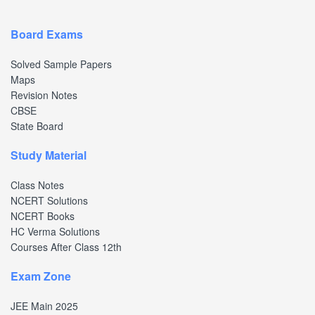
Board Exams
Solved Sample Papers
Maps
Revision Notes
CBSE
State Board
Study Material
Class Notes
NCERT Solutions
NCERT Books
HC Verma Solutions
Courses After Class 12th
Exam Zone
JEE Main 2025