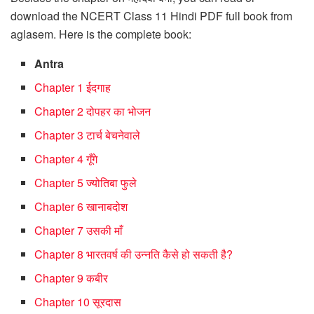
download the NCERT Class 11 Hindi PDF full book from
aglasem. Here is the complete book:
Antra
Chapter 1 ईदगाह
Chapter 2 दोपहर का भोजन
Chapter 3 टार्च बेचनेवाले
Chapter 4 गूँगे
Chapter 5 ज्योतिबा फुले
Chapter 6 खानाबदोश
Chapter 7 उसकी माँ
Chapter 8 भारतवर्ष की उन्नति कैसे हो सकती है?
Chapter 9 कबीर
Chapter 10 सूरदास