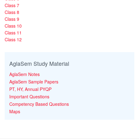
Class 7
Class 8
Class 9
Class 10
Class 11
Class 12
AglaSem Study Material
AglaSem Notes
AglaSem Sample Papers
PT, HY, Annual PYQP
Important Questions
Competency Based Questions
Maps