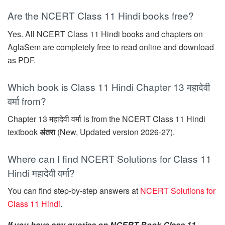
Are the NCERT Class 11 Hindi books free?
Yes. All NCERT Class 11 Hindi books and chapters on
AglaSem are completely free to read online and download
as PDF.
Which book is Class 11 Hindi Chapter 13 महादेवी
वर्मा from?
Chapter 13 महादेवी वर्मा is from the NCERT Class 11 Hindi
textbook
अंतरा
(New, Updated version 2026-27).
Where can I find NCERT Solutions for Class 11
Hindi महादेवी वर्मा?
You can find step-by-step answers at
NCERT Solutions for
Class 11 Hindi
.
If you have any queries on NCERT Book Class 11