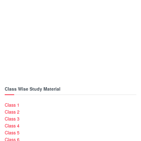
Class Wise Study Material
Class 1
Class 2
Class 3
Class 4
Class 5
Class 6