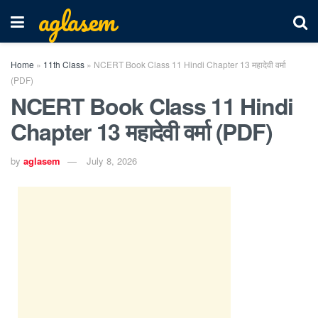
aglasem
Home
»
11th Class
»
NCERT Book Class 11 Hindi Chapter 13 महादेवी वर्मा
(PDF)
NCERT Book Class 11 Hindi
Chapter 13 महादेवी वर्मा (PDF)
by
aglasem
July 8, 2026