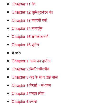
Chapter 11 देव
Chapter 12 सुमित्रानंदन पंत
Chapter 13 महादेवी वर्मा
Chapter 14 नागार्जुन
Chapter 15 श्रीकांत वर्मा
Chapter 16 धूमिल
Aroh
Chapter 1 नमक का दारोगा
Chapter 2 मियाँ नसीरुद्दीन
Chapter 3 अपू के साथ ढाई साल
Chapter 4 विदाई – संभाषण
Chapter 5 गलता लोहा
Chapter 6 रजनी