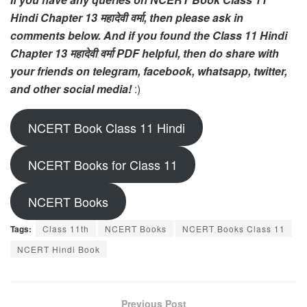
Hindi Chapter 13 महादेवी वर्मा, then please ask in
comments below. And if you found the Class 11 Hindi
Chapter 13 महादेवी वर्मा PDF helpful, then do share with
your friends on telegram, facebook, whatsapp, twitter,
and other social media!
:)
NCERT Book Class 11 Hindi
NCERT Books for Class 11
NCERT Books
Tags:
Class 11th
NCERT Books
NCERT Books Class 11
NCERT Hindi Book
Previous Post