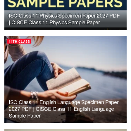
ISC Class 11 Physics Specimen Paper 2027 PDF
| CISCE Class 11 Physics Sample Paper
11TH CLASS
ISC Class 11 English Language Specimen Paper
2027 PDF | CISCE Class 11 English Language
Sample Paper