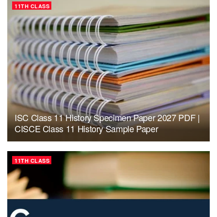
11TH CLASS
ISC Class 11 History Specimen Paper 2027 PDF |
CISCE Class 11 History Sample Paper
11TH CLASS