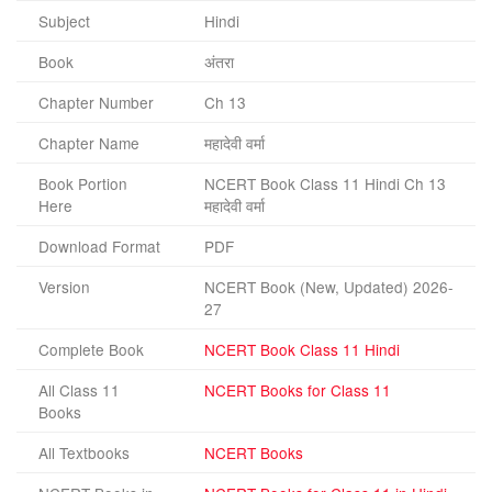
Subject
Hindi
Book
अंतरा
Chapter Number
Ch 13
Chapter Name
महादेवी वर्मा
Book Portion
NCERT Book Class 11 Hindi Ch 13
Here
महादेवी वर्मा
Download Format
PDF
Version
NCERT Book (New, Updated) 2026-
27
Complete Book
NCERT Book Class 11 Hindi
All Class 11
NCERT Books for Class 11
Books
All Textbooks
NCERT Books