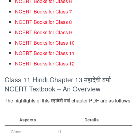
NCERT Books for Class 6
NCERT Books for Class 7
NCERT Books for Class 8
NCERT Books for Class 9
NCERT Books for Class 10
NCERT Books for Class 11
NCERT Books for Class 12
Class 11 Hindi Chapter 13 महादेवी वर्मा
NCERT Textbook – An Overview
The highlights of this महादेवी वर्मा chapter PDF are as follows.
Aspects
Details
Class
11