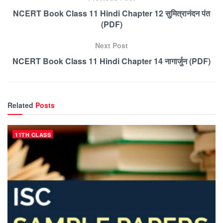
NCERT Book Class 11 Hindi Chapter 12 सुमित्रानंदन पंत
(PDF)
Next Post
NCERT Book Class 11 Hindi Chapter 14 नागार्जुन (PDF)
Related
Posts
11TH CLASS