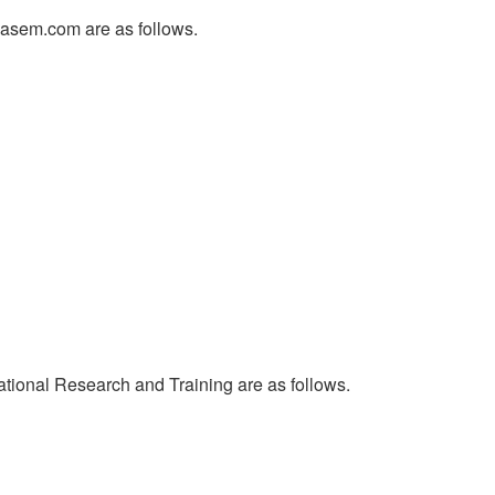
glasem.com are as follows.
ational Research and Training are as follows.