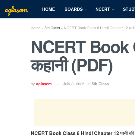
aglasem
HOME
BOARDS
NCERT
STUD
Home
»
8th Class
»
NCERT Book Class 8 Hindi Chapter 12 पानी 
NCERT Book Cl
कहानी (PDF)
by
aglasem
July 8, 2026
in
8th Class
NCERT Book Class 8 Hindi Chapter 12 पानी की 