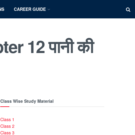
NS
CAREER GUIDE
er 12 पानी की
Class Wise Study Material
Class 1
Class 2
Class 3