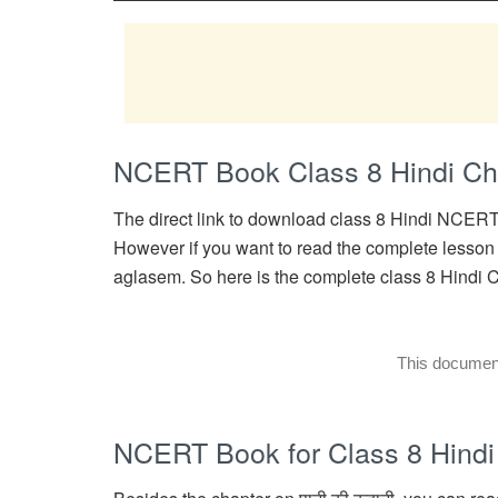
NCERT Book Class 8 Hindi Cha
The direct link to download class 8 Hindi NCERT 
However if you want to read the complete lesson o
aglasem. So here is the complete class 8 Hindi Ch
This document 
NCERT Book for Class 8 Hindi