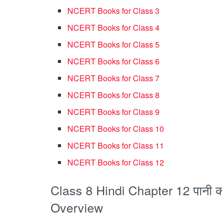
NCERT Books for Class 3
NCERT Books for Class 4
NCERT Books for Class 5
NCERT Books for Class 6
NCERT Books for Class 7
NCERT Books for Class 8
NCERT Books for Class 9
NCERT Books for Class 10
NCERT Books for Class 11
NCERT Books for Class 12
Class 8 Hindi Chapter 12 पानी
Overview