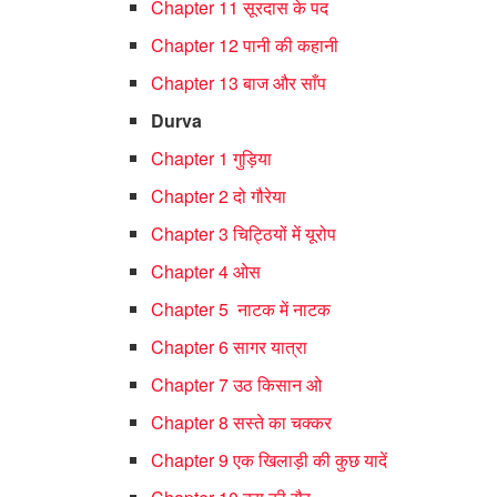
Chapter 11 सूरदास के पद
Chapter 12 पानी की कहानी
Chapter 13 बाज और साँप
Durva
Chapter 1 गुड़िया
Chapter 2 दो गौरेया
Chapter 3 चिट्ठियों में यूरोप
Chapter 4 ओस
Chapter 5 नाटक में नाटक
Chapter 6 सागर यात्रा
Chapter 7 उठ किसान ओ
Chapter 8 सस्ते का चक्कर
Chapter 9 एक खिलाड़ी की कुछ यादें