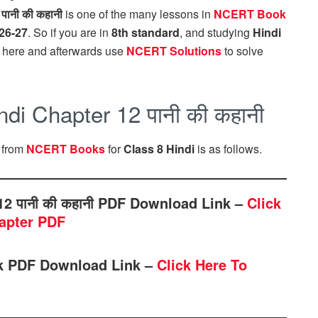
.
पानी की कहानी
is one of the many lessons in
NCERT Book
26-27
. So if you are in
8th standard
, and studying
Hindi
here and afterwards use
NCERT Solutions
to solve
i Chapter 12 पानी की कहानी
, from
NCERT Books
for
Class 8 Hindi
is as follows.
2 पानी की कहानी PDF Download Link –
Click
apter PDF
ok PDF Download Link –
Click Here To