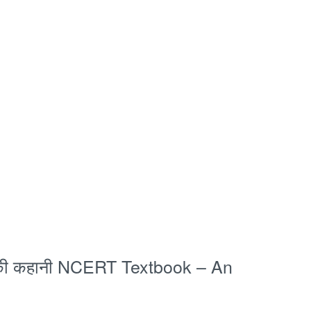
 की कहानी NCERT Textbook – An