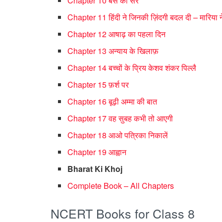
Chapter 10 बस की सैर
Chapter 11 हिंदी ने जिनकी ज़िंदगी बदल दी – मारिया ने
Chapter 12 आषाढ़ का पहला दिन
Chapter 13 अन्याय के खिलाफ़
Chapter 14 बच्चों के प्रिय केशव शंकर पिल्लै
Chapter 15 फ़र्श पर
Chapter 16 बूढ़ी अम्मा की बात
Chapter 17 वह सुबह कभी तो आएगी
Chapter 18 आओ पत्रिका निकालें
Chapter 19 आह्वान
Bharat Ki Khoj
Complete Book – All Chapters
NCERT Books for Class 8