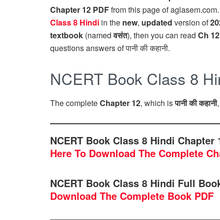
Chapter 12 PDF
from this page of aglasem.com
Class 8 Hindi
in the
new
,
updated
version of
20
textbook
(named
वसंत
), then you can read
Ch 12
questions answers of पानी की कहानी.
NCERT Book Class 8 Hind
The complete
Chapter 12
, which is
पानी की कहानी
NCERT Book Class 8 Hindi Chapter 1
Here To Download The Complete Ch
NCERT Book Class 8 Hindi Full Bo
Download The Complete Book PDF