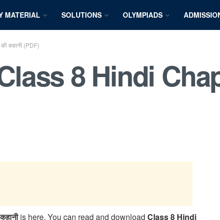
Y MATERIAL
SOLUTIONS
OLYMPIADS
ADMISSIO
की कहानी (PDF)
ass 8 Hindi Chapt
कहानी
is here. You can read and download
Class 8 Hindi