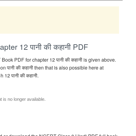
pter 12 पानी की कहानी PDF
Book PDF for chapter 12 पानी की कहानी is given above.
n पानी की कहानी then that is also possible here at
 12 पानी की कहानी.
is no longer available.