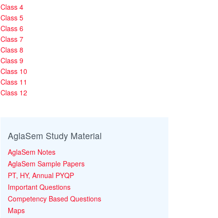
Class 4
Class 5
Class 6
Class 7
Class 8
Class 9
Class 10
Class 11
Class 12
AglaSem Study Material
AglaSem Notes
AglaSem Sample Papers
PT, HY, Annual PYQP
Important Questions
Competency Based Questions
Maps