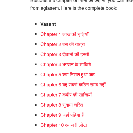
Besides the chapter on पानी की कहानी, you can r
from aglasem. Here is the complete book:
Vasant
Chapter 1 लाख की चूड़ियाँ
Chapter 2 बस की यात्रा
Chapter 3 दीवानों की हस्ती
Chapter 4 भगवान के डाकिये
Chapter 5 क्या निराश हुआ जाए
Chapter 6 यह सबसे कठिन समय नहीं
Chapter 7 कबीर की साखियाँ
Chapter 8 सुदामा चरित
Chapter 9 जहाँ पहिया हैं
Chapter 10 अकबरी लोटा