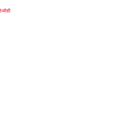
ज्यैशी