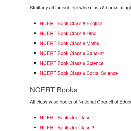
Similarly all the subject-wise class 8 books at a
NCERT Book Class 8 English
NCERT Book Class 8 Hindi
NCERT Book Class 8 Maths
NCERT Book Class 8 Sanskrit
NCERT Book Class 8 Science
NCERT Book Class 8 Social Science
NCERT Books
All class-wise books of National Council of Educ
NCERT Books for Class 1
NCERT Books for Class 2