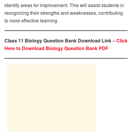
identify areas for improvement. This will assist students in
recognizing their strengths and weaknesses, contributing
to more effective learning.
Class 11 Biology Question Bank Download Link –
Click
Here to Download Biology Question Bank PDF