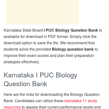
Karnataka State Board
I PUC Biology Question Bank
is
available for download in PDF format. Simply click the
download option to save the file. We recommend that
students solve the provided
Biology question bank
to
improve their exam scores and plan their preparation
strategies effectively.
Karnataka I PUC Biology
Question Bank
Here are the links for downloading the Biology Question
Bank. Candidates can utilize these
karnataka 11 study
resources
to assess their current performance levels and