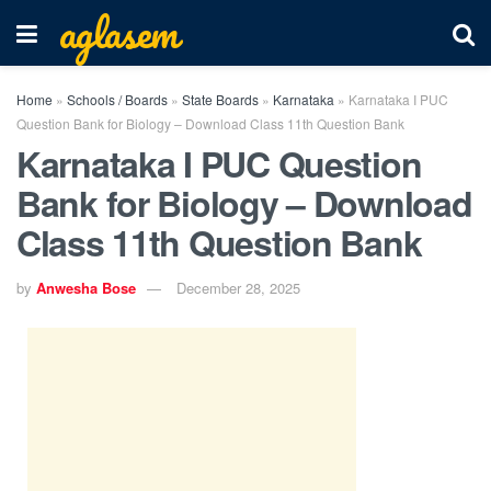
aglasem
Home
»
Schools / Boards
»
State Boards
»
Karnataka
»
Karnataka I PUC
Question Bank for Biology – Download Class 11th Question Bank
Karnataka I PUC Question
Bank for Biology – Download
Class 11th Question Bank
by
Anwesha Bose
December 28, 2025