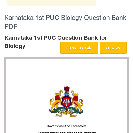
Karnataka 1st PUC Biology Question Bank
PDF
Karnataka 1st PUC Question Bank for
Biology
DOWNLOAD
VIEW