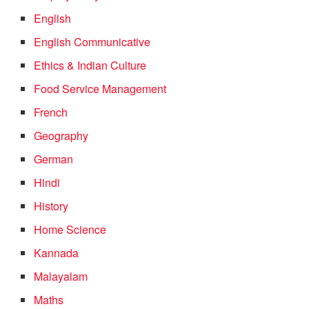
English
English Communicative
Ethics & Indian Culture
Food Service Management
French
Geography
German
Hindi
History
Home Science
Kannada
Malayalam
Maths