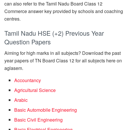
can also refer to the Tamil Nadu Board Class 12
Commerce answer key provided by schools and coaching
centres.
Tamil Nadu HSE (+2) Previous Year
Question Papers
Aiming for high marks in all subjects? Download the past
year papers of TN Board Class 12 for all subjects here on
aglasem.
Accountancy
Agricultural Science
Arabic
Basic Automobile Engineering
Basic Civil Engineering
Basic Electrical Engineering