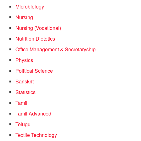
Microbiology
Nursing
Nursing (Vocational)
Nutrition Dietetics
Office Management & Secretaryship
Physics
Political Science
Sanskrit
Statistics
Tamil
Tamil Advanced
Telugu
Textile Technology