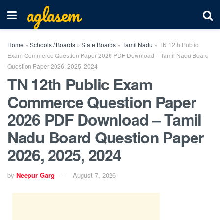
aglasem
Home
»
Schools / Boards
»
State Boards
»
Tamil Nadu
»
TN 12th Public
Exam Commerce Question Paper 2026 PDF Download – Tamil Nadu Board
Question Paper 2026, 2025, 2024
TN 12th Public Exam
Commerce Question Paper
2026 PDF Download – Tamil
Nadu Board Question Paper
2026, 2025, 2024
by
Neepur Garg
August 7, 2026