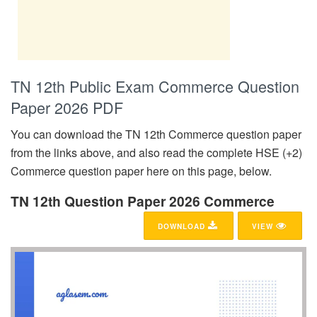
TN 12th Public Exam Commerce Question
Paper 2026 PDF
You can download the TN 12th Commerce question paper
from the links above, and also read the complete HSE (+2)
Commerce question paper here on this page, below.
TN 12th Question Paper 2026 Commerce
DOWNLOAD
VIEW