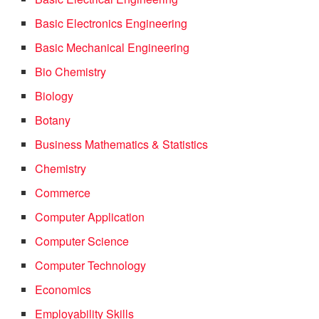
Basic Electronics Engineering
Basic Mechanical Engineering
Bio Chemistry
Biology
Botany
Business Mathematics & Statistics
Chemistry
Commerce
Computer Application
Computer Science
Computer Technology
Economics
Employability Skills