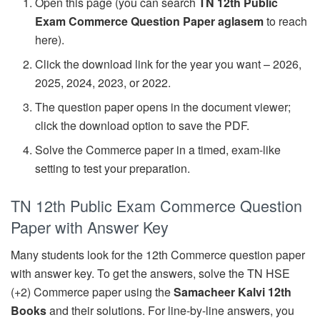
Open this page (you can search
TN 12th Public
Exam Commerce Question Paper aglasem
to reach
here).
Click the download link for the year you want – 2026,
2025, 2024, 2023, or 2022.
The question paper opens in the document viewer;
click the download option to save the PDF.
Solve the Commerce paper in a timed, exam-like
setting to test your preparation.
TN 12th Public Exam Commerce Question
Paper with Answer Key
Many students look for the 12th Commerce question paper
with answer key. To get the answers, solve the TN HSE
(+2) Commerce paper using the
Samacheer Kalvi 12th
Books
and their solutions. For line-by-line answers, you