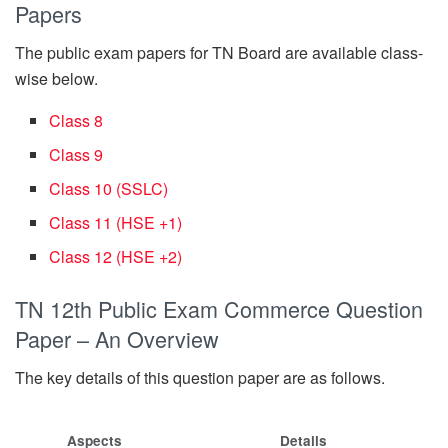
Papers
The public exam papers for TN Board are available class-
wise below.
Class 8
Class 9
Class 10 (SSLC)
Class 11 (HSE +1)
Class 12 (HSE +2)
TN 12th Public Exam Commerce Question
Paper – An Overview
The key details of this question paper are as follows.
Aspects
Details