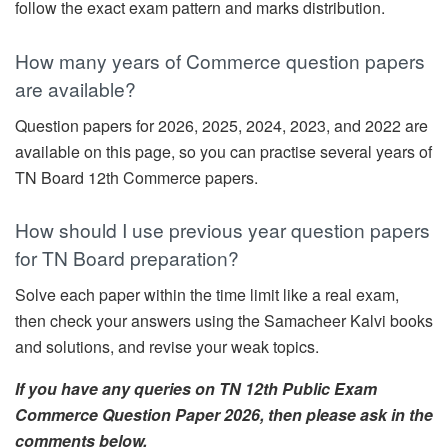
follow the exact exam pattern and marks distribution.
How many years of Commerce question papers
are available?
Question papers for 2026, 2025, 2024, 2023, and 2022 are
available on this page, so you can practise several years of
TN Board 12th Commerce papers.
How should I use previous year question papers
for TN Board preparation?
Solve each paper within the time limit like a real exam,
then check your answers using the Samacheer Kalvi books
and solutions, and revise your weak topics.
If you have any queries on TN 12th Public Exam
Commerce Question Paper 2026, then please ask in the
comments below.