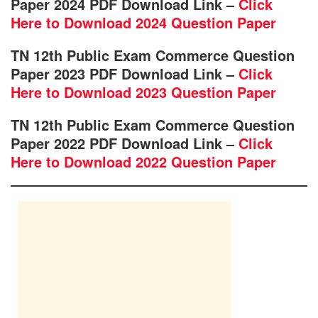
Paper 2024 PDF Download Link –
Click
Here to Download 2024 Question Paper
TN 12th Public Exam Commerce Question
Paper 2023 PDF Download Link –
Click
Here to Download 2023 Question Paper
TN 12th Public Exam Commerce Question
Paper 2022 PDF Download Link –
Click
Here to Download 2022 Question Paper