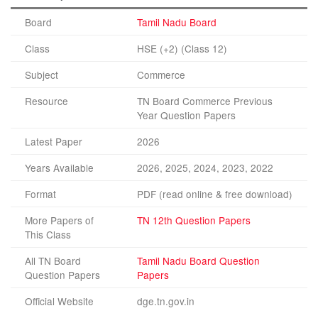
Board
Tamil Nadu Board
Class
HSE (+2) (Class 12)
Subject
Commerce
Resource
TN Board Commerce Previous
Year Question Papers
Latest Paper
2026
Years Available
2026, 2025, 2024, 2023, 2022
Format
PDF (read online & free download)
More Papers of
TN 12th Question Papers
This Class
All TN Board
Tamil Nadu Board Question
Question Papers
Papers
Official Website
dge.tn.gov.in