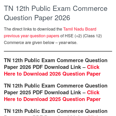
TN 12th Public Exam Commerce
Question Paper 2026
The direct links to download the
Tamil Nadu Board
previous year question papers
of HSE (+2) (Class 12)
Commerce are given below – year-wise.
TN 12th Public Exam Commerce Question
Paper 2026 PDF Download Link –
Click
Here to Download 2026 Question Paper
TN 12th Public Exam Commerce Question
Paper 2025 PDF Download Link –
Click
Here to Download 2025 Question Paper
TN 12th Public Exam Commerce Question