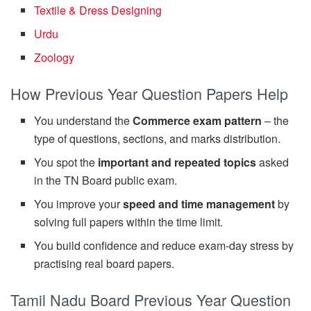
Textile & Dress Designing
Urdu
Zoology
How Previous Year Question Papers Help
You understand the
Commerce exam pattern
– the
type of questions, sections, and marks distribution.
You spot the
important and repeated topics
asked
in the TN Board public exam.
You improve your
speed and time management
by
solving full papers within the time limit.
You build confidence and reduce exam-day stress by
practising real board papers.
Tamil Nadu Board Previous Year Question