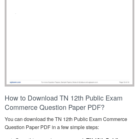
How to Download TN 12th Public Exam
Commerce Question Paper PDF?
You can download the TN 12th Public Exam Commerce
Question Paper PDF in a few simple steps: