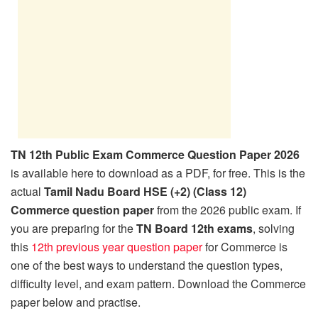
TN 12th Public Exam Commerce Question Paper 2026
is available here to download as a PDF, for free. This is the
actual
Tamil Nadu Board HSE (+2) (Class 12)
Commerce question paper
from the 2026 public exam. If
you are preparing for the
TN Board 12th exams
, solving
this
12th previous year question paper
for Commerce is
one of the best ways to understand the question types,
difficulty level, and exam pattern. Download the Commerce
paper below and practise.