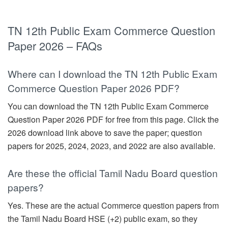
TN 12th Public Exam Commerce Question
Paper 2026 – FAQs
Where can I download the TN 12th Public Exam
Commerce Question Paper 2026 PDF?
You can download the TN 12th Public Exam Commerce
Question Paper 2026 PDF for free from this page. Click the
2026 download link above to save the paper; question
papers for 2025, 2024, 2023, and 2022 are also available.
Are these the official Tamil Nadu Board question
papers?
Yes. These are the actual Commerce question papers from
the Tamil Nadu Board HSE (+2) public exam, so they