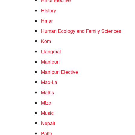
Hindi Elective
History
Hmar
Human Ecology and Family Sciences
Kom
Liangmai
Manipuri
Manipuri Elective
Mao-La
Maths
Mizo
Music
Nepali
Paite