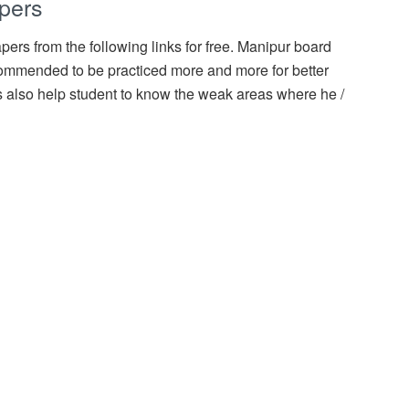
pers
ers from the following links for free. Manipur board
ommended to be practiced more and more for better
 also help student to know the weak areas where he /