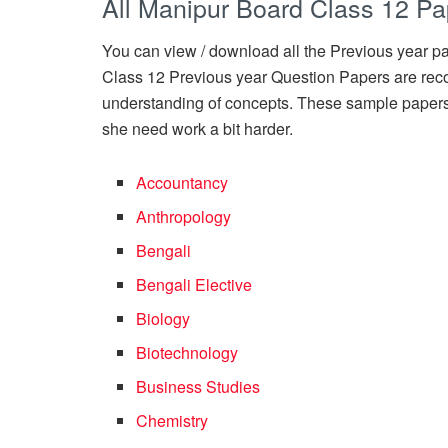
All Manipur Board Class 12 Pa
You can view / download all the Previous year pap
Class 12 Previous year Question Papers are rec
understanding of concepts. These sample papers
she need work a bit harder.
Accountancy
Anthropology
Bengali
Bengali Elective
Biology
Biotechnology
Business Studies
Chemistry