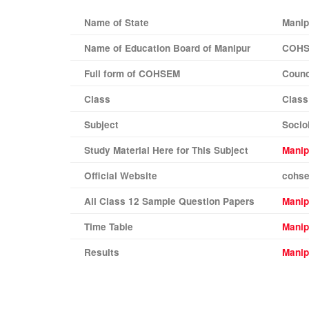
Name of State
Manip
Name of Education Board of
Manipur
COH
Full form of COHSEM
Counc
Class
Class 
Subject
Socio
Study Material Here for This Subject
Manip
Official Website
cohse
All Class 12 Sample Question Papers
Mani
Time Table
Manip
Results
Manip