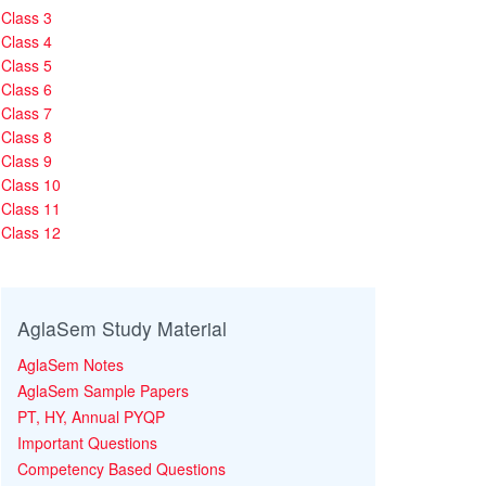
Class 3
Class 4
Class 5
Class 6
Class 7
Class 8
Class 9
Class 10
Class 11
Class 12
AglaSem Study Material
AglaSem Notes
AglaSem Sample Papers
PT, HY, Annual PYQP
Important Questions
Competency Based Questions