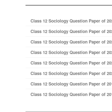
Class 12 Sociology Question Paper of 20
Class 12 Sociology Question Paper of 20
Class 12 Sociology Question Paper of 20
Class 12 Sociology Question Paper of 20
Class 12 Sociology Question Paper of 20
Class 12 Sociology Question Paper of 20
Class 12 Sociology Question Paper of 20
Class 12 Sociology Question Paper of 20