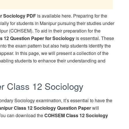
r Sociology PDF
is available here. Preparing for the
lly for students in Manipur pursuing their studies under
pur (COHSEM). To aid in their preparation for the
s 12 Question Paper for Sociology
is essential. These
nto the exam pattern but also help students identify the
ppear. In this page, we will present a collection of the
nabling students to enhance their understanding and
 Class 12 Sociology
ondary Sociology examination, it’s essential to have the
nipur Class 12 Sociology Question Paper
will
n. You can download the
COHSEM Class 12 Sociology