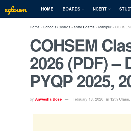
aglasem
HOME
BOARDS
NCERT
STUD
Home
»
Schools / Boards
»
State Boards
»
Manipur
»
COHSEM C
COHSEM Class
2026 (PDF) –
PYQP 2025, 2
by
Anwesha Bose
February 13, 2026
in
12th Class