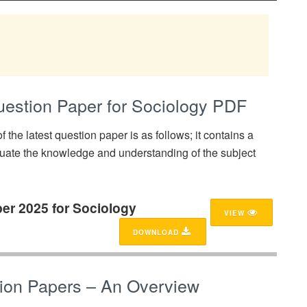
stion Paper for Sociology PDF
f the latest question paper is as follows; it contains a
uate the knowledge and understanding of the subject
er 2025 for Sociology
VIEW
DOWNLOAD
ion Papers – An Overview