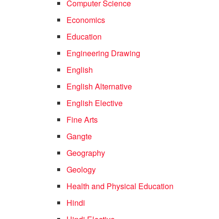
Computer Science
Economics
Education
Engineering Drawing
English
English Alternative
English Elective
Fine Arts
Gangte
Geography
Geology
Health and Physical Education
Hindi