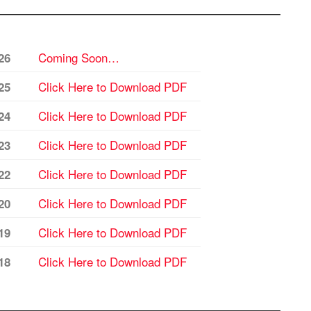
Coming Soon…
26
Click Here to Download PDF
25
Click Here to Download PDF
24
Click Here to Download PDF
23
Click Here to Download PDF
22
Click Here to Download PDF
20
Click Here to Download PDF
19
Click Here to Download PDF
18