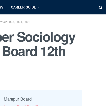
NS
CAREER GUIDE
PYQP 2025, 2024, 2023
er Sociology
 Board 12th
Manipur Board