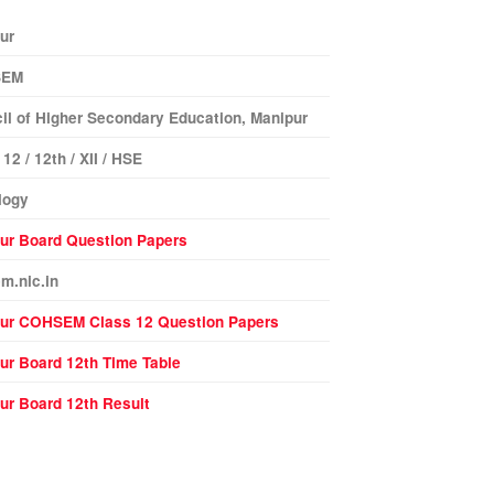
ur
SEM
il of Higher Secondary Education, Manipur
12 / 12th / XII / HSE
logy
ur Board Question Papers
m.nic.in
pur
COHSEM Class 12 Question Papers
ur Board 12th Time Table
ur Board 12th Result