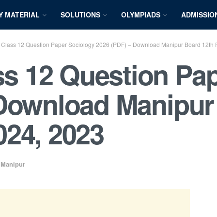
Y MATERIAL
SOLUTIONS
OLYMPIADS
ADMISSIO
lass 12 Question Paper Sociology 2026 (PDF) – Download Manipur Board 12th 
 12 Question Pap
 Download Manipur
024, 2023
,
Manipur