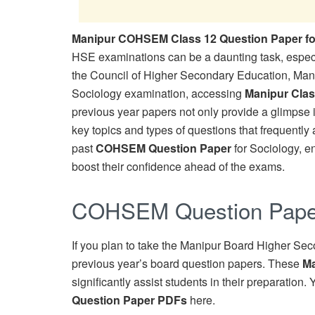
Manipur COHSEM Class 12 Question Paper fo
HSE examinations can be a daunting task, especia
the Council of Higher Secondary Education, Mani
Sociology examination, accessing
Manipur Clas
previous year papers not only provide a glimpse i
key topics and types of questions that frequently a
past
COHSEM Question Paper
for Sociology, e
boost their confidence ahead of the exams.
COHSEM Question Paper
If you plan to take the Manipur Board Higher Sec
previous year’s board question papers. These
Ma
significantly assist students in their preparatio
Question Paper PDFs
here.