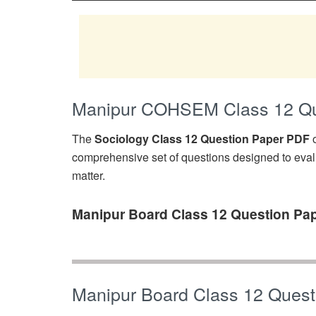
Manipur COHSEM Class 12 Que
The
Sociology Class 12 Question Paper PDF
o
comprehensive set of questions designed to eval
matter.
Manipur Board Class 12 Question Pap
Manipur Board Class 12 Quest