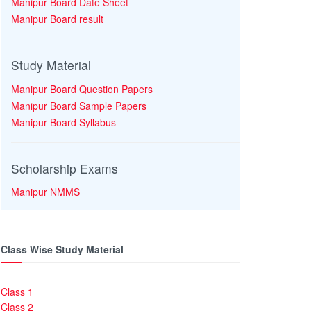
Manipur Board Date Sheet
Manipur Board result
Study Material
Manipur Board Question Papers
Manipur Board Sample Papers
Manipur Board Syllabus
Scholarship Exams
Manipur NMMS
Class Wise Study Material
Class 1
Class 2