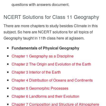
questions with answers document.
NCERT Solutions for Class 11 Geography
There are more chapters to study besides Climate in this
subject. So here are NCERT solutions for all topics of
Geography taught in 11th class here at aglasem.
Fundamentals of Physical Geography
Chapter 1 Geography as a Discipline
Chapter 2 The Origin and Evolution of the Earth
Chapter 3 Interior of the Earth
Chapter 4 Distribution of Oceans and Continents
Chapter 5 Geomorphic Processes
Chapter 6 Landforms and their Evolution
Chapter 7 Composition and Structure of Atmosphere