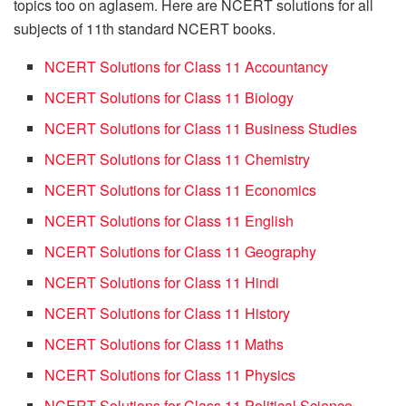
topics too on aglasem. Here are NCERT solutions for all
subjects of 11th standard NCERT books.
NCERT Solutions for Class 11 Accountancy
NCERT Solutions for Class 11 Biology
NCERT Solutions for Class 11 Business Studies
NCERT Solutions for Class 11 Chemistry
NCERT Solutions for Class 11 Economics
NCERT Solutions for Class 11 English
NCERT Solutions for Class 11 Geography
NCERT Solutions for Class 11 Hindi
NCERT Solutions for Class 11 History
NCERT Solutions for Class 11 Maths
NCERT Solutions for Class 11 Physics
NCERT Solutions for Class 11 Political Science