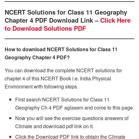
NCERT Solutions for Class 11 Geography
Chapter 4 PDF Download Link –
Click Here
to Download Solutions PDF
How to download NCERT Solutions for Class 11
Geography Chapter 4 PDF?
You can download the complete NCERT solutions for
chapter 4 of this NCERT Book i.e. India Physical
Environment with following steps.
First search NCERT Solutions for Class 11
Geography Ch 4 PDF aglasem and come to this page.
Now you will see the exercise questions answers of
Climate and download pdf link on it.
Click the Download PDF link to obtain the Climate