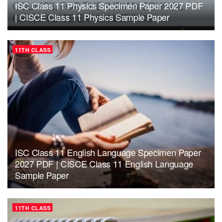
ISC Class 11 Physics Specimen Paper 2027 PDF
| CISCE Class 11 Physics Sample Paper
11TH CLASS
ISC Class 11 English Language Specimen Paper
2027 PDF | CISCE Class 11 English Language
Sample Paper
11TH CLASS