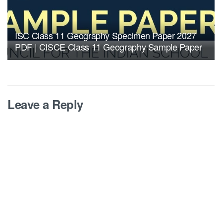
ISC Class 11 Geography Specimen Paper 2027
PDF | CISCE Class 11 Geography Sample Paper
Leave a Reply