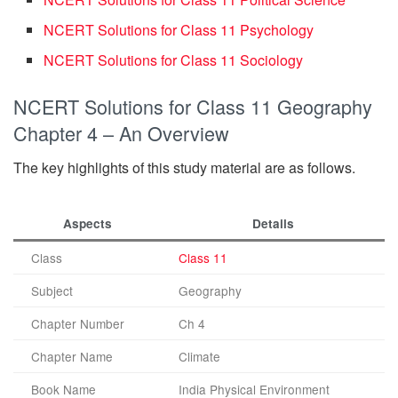
NCERT Solutions for Class 11 Psychology
NCERT Solutions for Class 11 Sociology
NCERT Solutions for Class 11 Geography
Chapter 4 – An Overview
The key highlights of this study material are as follows.
Aspects
Details
Class
Class 11
Subject
Geography
Chapter Number
Ch 4
Chapter Name
Climate
Book Name
India Physical Environment