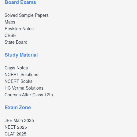
Board Exams
Solved Sample Papers
Maps
Revision Notes
CBSE
State Board
Study Material
Class Notes
NCERT Solutions
NCERT Books
HC Verma Solutions
Courses After Class 12th
Exam Zone
JEE Main 2025
NEET 2025
CLAT 2025