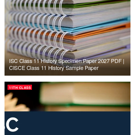
ISC Class 11 History Specimen Paper 2027 PDF |
CISCE Class 11 History Sample Paper
11TH CLASS