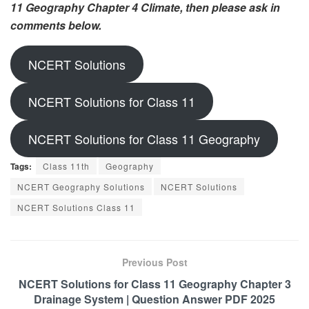
11 Geography Chapter 4 Climate, then please ask in
comments below.
NCERT Solutions
NCERT Solutions for Class 11
NCERT Solutions for Class 11 Geography
Tags:
Class 11th
Geography
NCERT Geography Solutions
NCERT Solutions
NCERT Solutions Class 11
Previous Post
NCERT Solutions for Class 11 Geography Chapter 3
Drainage System | Question Answer PDF 2025