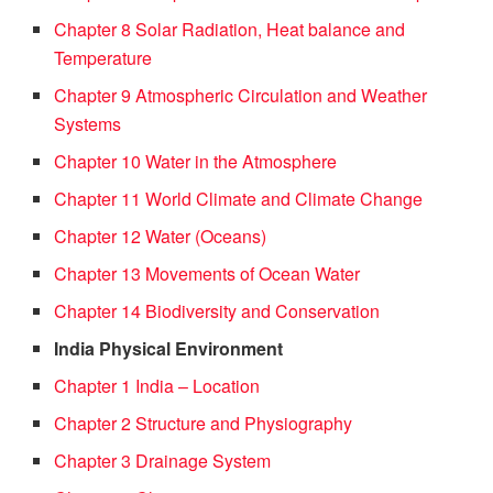
Chapter 8 Solar Radiation, Heat balance and
Temperature
Chapter 9 Atmospheric Circulation and Weather
Systems
Chapter 10 Water in the Atmosphere
Chapter 11 World Climate and Climate Change
Chapter 12 Water (Oceans)
Chapter 13 Movements of Ocean Water
Chapter 14 Biodiversity and Conservation
India Physical Environment
Chapter 1 India – Location
Chapter 2 Structure and Physiography
Chapter 3 Drainage System