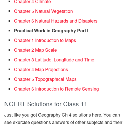
Chapter 4 Climate
Chapter 5 Natural Vegetation
Chapter 6 Natural Hazards and Disasters
Practical Work in Geography Part I
Chapter 1 Introduction to Maps
Chapter 2 Map Scale
Chapter 3 Latitude, Longitude and Time
Chapter 4 Map Projections
Chapter 5 Topographical Maps
Chapter 6 Introduction to Remote Sensing
NCERT Solutions for Class 11
Just like you got Geography Ch 4 solutions here. You can
see exercise questions answers of other subjects and their