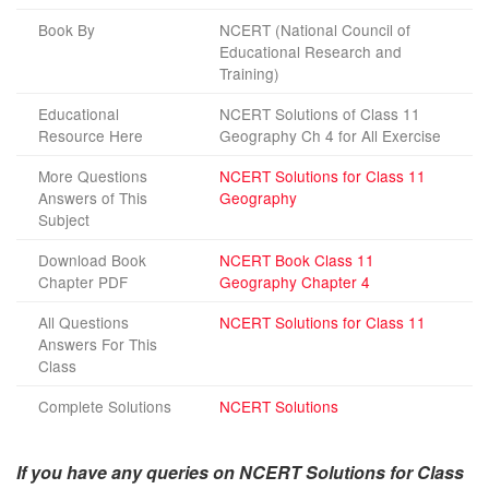
Book By
NCERT (National Council of
Educational Research and
Training)
Educational
NCERT Solutions of Class 11
Resource Here
Geography Ch 4 for All Exercise
More Questions
NCERT Solutions for Class 11
Answers of This
Geography
Subject
Download Book
NCERT Book Class 11
Chapter PDF
Geography Chapter 4
All Questions
NCERT Solutions for Class 11
Answers For This
Class
Complete Solutions
NCERT Solutions
If you have any queries on NCERT Solutions for Class