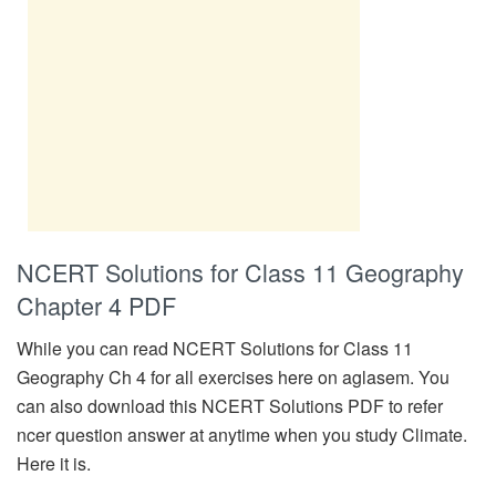
NCERT Solutions for Class 11 Geography
Chapter 4 PDF
While you can read NCERT Solutions for Class 11
Geography Ch 4 for all exercises here on aglasem. You
can also download this NCERT Solutions PDF to refer
ncer question answer at anytime when you study Climate.
Here it is.