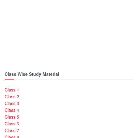
Class Wise Study Material
Class 1
Class 2
Class 3
Class 4
Class 5
Class 6
Class 7
Class 8