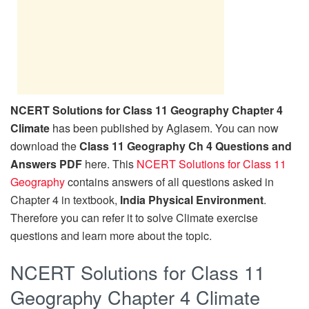
NCERT Solutions for Class 11 Geography Chapter 4
Climate
has been published by Aglasem. You can now
download the
Class 11 Geography Ch 4 Questions and
Answers PDF
here. This
NCERT Solutions for Class 11
Geography
contains answers of all questions asked in
Chapter 4 in textbook,
India Physical Environment
.
Therefore you can refer it to solve Climate exercise
questions and learn more about the topic.
NCERT Solutions for Class 11
Geography Chapter 4 Climate