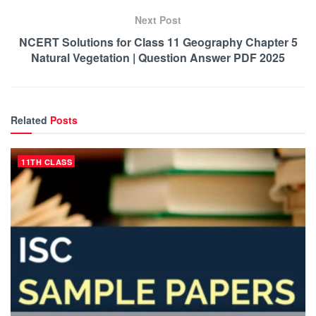
Next Post
NCERT Solutions for Class 11 Geography Chapter 5
Natural Vegetation | Question Answer PDF 2025
Related
Posts
11TH CLASS