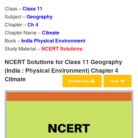
Class –
Class 11
Subject –
Geography
Chapter –
Ch 4
Chapter Name –
Climate
Book –
India Physical Environment
Study Material –
NCERT Solutions
NCERT Solutions for Class 11 Geography
(India : Physical Environment) Chapter 4
Climate
DOWNLOAD
VIEW