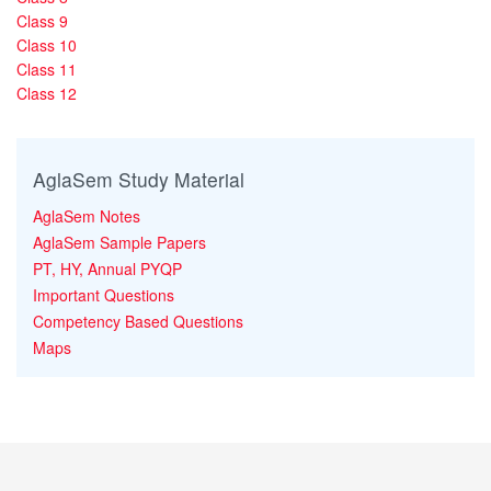
Class 9
Class 10
Class 11
Class 12
AglaSem Study Material
AglaSem Notes
AglaSem Sample Papers
PT, HY, Annual PYQP
Important Questions
Competency Based Questions
Maps