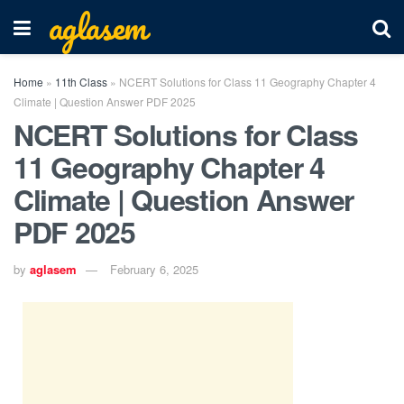
aglasem
Home
»
11th Class
»
NCERT Solutions for Class 11 Geography Chapter 4
Climate | Question Answer PDF 2025
NCERT Solutions for Class
11 Geography Chapter 4
Climate | Question Answer
PDF 2025
by
aglasem
February 6, 2025