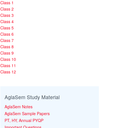
Class 1
Class 2
Class 3
Class 4
Class 5
Class 6
Class 7
Class 8
Class 9
Class 10
Class 11
Class 12
AglaSem Study Material
AglaSem Notes
AglaSem Sample Papers
PT, HY, Annual PYQP
Important Questions