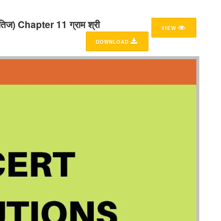
ज) Chapter 11 ग्राम श्री
VIEW
DOWNLOAD