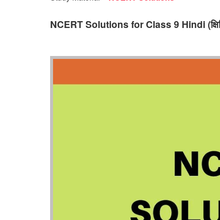
NCERT Solutions for Class 9 Hindi (क्षिति