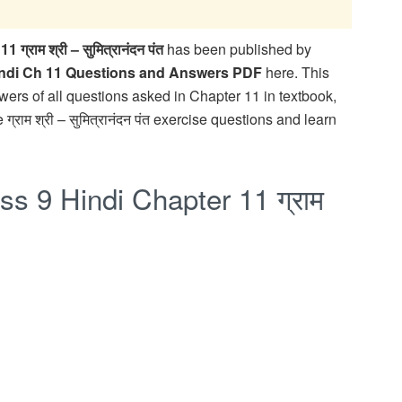
ाम श्री – सुमित्रानंदन पंत
has been published by
indi Ch 11 Questions and Answers PDF
here. This
ers of all questions asked in Chapter 11 in textbook,
 ग्राम श्री – सुमित्रानंदन पंत exercise questions and learn
s 9 Hindi Chapter 11 ग्राम