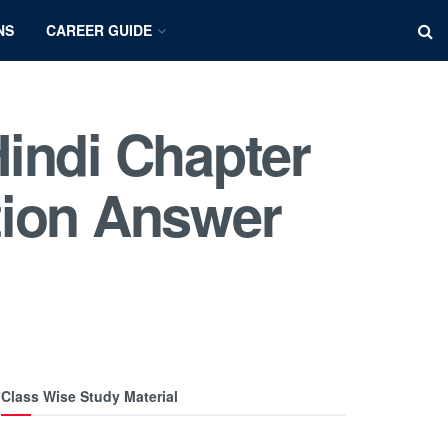
NS
CAREER GUIDE
indi Chapter
uestion Answer
Class Wise Study Material