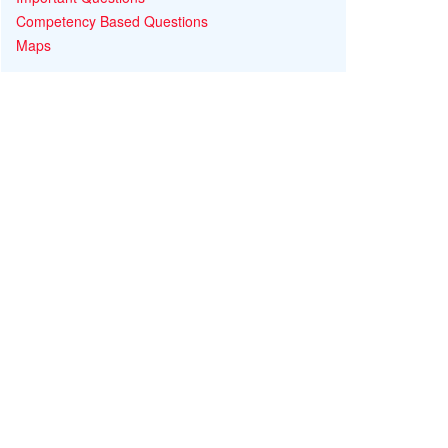
Competency Based Questions
Maps