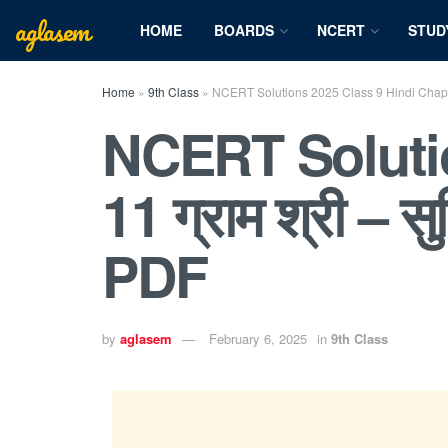
aglasem
HOME
BOARDS
NCERT
STUD
Home
»
9th Class
»
NCERT Solutions 2025 Class 9 Hindi Chapter 
NCERT Solutio
11 ग्राम श्री – 
PDF
by
aglasem
February 6, 2025
in
9th Class