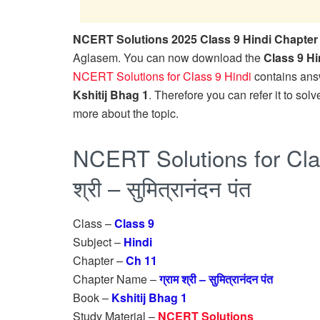
NCERT Solutions 2025 Class 9 Hindi Chapter 11 ग्र
Aglasem. You can now download the
Class 9 H
NCERT Solutions for Class 9 Hindi
contains answ
Kshitij Bhag 1
. Therefore you can refer it to solve
more about the topic.
NCERT Solutions for Clas
श्री – सुमित्रानंदन पंत
Class –
Class 9
Subject –
Hindi
Chapter –
Ch 11
Chapter Name –
ग्राम श्री – सुमित्रानंदन पंत
Book –
Kshitij Bhag 1
Study Material –
NCERT Solutions