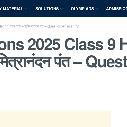
Y MATERIAL
SOLUTIONS
OLYMPIADS
ADMISSIO
11 ग्राम श्री – सुमित्रानंदन पंत – Question Answer PDF
ns 2025 Class 9 H
सुमित्रानंदन पंत – Q