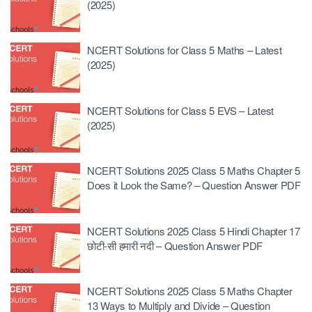
(2025)
NCERT Solutions for Class 5 Maths – Latest
(2025)
NCERT Solutions for Class 5 EVS – Latest
(2025)
NCERT Solutions 2025 Class 5 Maths Chapter 5
Does it Look the Same? – Question Answer PDF
NCERT Solutions 2025 Class 5 Hindi Chapter 17
छोटी-सी हमारी नदी – Question Answer PDF
NCERT Solutions 2025 Class 5 Maths Chapter
13 Ways to Multiply and Divide – Question