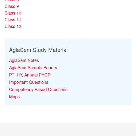
Class 9
Class 10
Class 11
Class 12
AglaSem Study Material
AglaSem Notes
AglaSem Sample Papers
PT, HY, Annual PYQP
Important Questions
Competency Based Questions
Maps