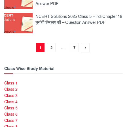
Answer PDF
NCERT Solutions 2025 Class 5 Hindi Chapter 18
चुनौती हिमालय की – Question Answer PDF
1
2
…
7
Class Wise Study Material
Class 1
Class 2
Class 3
Class 4
Class 5
Class 6
Class 7
Class 8