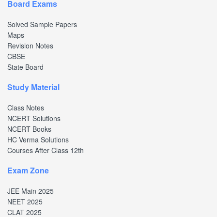
Board Exams
Solved Sample Papers
Maps
Revision Notes
CBSE
State Board
Study Material
Class Notes
NCERT Solutions
NCERT Books
HC Verma Solutions
Courses After Class 12th
Exam Zone
JEE Main 2025
NEET 2025
CLAT 2025