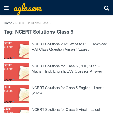
aglasem
Home
»
NCERT Solutions Class 5
Tag:
NCERT Solutions Class 5
NCERT Solutions 2025 Website PDF Download
– All Class Question Answer (Latest)
NCERT Solutions for Class 5 (PDF) 2025 –
Maths, Hindi, English, EVS Question Answer
NCERT Solutions for Class 5 English – Latest
(2025)
NCERT Solutions for Class 5 Hindi – Latest