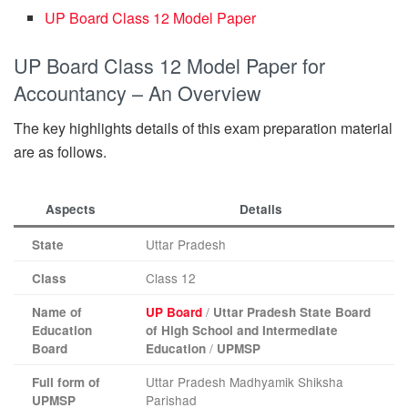
UP Board Class 12 Model Paper
UP Board Class 12 Model Paper for
Accountancy – An Overview
The key highlights details of this exam preparation material
are as follows.
Aspects
Details
Uttar Pradesh
State
Class 12
Class
/
Name of
UP Board
Uttar Pradesh State Board
Education
of High School and Intermediate
/
Board
Education
UPMSP
Uttar Pradesh Madhyamik Shiksha
Full form of
Parishad
UPMSP