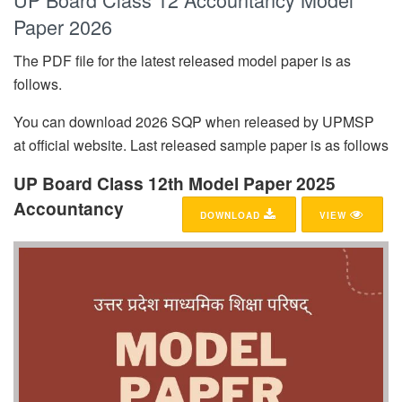
Paper 2026
The PDF file for the latest released model paper is as
follows.
You can download 2026 SQP when released by UPMSP
at official website. Last released sample paper is as follows
UP Board Class 12th Model Paper 2025
Accountancy
DOWNLOAD
VIEW