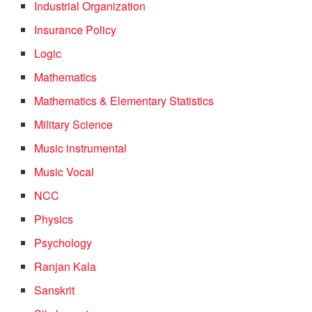
Industrial Organization
Insurance Policy
Logic
Mathematics
Mathematics & Elementary Statistics
Military Science
Music instrumental
Music Vocal
NCC
Physics
Psychology
Ranjan Kala
Sanskrit