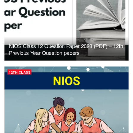
NIOS Class 12 Question Paper 2023 (PDF) – 12th
Previous Year Question papers
12TH CLASS