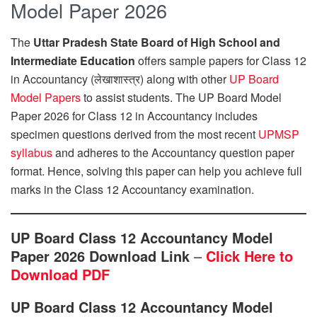
Model Paper 2026
The
Uttar Pradesh State Board of High School and
Intermediate Education
offers sample papers for Class 12
in Accountancy (लेखाशास्त्र) along with other
UP Board
Model Papers
to assist students. The UP Board Model
Paper 2026 for Class 12 in Accountancy includes
specimen questions derived from the most recent
UPMSP
syllabus
and adheres to the Accountancy question paper
format. Hence, solving this paper can help you achieve full
marks in the Class 12 Accountancy examination.
UP Board Class 12 Accountancy Model
Paper 2026 Download Link
–
Click Here to
Download PDF
UP Board Class 12 Accountancy Model