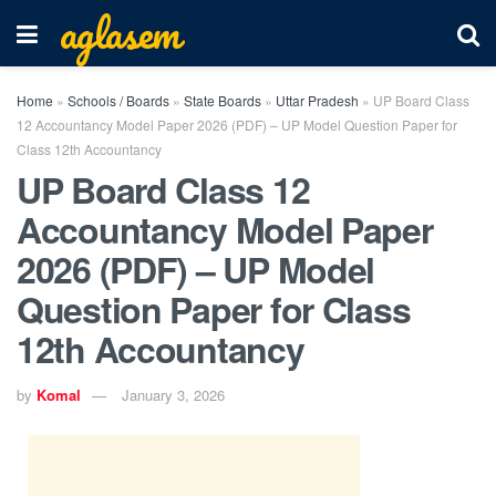
aglasem
Home
»
Schools / Boards
»
State Boards
»
Uttar Pradesh
»
UP Board Class
12 Accountancy Model Paper 2026 (PDF) – UP Model Question Paper for
Class 12th Accountancy
UP Board Class 12
Accountancy Model Paper
2026 (PDF) – UP Model
Question Paper for Class
12th Accountancy
by
Komal
January 3, 2026