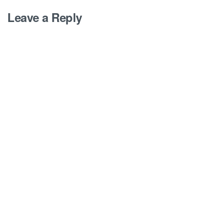
Leave a Reply