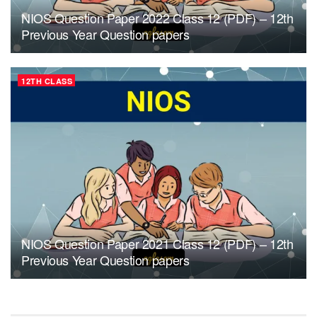
NIOS Question Paper 2022 Class 12 (PDF) – 12th
Previous Year Question papers
12TH CLASS
NIOS Question Paper 2021 Class 12 (PDF) – 12th
Previous Year Question papers