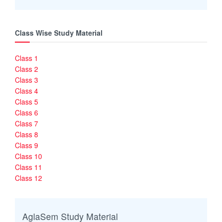
Class Wise Study Material
Class 1
Class 2
Class 3
Class 4
Class 5
Class 6
Class 7
Class 8
Class 9
Class 10
Class 11
Class 12
AglaSem Study Material