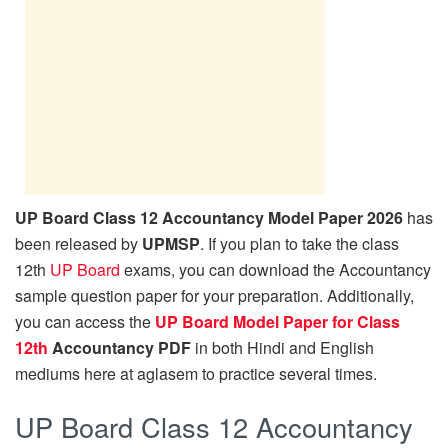
UP Board Class 12 Accountancy Model Paper 2026
has
been released by
UPMSP
. If you plan to take the class
12th
UP Board
exams, you can download the Accountancy
sample question paper for your preparation. Additionally,
you can access the
UP Board Model Paper for Class
12th
Accountancy PDF
in both Hindi and English
mediums here at aglasem to practice several times.
UP Board Class 12 Accountancy