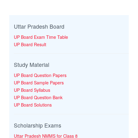
Uttar Pradesh Board
UP Board Exam Time Table
UP Board Result
Study Material
UP Board Question Papers
UP Board Sample Papers
UP Board Syllabus
UP Board Question Bank
UP Board Solutions
Scholarship Exams
Uttar Pradesh NMMS for Class 8