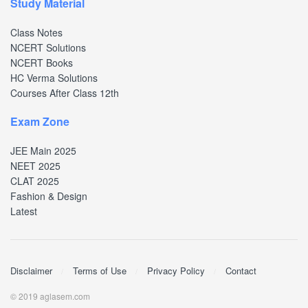
Study Material
Class Notes
NCERT Solutions
NCERT Books
HC Verma Solutions
Courses After Class 12th
Exam Zone
JEE Main 2025
NEET 2025
CLAT 2025
Fashion & Design
Latest
Disclaimer
Terms of Use
Privacy Policy
Contact
© 2019 aglasem.com