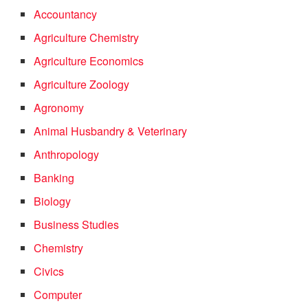
Accountancy
Agriculture Chemistry
Agriculture Economics
Agriculture Zoology
Agronomy
Animal Husbandry & Veterinary
Anthropology
Banking
Biology
Business Studies
Chemistry
Civics
Computer