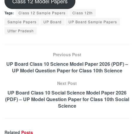
Class 12 Model Papers
Tags:
Class 12 Sample Papers
Class 12th
Sample Papers
UP Board
UP Board Sample Papers
Uttar Pradesh
Previous Post
UP Board Class 10 Science Model Paper 2026 (PDF) –
UP Model Question Paper for Class 10th Science
Next Post
UP Board Class 10 Social Science Model Paper 2026
(PDF) – UP Model Question Paper for Class 10th Social
Science
Related
Posts