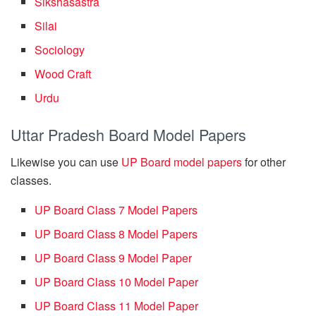
Sikshasastra
Silai
Sociology
Wood Craft
Urdu
Uttar Pradesh Board Model Papers
Likewise you can use
UP Board model papers
for other
classes.
UP Board Class 7 Model Papers
UP Board Class 8 Model Papers
UP Board Class 9 Model Paper
UP Board Class 10 Model Paper
UP Board Class 11 Model Paper