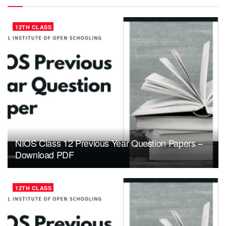
12TH CLASS
NIOS Class 12 Previous Year Question Papers –
Download PDF
12TH CLASS