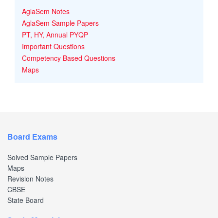
AglaSem Notes
AglaSem Sample Papers
PT, HY, Annual PYQP
Important Questions
Competency Based Questions
Maps
Board Exams
Solved Sample Papers
Maps
Revision Notes
CBSE
State Board