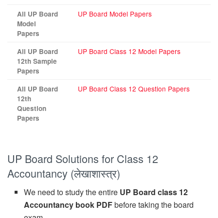
UP Board Model Papers
All UP Board
Model
Papers
UP Board Class 12 Model Papers
All UP Board
12th Sample
Papers
UP Board Class 12 Question Papers
All UP Board
12th
Question
Papers
UP Board Solutions for Class 12
Accountancy (लेखाशास्त्र)
We need to study the entire
UP Board class 12
Accountancy book PDF
before taking the board
exam.