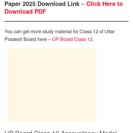
Paper 2025 Download Link
–
Click Here to
Download PDF
You can get more study material for Class 12 of Uttar
Pradesh Board here –
UP Board Class 12
.
UP Board Class 12 Accountancy Model