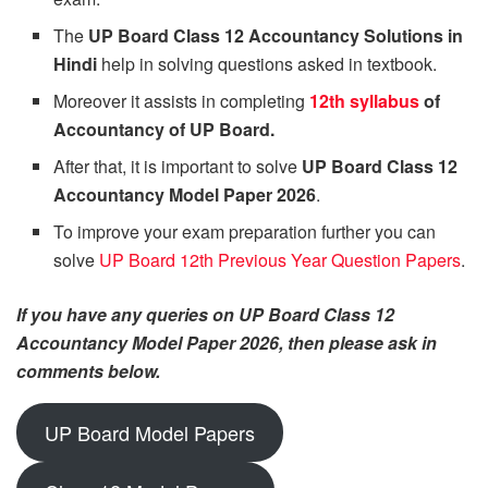
The
UP Board Class 12 Accountancy Solutions in
Hindi
help in solving questions asked in textbook.
Moreover it assists in completing
12th syllabus
of
Accountancy of UP Board.
After that, it is important to solve
UP Board Class 12
Accountancy Model Paper 2026
.
To improve your exam preparation further you can
solve
UP Board 12th Previous Year Question Papers
.
If you have any queries on UP Board Class 12
Accountancy Model Paper 2026, then please ask in
comments below.
UP Board Model Papers