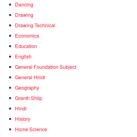
Dancing
Drawing
Drawing Technical
Economics
Education
English
General Foundation Subject
General Hindi
Geography
Granth Shilp
Hindi
History
Home Science