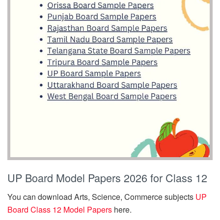
UP Board Model Papers 2026 for Class 12
You can download Arts, Science, Commerce subjects
UP
Board Class 12 Model Papers
here.