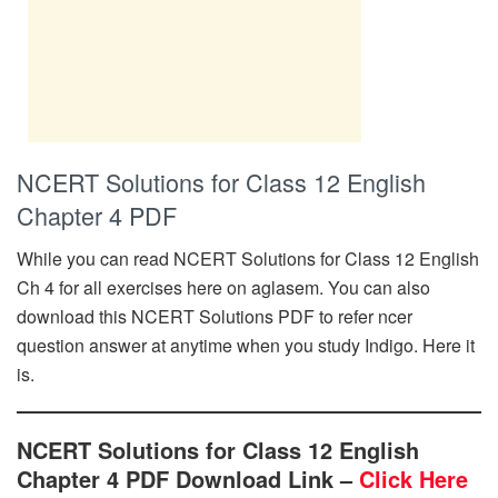
NCERT Solutions for Class 12 English
Chapter 4 PDF
While you can read NCERT Solutions for Class 12 English
Ch 4 for all exercises here on aglasem. You can also
download this NCERT Solutions PDF to refer ncer
question answer at anytime when you study Indigo. Here it
is.
NCERT Solutions for Class 12 English
Chapter 4 PDF Download Link –
Click Here