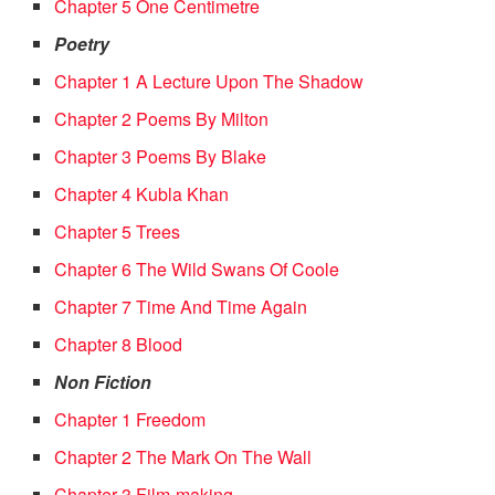
Chapter 5 One Centimetre
Poetry
Chapter 1 A Lecture Upon The Shadow
Chapter 2 Poems By Milton
Chapter 3 Poems By Blake
Chapter 4 Kubla Khan
Chapter 5 Trees
Chapter 6 The Wild Swans Of Coole
Chapter 7 Time And Time Again
Chapter 8 Blood
Non Fiction
Chapter 1 Freedom
Chapter 2 The Mark On The Wall
Chapter 3 Film-making