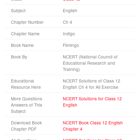
Subject
English
Chapter Number
Ch 4
Chapter Name
Indigo
Book Name
Flimingo
Book By
NCERT (National Council of
Educational Research and
Training)
Educational
NCERT Solutions of Class 12
Resource Here
English Ch 4 for All Exercise
More Questions
NCERT Solutions for Class 12
Answers of This
English
Subject
Download Book
NCERT Book Class 12 English
Chapter PDF
Chapter 4