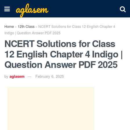
aglasem
Home
»
12th Class
»
NCERT Solutions for Class 12 English Chapter 4
Indigo | Question Answer PDF 2025
NCERT Solutions for Class
12 English Chapter 4 Indigo |
Question Answer PDF 2025
by
aglasem
February 6, 2025