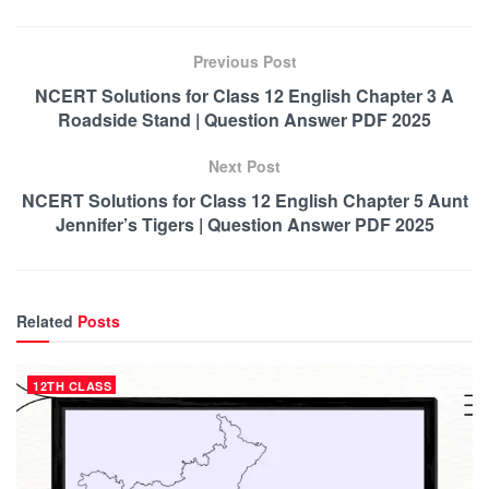
Previous Post
NCERT Solutions for Class 12 English Chapter 3 A
Roadside Stand | Question Answer PDF 2025
Next Post
NCERT Solutions for Class 12 English Chapter 5 Aunt
Jennifer’s Tigers | Question Answer PDF 2025
Related
Posts
12TH CLASS