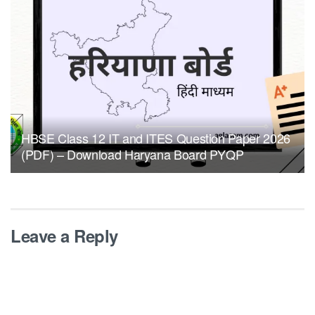
HBSE Class 12 IT and ITES Question Paper 2026
(PDF) – Download Haryana Board PYQP
Leave a Reply