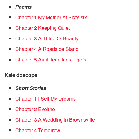
Poems
Chapter 1 My Mother At Sixty-six
Chapter 2 Keeping Quiet
Chapter 3 A Thing Of Beauty
Chapter 4 A Roadside Stand
Chapter 5 Aunt Jennifer’s Tigers
Kaleidoscope
Short Stories
Chapter 1 I Sell My Dreams
Chapter 2 Eveline
Chapter 3 A Wedding In Brownsville
Chapter 4 Tomorrow