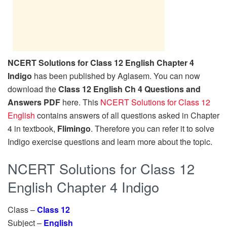
NCERT Solutions for Class 12 English Chapter 4
Indigo
has been published by Aglasem. You can now
download the
Class 12 English Ch 4 Questions and
Answers PDF
here. This
NCERT Solutions for Class 12
English
contains answers of all questions asked in Chapter
4 in textbook,
Flimingo
. Therefore you can refer it to solve
Indigo exercise questions and learn more about the topic.
NCERT Solutions for Class 12
English Chapter 4 Indigo
Class –
Class 12
Subject –
English