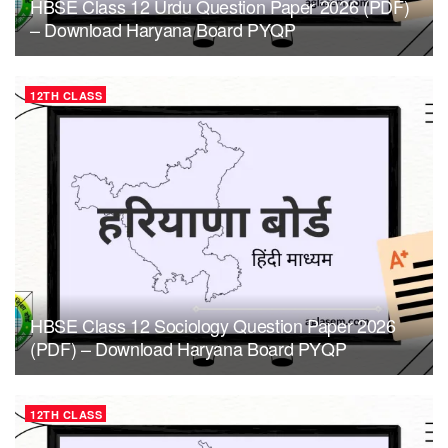
HBSE Class 12 Urdu Question Paper 2026 (PDF)
– Download Haryana Board PYQP
12TH CLASS
HBSE Class 12 Sociology Question Paper 2026
(PDF) – Download Haryana Board PYQP
12TH CLASS