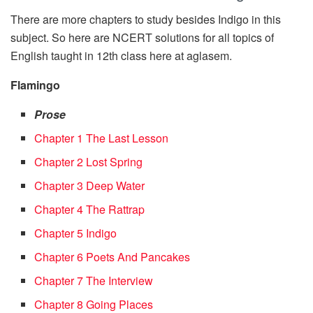
There are more chapters to study besides Indigo in this
subject. So here are NCERT solutions for all topics of
English taught in 12th class here at aglasem.
Flamingo
Prose
Chapter 1 The Last Lesson
Chapter 2 Lost Spring
Chapter 3 Deep Water
Chapter 4 The Rattrap
Chapter 5 Indigo
Chapter 6 Poets And Pancakes
Chapter 7 The Interview
Chapter 8 Going Places