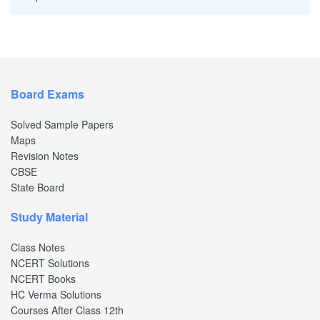
Board Exams
Solved Sample Papers
Maps
Revision Notes
CBSE
State Board
Study Material
Class Notes
NCERT Solutions
NCERT Books
HC Verma Solutions
Courses After Class 12th