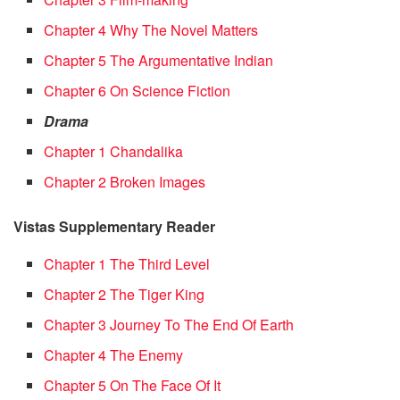
Chapter 4 Why The Novel Matters
Chapter 5 The Argumentative Indian
Chapter 6 On Science Fiction
Drama
Chapter 1 Chandalika
Chapter 2 Broken Images
Vistas Supplementary Reader
Chapter 1 The Third Level
Chapter 2 The Tiger King
Chapter 3 Journey To The End Of Earth
Chapter 4 The Enemy
Chapter 5 On The Face Of It