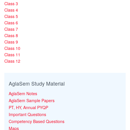
Class 3
Class 4
Class 5
Class 6
Class 7
Class 8
Class 9
Class 10
Class 11
Class 12
AglaSem Study Material
AglaSem Notes
AglaSem Sample Papers
PT, HY, Annual PYQP
Important Questions
Competency Based Questions
Maps