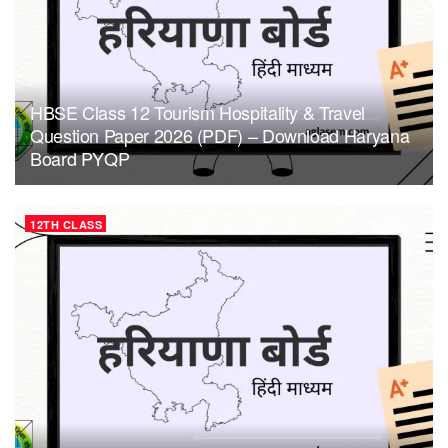
HBSE Class 12 Tourism Hospitality & Travel
Question Paper 2026 (PDF) – Download Haryana
Board PYQP
12TH CLASS