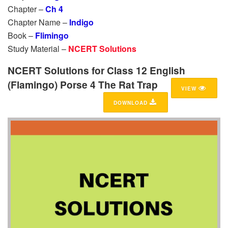
Chapter –
Ch 4
Chapter Name –
Indigo
Book –
Flimingo
Study Material –
NCERT Solutions
NCERT Solutions for Class 12 English
(Flamingo) Porse 4 The Rat Trap
VIEW
DOWNLOAD