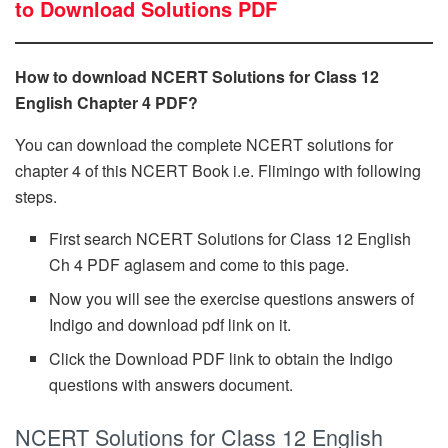
to Download Solutions PDF
How to download NCERT Solutions for Class 12
English Chapter 4 PDF?
You can download the complete NCERT solutions for
chapter 4 of this NCERT Book i.e. Flimingo with following
steps.
First search NCERT Solutions for Class 12 English
Ch 4 PDF aglasem and come to this page.
Now you will see the exercise questions answers of
Indigo and download pdf link on it.
Click the Download PDF link to obtain the Indigo
questions with answers document.
NCERT Solutions for Class 12 English