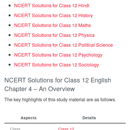
NCERT Solutions for Class 12 Hindi
NCERT Solutions for Class 12 History
NCERT Solutions for Class 12 Maths
NCERT Solutions for Class 12 Physics
NCERT Solutions for Class 12 Political Science
NCERT Solutions for Class 12 Psychology
NCERT Solutions for Class 12 Sociology
NCERT Solutions for Class 12 English
Chapter 4 – An Overview
The key highlights of this study material are as follows.
Aspects
Details
Class
Class 12