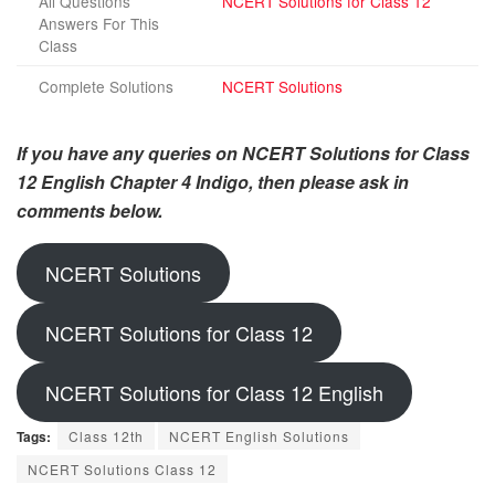
All Questions
NCERT Solutions for Class 12
Answers For This
Class
Complete Solutions
NCERT Solutions
If you have any queries on NCERT Solutions for Class
12 English Chapter 4 Indigo, then please ask in
comments below.
NCERT Solutions
NCERT Solutions for Class 12
NCERT Solutions for Class 12 English
Tags:
Class 12th
NCERT English Solutions
NCERT Solutions Class 12