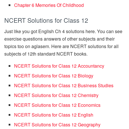
Chapter 6 Memories Of Childhood
NCERT Solutions for Class 12
Just like you got English Ch 4 solutions here. You can see
exercise questions answers of other subjects and their
topics too on aglasem. Here are NCERT solutions for all
subjects of 12th standard NCERT books.
NCERT Solutions for Class 12 Accountancy
NCERT Solutions for Class 12 Biology
NCERT Solutions for Class 12 Business Studies
NCERT Solutions for Class 12 Chemistry
NCERT Solutions for Class 12 Economics
NCERT Solutions for Class 12 English
NCERT Solutions for Class 12 Geography