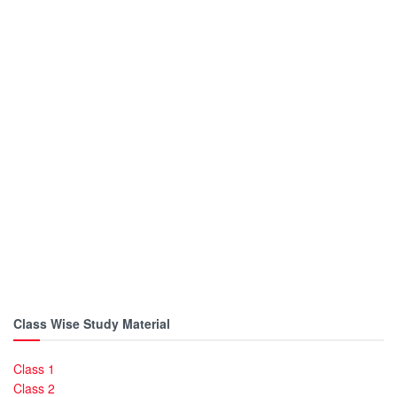
Class Wise Study Material
Class 1
Class 2