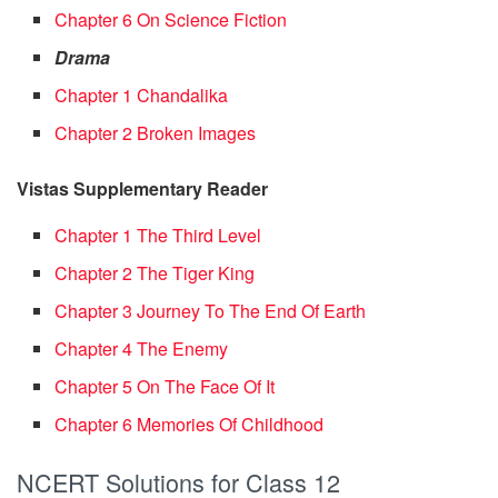
Chapter 6 On Science Fiction
Drama
Chapter 1 Chandalika
Chapter 2 Broken Images
Vistas Supplementary Reader
Chapter 1 The Third Level
Chapter 2 The Tiger King
Chapter 3 Journey To The End Of Earth
Chapter 4 The Enemy
Chapter 5 On The Face Of It
Chapter 6 Memories Of Childhood
NCERT Solutions for Class 12