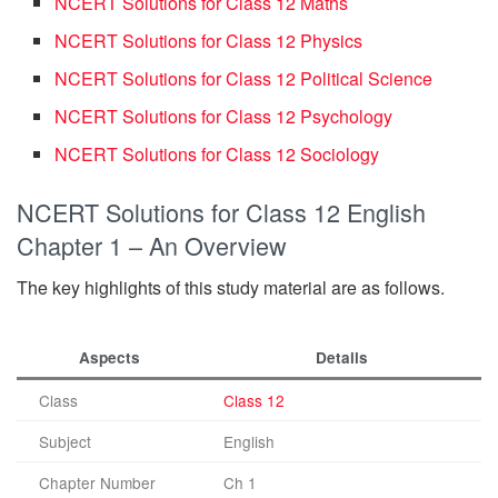
NCERT Solutions for Class 12 Maths
NCERT Solutions for Class 12 Physics
NCERT Solutions for Class 12 Political Science
NCERT Solutions for Class 12 Psychology
NCERT Solutions for Class 12 Sociology
NCERT Solutions for Class 12 English
Chapter 1 – An Overview
The key highlights of this study material are as follows.
Aspects
Details
Class
Class 12
Subject
English
Chapter Number
Ch 1