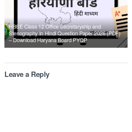
HBSE Class 12 Office Secretaryship and
Stenography In Hindi Question Paper 2026 (PDF)
– Download Haryana Board PYQP
Leave a Reply