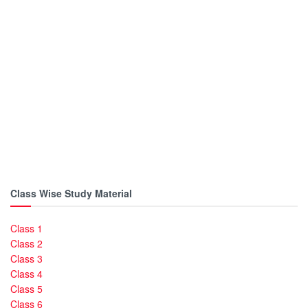
Class Wise Study Material
Class 1
Class 2
Class 3
Class 4
Class 5
Class 6