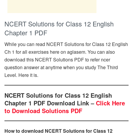
NCERT Solutions for Class 12 English
Chapter 1 PDF
While you can read NCERT Solutions for Class 12 English
Ch 1 for all exercises here on aglasem. You can also
download this NCERT Solutions PDF to refer ncer
question answer at anytime when you study The Third
Level. Here it is.
NCERT Solutions for Class 12 English
Chapter 1 PDF Download Link –
Click Here
to Download Solutions PDF
How to download NCERT Solutions for Class 12