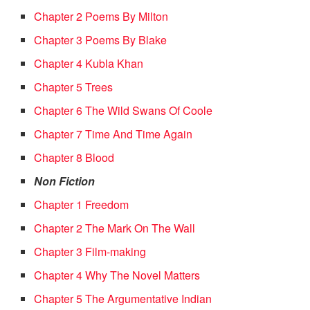
Chapter 2 Poems By Milton
Chapter 3 Poems By Blake
Chapter 4 Kubla Khan
Chapter 5 Trees
Chapter 6 The Wild Swans Of Coole
Chapter 7 Time And Time Again
Chapter 8 Blood
Non Fiction
Chapter 1 Freedom
Chapter 2 The Mark On The Wall
Chapter 3 Film-making
Chapter 4 Why The Novel Matters
Chapter 5 The Argumentative Indian