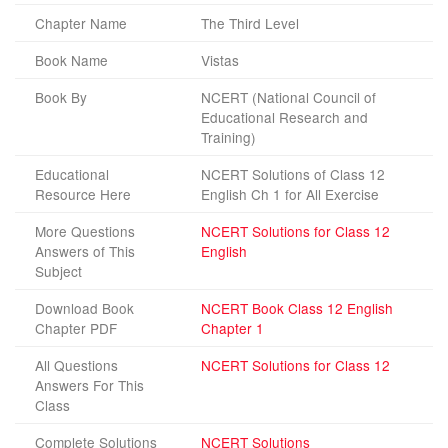
Chapter Name
The Third Level
Book Name
Vistas
Book By
NCERT (National Council of
Educational Research and
Training)
Educational
NCERT Solutions of Class 12
Resource Here
English Ch 1 for All Exercise
More Questions
NCERT Solutions for Class 12
Answers of This
English
Subject
Download Book
NCERT Book Class 12 English
Chapter PDF
Chapter 1
All Questions
NCERT Solutions for Class 12
Answers For This
Class
Complete Solutions
NCERT Solutions