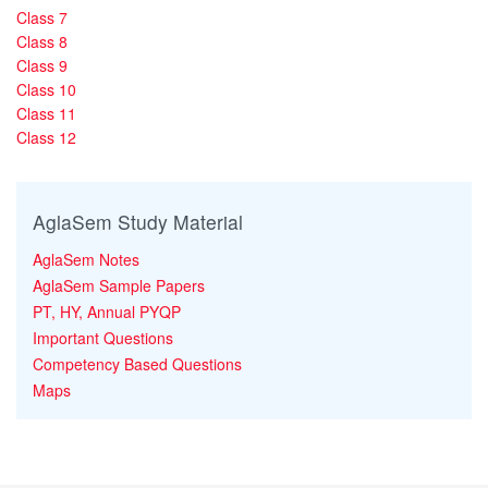
Class 7
Class 8
Class 9
Class 10
Class 11
Class 12
AglaSem Study Material
AglaSem Notes
AglaSem Sample Papers
PT, HY, Annual PYQP
Important Questions
Competency Based Questions
Maps