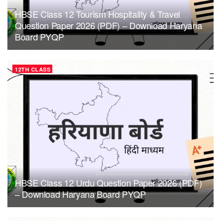
HBSE Class 12 Tourism Hospitality & Travel
Question Paper 2026 (PDF) – Download Haryana
Board PYQP
12TH CLASS
HBSE Class 12 Urdu Question Paper 2026 (PDF)
– Download Haryana Board PYQP