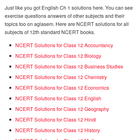
Just like you got English Ch 1 solutions here. You can see
exercise questions answers of other subjects and their
topics too on aglasem. Here are NCERT solutions for all
subjects of 12th standard NCERT books.
NCERT Solutions for Class 12 Accountancy
NCERT Solutions for Class 12 Biology
NCERT Solutions for Class 12 Business Studies
NCERT Solutions for Class 12 Chemistry
NCERT Solutions for Class 12 Economics
NCERT Solutions for Class 12 English
NCERT Solutions for Class 12 Geography
NCERT Solutions for Class 12 Hindi
NCERT Solutions for Class 12 History