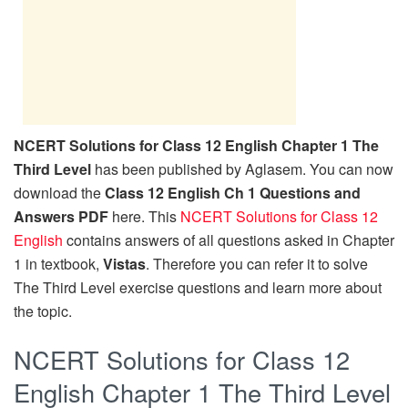
NCERT Solutions for Class 12 English Chapter 1 The
Third Level
has been published by Aglasem. You can now
download the
Class 12 English Ch 1 Questions and
Answers PDF
here. This
NCERT Solutions for Class 12
English
contains answers of all questions asked in Chapter
1 in textbook,
Vistas
. Therefore you can refer it to solve
The Third Level exercise questions and learn more about
the topic.
NCERT Solutions for Class 12
English Chapter 1 The Third Level