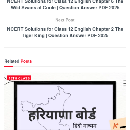
NCERT Solutions for Class 12 English Chapter 6 The
Wild Swans at Coole | Question Answer PDF 2025
Next Post
NCERT Solutions for Class 12 English Chapter 2 The
Tiger King | Question Answer PDF 2025
Related
Posts
12TH CLASS