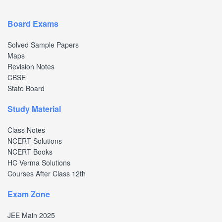
Board Exams
Solved Sample Papers
Maps
Revision Notes
CBSE
State Board
Study Material
Class Notes
NCERT Solutions
NCERT Books
HC Verma Solutions
Courses After Class 12th
Exam Zone
JEE Main 2025