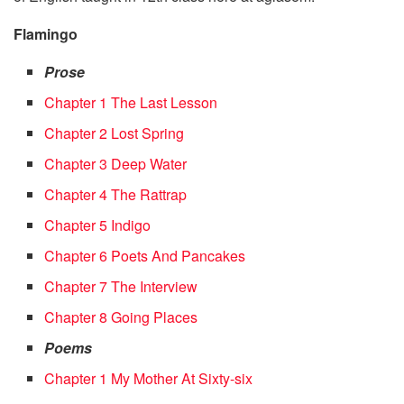
Flamingo
Prose
Chapter 1 The Last Lesson
Chapter 2 Lost Spring
Chapter 3 Deep Water
Chapter 4 The Rattrap
Chapter 5 Indigo
Chapter 6 Poets And Pancakes
Chapter 7 The Interview
Chapter 8 Going Places
Poems
Chapter 1 My Mother At Sixty-six