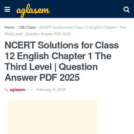
aglasem
Home
»
12th Class
»
NCERT Solutions for Class 12 English Chapter 1 The
Third Level | Question Answer PDF 2025
NCERT Solutions for Class
12 English Chapter 1 The
Third Level | Question
Answer PDF 2025
by
aglasem
February 6, 2025