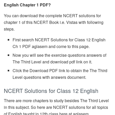
English Chapter 1 PDF?
You can download the complete NCERT solutions for
chapter 1 of this NCERT Book i.e. Vistas with following
steps.
First search NCERT Solutions for Class 12 English
Ch 1 PDF aglasem and come to this page.
Now you will see the exercise questions answers of
The Third Level and download pdf link on it.
Click the Download PDF link to obtain the The Third
Level questions with answers document.
NCERT Solutions for Class 12 English
There are more chapters to study besides The Third Level
in this subject. So here are NCERT solutions for all topics
of English taught in 12th class here at aglasem.