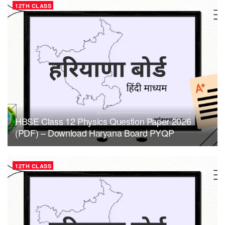
12TH CLASS
HBSE Class 12 Physics Question Paper 2026
(PDF) – Download Haryana Board PYQP
12TH CLASS