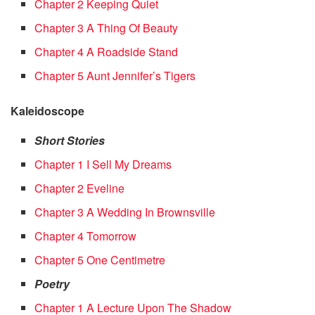
Chapter 2 Keeping Quiet
Chapter 3 A Thing Of Beauty
Chapter 4 A Roadside Stand
Chapter 5 Aunt Jennifer’s Tigers
Kaleidoscope
Short Stories
Chapter 1 I Sell My Dreams
Chapter 2 Eveline
Chapter 3 A Wedding In Brownsville
Chapter 4 Tomorrow
Chapter 5 One Centimetre
Poetry
Chapter 1 A Lecture Upon The Shadow