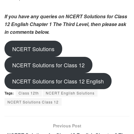
If you have any queries on NCERT Solutions for Class
12 English Chapter 1 The Third Level, then please ask
in comments below.
NCERT Solutions
NCERT Solutions for Class 12
NCERT Solutions for Class 12 English
Tags:
Class 12th
NCERT English Solutions
NCERT Solutions Class 12
Previous Post