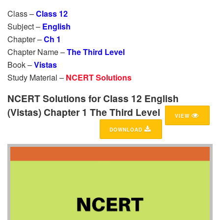
Class –
Class 12
Subject –
English
Chapter –
Ch 1
Chapter Name –
The Third Level
Book –
Vistas
Study Material –
NCERT Solutions
NCERT Solutions for Class 12 English
(Vistas) Chapter 1 The Third Level
VIEW
DOWNLOAD