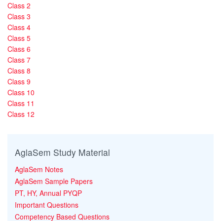
Class 2
Class 3
Class 4
Class 5
Class 6
Class 7
Class 8
Class 9
Class 10
Class 11
Class 12
AglaSem Study Material
AglaSem Notes
AglaSem Sample Papers
PT, HY, Annual PYQP
Important Questions
Competency Based Questions