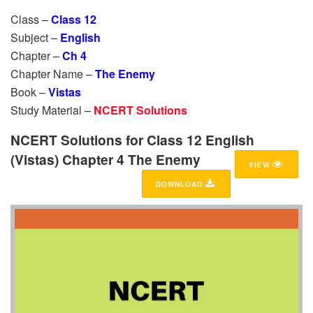
Class –
Class 12
Subject –
English
Chapter –
Ch 4
Chapter Name –
The Enemy
Book –
Vistas
Study Material –
NCERT Solutions
NCERT Solutions for Class 12 English
(Vistas) Chapter 4 The Enemy
VIEW
DOWNLOAD