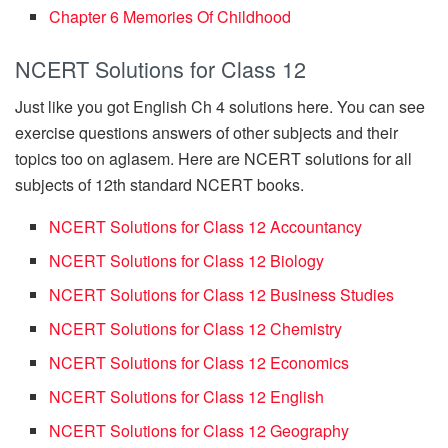
Chapter 6 Memories Of Childhood
NCERT Solutions for Class 12
Just like you got English Ch 4 solutions here. You can see
exercise questions answers of other subjects and their
topics too on aglasem. Here are NCERT solutions for all
subjects of 12th standard NCERT books.
NCERT Solutions for Class 12 Accountancy
NCERT Solutions for Class 12 Biology
NCERT Solutions for Class 12 Business Studies
NCERT Solutions for Class 12 Chemistry
NCERT Solutions for Class 12 Economics
NCERT Solutions for Class 12 English
NCERT Solutions for Class 12 Geography