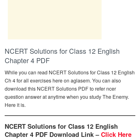
NCERT Solutions for Class 12 English
Chapter 4 PDF
While you can read NCERT Solutions for Class 12 English
Ch 4 for all exercises here on aglasem. You can also
download this NCERT Solutions PDF to refer ncer
question answer at anytime when you study The Enemy.
Here it is.
NCERT Solutions for Class 12 English
Chapter 4 PDF Download Link –
Click Here