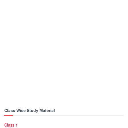
Class Wise Study Material
Class 1