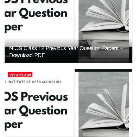
NIOS Class 12 Previous Year Question Papers –
Download PDF
12TH CLASS