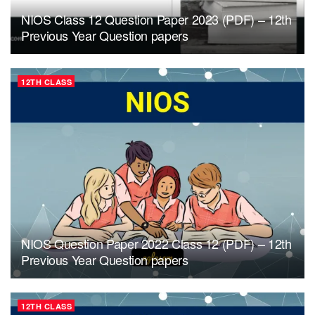
NIOS Class 12 Question Paper 2023 (PDF) – 12th
Previous Year Question papers
12TH CLASS
NIOS Question Paper 2022 Class 12 (PDF) – 12th
Previous Year Question papers
12TH CLASS