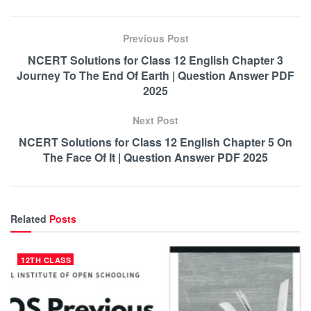
Previous Post
NCERT Solutions for Class 12 English Chapter 3
Journey To The End Of Earth | Question Answer PDF
2025
Next Post
NCERT Solutions for Class 12 English Chapter 5 On
The Face Of It | Question Answer PDF 2025
Related
Posts
12TH CLASS