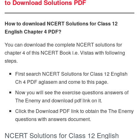
to Download Solutions PDF
How to download NCERT Solutions for Class 12
English Chapter 4 PDF?
You can download the complete NCERT solutions for
chapter 4 of this NCERT Book i.e. Vistas with following
steps.
First search NCERT Solutions for Class 12 English
Ch 4 PDF aglasem and come to this page.
Now you will see the exercise questions answers of
The Enemy and download pdf link on it.
Click the Download PDF link to obtain the The Enemy
questions with answers document.
NCERT Solutions for Class 12 English