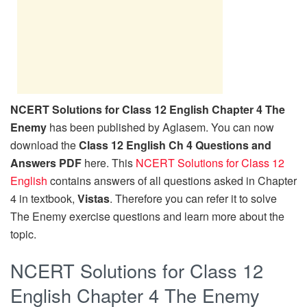
NCERT Solutions for Class 12 English Chapter 4 The
Enemy
has been published by Aglasem. You can now
download the
Class 12 English Ch 4 Questions and
Answers PDF
here. This
NCERT Solutions for Class 12
English
contains answers of all questions asked in Chapter
4 in textbook,
Vistas
. Therefore you can refer it to solve
The Enemy exercise questions and learn more about the
topic.
NCERT Solutions for Class 12
English Chapter 4 The Enemy