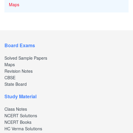
Maps
Board Exams
Solved Sample Papers
Maps
Revision Notes
CBSE
State Board
Study Material
Class Notes
NCERT Solutions
NCERT Books
HC Verma Solutions