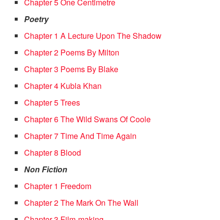
Chapter 5 One Centimetre
Poetry
Chapter 1 A Lecture Upon The Shadow
Chapter 2 Poems By Milton
Chapter 3 Poems By Blake
Chapter 4 Kubla Khan
Chapter 5 Trees
Chapter 6 The Wild Swans Of Coole
Chapter 7 Time And Time Again
Chapter 8 Blood
Non Fiction
Chapter 1 Freedom
Chapter 2 The Mark On The Wall
Chapter 3 Film-making