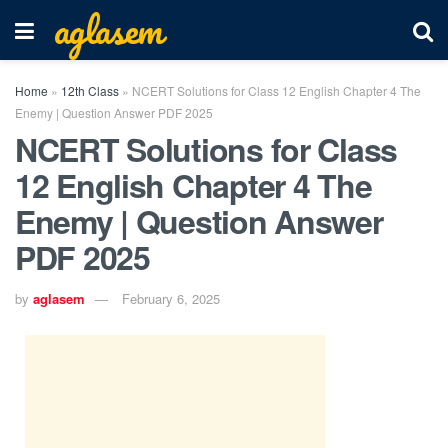
aglasem
Home
»
12th Class
»
NCERT Solutions for Class 12 English Chapter 4 The
Enemy | Question Answer PDF 2025
NCERT Solutions for Class
12 English Chapter 4 The
Enemy | Question Answer
PDF 2025
by
aglasem
February 6, 2025