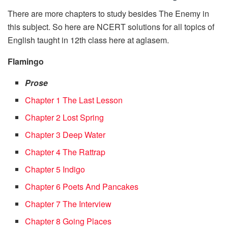
There are more chapters to study besides The Enemy in
this subject. So here are NCERT solutions for all topics of
English taught in 12th class here at aglasem.
Flamingo
Prose
Chapter 1 The Last Lesson
Chapter 2 Lost Spring
Chapter 3 Deep Water
Chapter 4 The Rattrap
Chapter 5 Indigo
Chapter 6 Poets And Pancakes
Chapter 7 The Interview
Chapter 8 Going Places