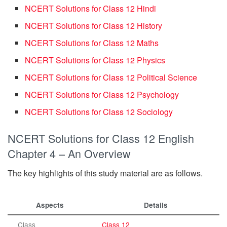
NCERT Solutions for Class 12 Hindi
NCERT Solutions for Class 12 History
NCERT Solutions for Class 12 Maths
NCERT Solutions for Class 12 Physics
NCERT Solutions for Class 12 Political Science
NCERT Solutions for Class 12 Psychology
NCERT Solutions for Class 12 Sociology
NCERT Solutions for Class 12 English
Chapter 4 – An Overview
The key highlights of this study material are as follows.
Aspects
Details
Class
Class 12