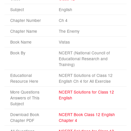
Subject
English
Chapter Number
Ch 4
Chapter Name
The Enemy
Book Name
Vistas
Book By
NCERT (National Council of
Educational Research and
Training)
Educational
NCERT Solutions of Class 12
Resource Here
English Ch 4 for All Exercise
More Questions
NCERT Solutions for Class 12
Answers of This
English
Subject
Download Book
NCERT Book Class 12 English
Chapter PDF
Chapter 4