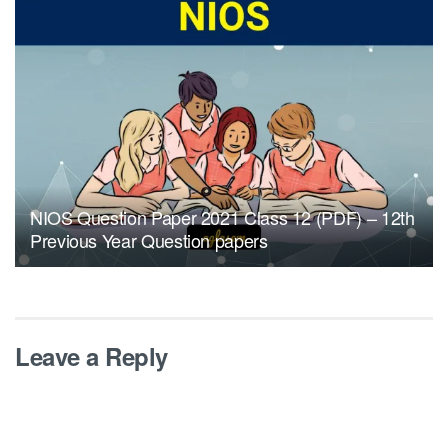
NIOS Question Paper 2021 Class 12 (PDF) – 12th
Previous Year Question papers
Leave a Reply