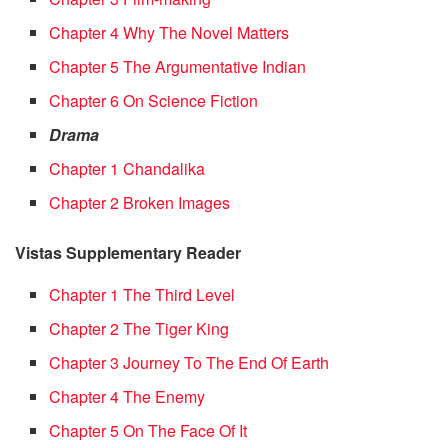
Chapter 4 Why The Novel Matters
Chapter 5 The Argumentative Indian
Chapter 6 On Science Fiction
Drama
Chapter 1 Chandalika
Chapter 2 Broken Images
Vistas Supplementary Reader
Chapter 1 The Third Level
Chapter 2 The Tiger King
Chapter 3 Journey To The End Of Earth
Chapter 4 The Enemy
Chapter 5 On The Face Of It