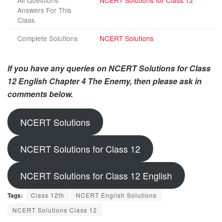
All Questions
NCERT Solutions for Class 12
Answers For This
Class
Complete Solutions
NCERT Solutions
If you have any queries on NCERT Solutions for Class
12 English Chapter 4 The Enemy, then please ask in
comments below.
NCERT Solutions
NCERT Solutions for Class 12
NCERT Solutions for Class 12 English
Tags:
Class 12th
NCERT English Solutions
NCERT Solutions Class 12