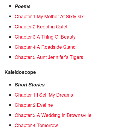
Poems
Chapter 1 My Mother At Sixty-six
Chapter 2 Keeping Quiet
Chapter 3 A Thing Of Beauty
Chapter 4 A Roadside Stand
Chapter 5 Aunt Jennifer’s Tigers
Kaleidoscope
Short Stories
Chapter 1 I Sell My Dreams
Chapter 2 Eveline
Chapter 3 A Wedding In Brownsville
Chapter 4 Tomorrow