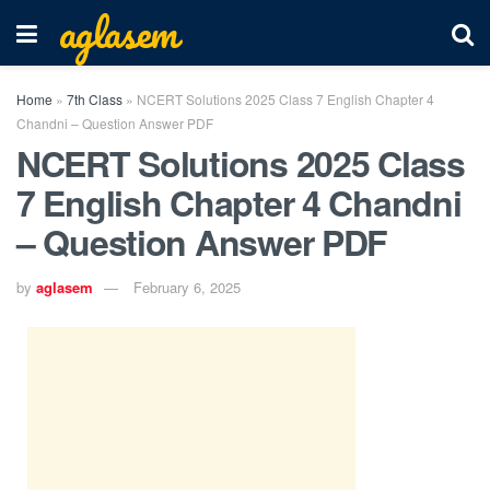
aglasem
Home
»
7th Class
»
NCERT Solutions 2025 Class 7 English Chapter 4
Chandni – Question Answer PDF
NCERT Solutions 2025 Class
7 English Chapter 4 Chandni
– Question Answer PDF
by
aglasem
February 6, 2025