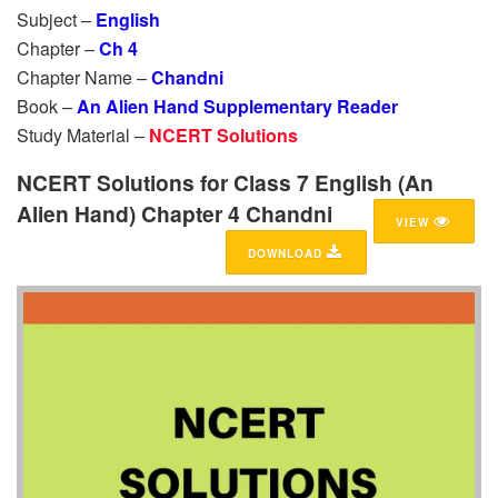
Subject –
English
Chapter –
Ch 4
Chapter Name –
Chandni
Book –
An Alien Hand Supplementary Reader
Study Material –
NCERT Solutions
NCERT Solutions for Class 7 English (An
Alien Hand) Chapter 4 Chandni
VIEW
DOWNLOAD