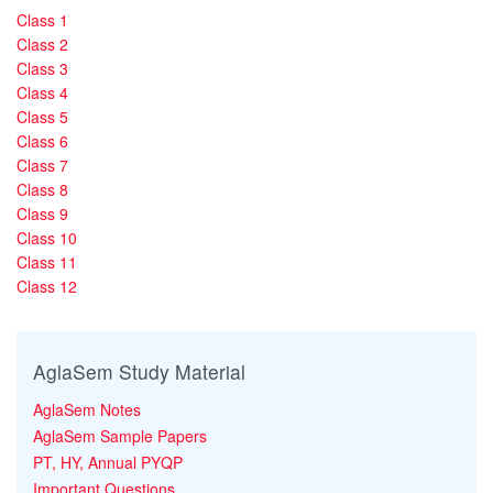
Class 1
Class 2
Class 3
Class 4
Class 5
Class 6
Class 7
Class 8
Class 9
Class 10
Class 11
Class 12
AglaSem Study Material
AglaSem Notes
AglaSem Sample Papers
PT, HY, Annual PYQP
Important Questions