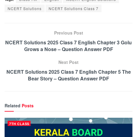
NCERT Solutions
NCERT Solutions Class 7
Previous Post
NCERT Solutions 2025 Class 7 English Chapter 3 Golu
Grows a Nose – Question Answer PDF
Next Post
NCERT Solutions 2025 Class 7 English Chapter 5 The
Bear Story – Question Answer PDF
Related
Posts
7TH CLASS