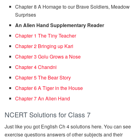
Chapter 8 A Homage to our Brave Soldiers, Meadow
Surprises
An Alien Hand Supplementary Reader
Chapter 1 The Tiny Teacher
Chapter 2 Bringing up Kari
Chapter 3 Golu Grows a Nose
Chapter 4 Chandni
Chapter 5 The Bear Story
Chapter 6 A Tiger in the House
Chapter 7 An Alien Hand
NCERT Solutions for Class 7
Just like you got English Ch 4 solutions here. You can see
exercise questions answers of other subjects and their