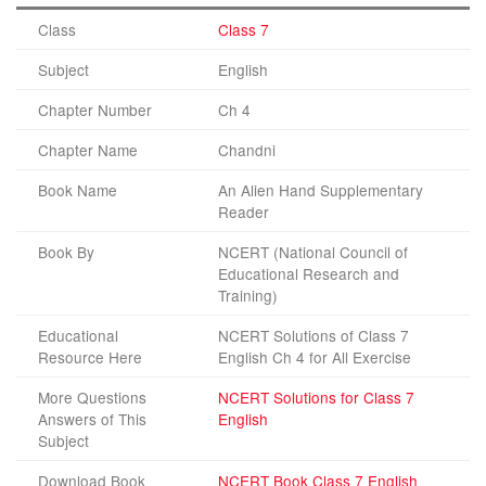
Class
Class 7
Subject
English
Chapter Number
Ch 4
Chapter Name
Chandni
Book Name
An Alien Hand Supplementary
Reader
Book By
NCERT (National Council of
Educational Research and
Training)
Educational
NCERT Solutions of Class 7
Resource Here
English Ch 4 for All Exercise
More Questions
NCERT Solutions for Class 7
Answers of This
English
Subject
Download Book
NCERT Book Class 7 English