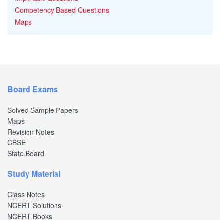
Competency Based Questions
Maps
Board Exams
Solved Sample Papers
Maps
Revision Notes
CBSE
State Board
Study Material
Class Notes
NCERT Solutions
NCERT Books