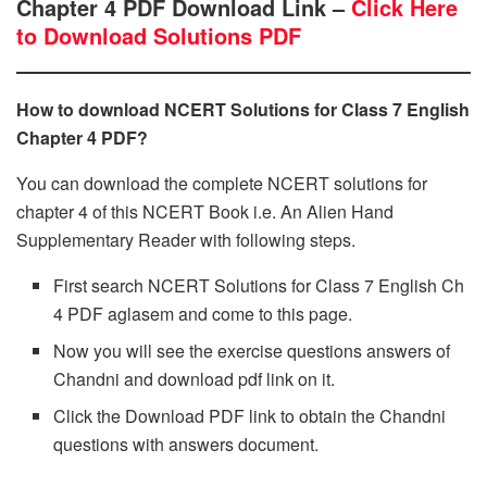
Chapter 4 PDF Download Link –
Click Here
to Download Solutions PDF
How to download NCERT Solutions for Class 7 English
Chapter 4 PDF?
You can download the complete NCERT solutions for
chapter 4 of this NCERT Book i.e. An Alien Hand
Supplementary Reader with following steps.
First search NCERT Solutions for Class 7 English Ch
4 PDF aglasem and come to this page.
Now you will see the exercise questions answers of
Chandni and download pdf link on it.
Click the Download PDF link to obtain the Chandni
questions with answers document.