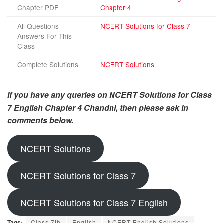
Chapter PDF
Chapter 4
All Questions
NCERT Solutions for Class 7
Answers For This
Class
Complete Solutions
NCERT Solutions
If you have any queries on NCERT Solutions for Class
7 English Chapter 4 Chandni, then please ask in
comments below.
NCERT Solutions
NCERT Solutions for Class 7
NCERT Solutions for Class 7 English
Tags:
Class 7th
English
NCERT English Solutions