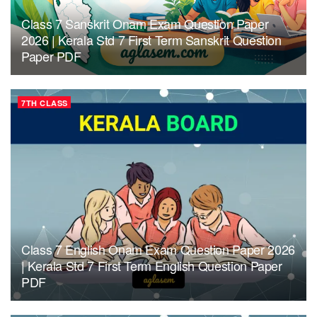
Class 7 Sanskrit Onam Exam Question Paper
2026 | Kerala Std 7 First Term Sanskrit Question
Paper PDF
7TH CLASS
Class 7 English Onam Exam Question Paper 2026
| Kerala Std 7 First Term English Question Paper
PDF