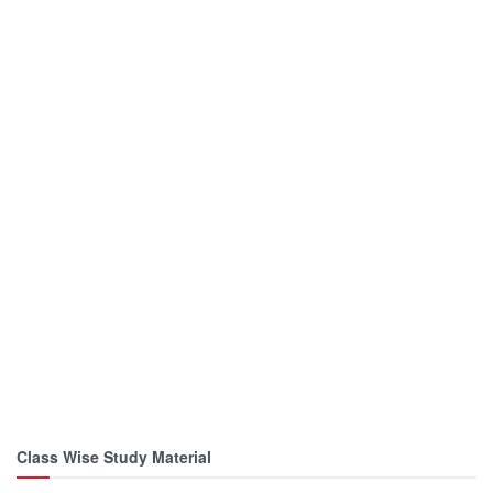
Class Wise Study Material