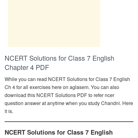
NCERT Solutions for Class 7 English
Chapter 4 PDF
While you can read NCERT Solutions for Class 7 English
Ch 4 for all exercises here on aglasem. You can also
download this NCERT Solutions PDF to refer ncer
question answer at anytime when you study Chandni. Here
it is.
NCERT Solutions for Class 7 English