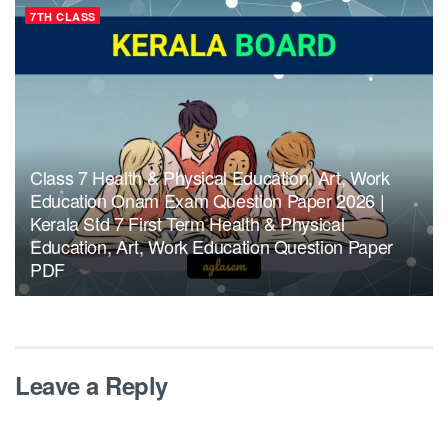
7TH CLASS
Class 7 Health & Physical Education, Art, Work
Education Onam Exam Question Paper 2026 |
Kerala Std 7 First Term Health & Physical
Education, Art, Work Education Question Paper
PDF
Leave a Reply