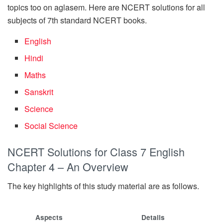
topics too on aglasem. Here are NCERT solutions for all
subjects of 7th standard NCERT books.
English
Hindi
Maths
Sanskrit
Science
Social Science
NCERT Solutions for Class 7 English
Chapter 4 – An Overview
The key highlights of this study material are as follows.
Aspects
Details