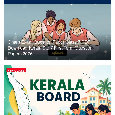
Onam Exam Question Paper Class 7 PDF |
Download Kerala Std 7 First Term Question
Papers 2026
7TH CLASS