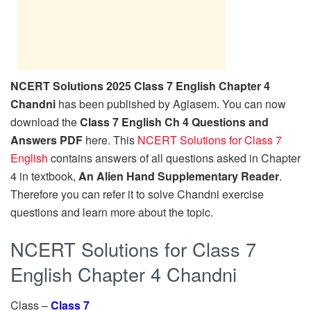
NCERT Solutions 2025 Class 7 English Chapter 4
Chandni
has been published by Aglasem. You can now
download the
Class 7 English Ch 4 Questions and
Answers PDF
here. This
NCERT Solutions for Class 7
English
contains answers of all questions asked in Chapter
4 in textbook,
An Alien Hand Supplementary Reader
.
Therefore you can refer it to solve Chandni exercise
questions and learn more about the topic.
NCERT Solutions for Class 7
English Chapter 4 Chandni
Class –
Class 7