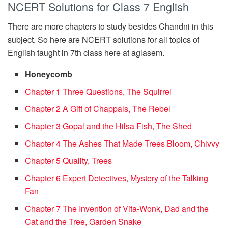
NCERT Solutions for Class 7 English
There are more chapters to study besides Chandni in this
subject. So here are NCERT solutions for all topics of
English taught in 7th class here at aglasem.
Honeycomb
Chapter 1 Three Questions, The Squirrel
Chapter 2 A Gift of Chappals, The Rebel
Chapter 3 Gopal and the Hilsa Fish, The Shed
Chapter 4 The Ashes That Made Trees Bloom, Chivvy
Chapter 5 Quality, Trees
Chapter 6 Expert Detectives, Mystery of the Talking
Fan
Chapter 7 The Invention of Vita-Wonk, Dad and the
Cat and the Tree, Garden Snake