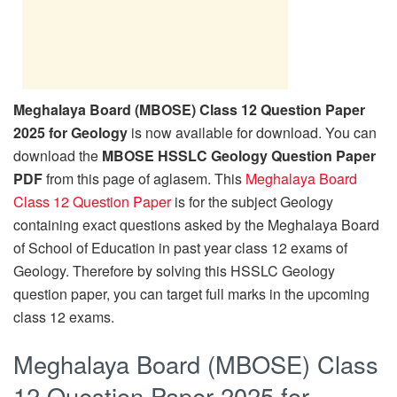
Meghalaya Board (MBOSE) Class 12 Question Paper
2025 for Geology
is now available for download. You can
download the
MBOSE HSSLC Geology Question Paper
PDF
from this page of aglasem. This
Meghalaya Board
Class 12 Question Paper
is for the subject Geology
containing exact questions asked by the Meghalaya Board
of School of Education in past year class 12 exams of
Geology. Therefore by solving this HSSLC Geology
question paper, you can target full marks in the upcoming
class 12 exams.
Meghalaya Board (MBOSE) Class
12 Question Paper 2025 for