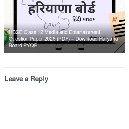
HBSE Class 12 Media and Entertainment
Question Paper 2026 (PDF) – Download Haryana
Board PYQP
Leave a Reply