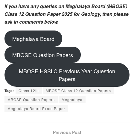
If you have any queries on Meghalaya Board (MBOSE)
Class 12 Question Paper 2025 for Geology, then please
ask in comments below.
Meghalaya Board
MBOSE Question Papers
MBOSE HSSLC Previous Year Question
Papers
Tags:
Class 12th
MBOSE Class 12 Question Papers
MBOSE Question Papers
Meghalaya
Meghalaya Board Exam Paper
Previous Post