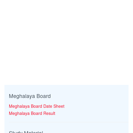
Meghalaya Board
Meghalaya Board Date Sheet
Meghalaya Board Result
Study Material