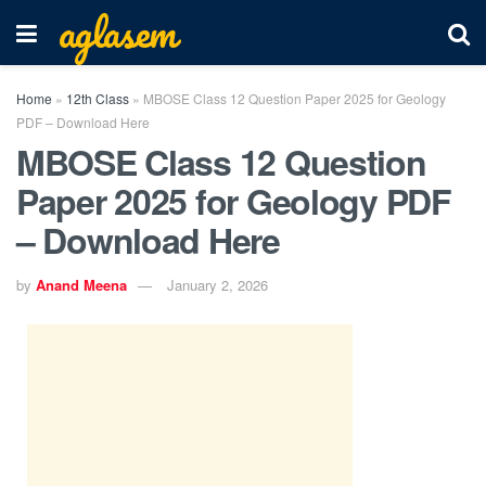
aglasem
Home
»
12th Class
»
MBOSE Class 12 Question Paper 2025 for Geology
PDF – Download Here
MBOSE Class 12 Question
Paper 2025 for Geology PDF
– Download Here
by
Anand Meena
January 2, 2026