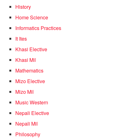
History
Home Science
Informatics Practices
It Ites
Khasi Elective
Khasi Mil
Mathematics
Mizo Elective
Mizo Mil
Music Western
Nepali Elective
Nepali Mil
Philosophy