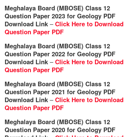
Meghalaya Board (MBOSE) Class 12
Question Paper 2023 for Geology PDF
Download Link
–
Click Here to Download
Question Paper PDF
Meghalaya Board (MBOSE) Class 12
Question Paper 2022 for Geology PDF
Download Link
–
Click Here to Download
Question Paper PDF
Meghalaya Board (MBOSE) Class 12
Question Paper 2021 for Geology PDF
Download Link
–
Click Here to Download
Question Paper PDF
Meghalaya Board (MBOSE) Class 12
Question Paper 2020 for Geology PDF