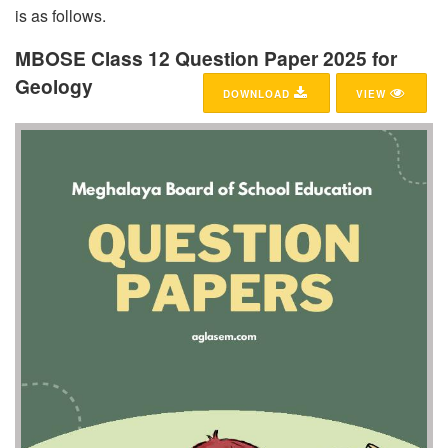
is as follows.
MBOSE Class 12 Question Paper 2025 for
Geology
DOWNLOAD
VIEW