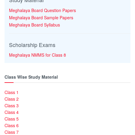
Meghalaya Board Question Papers
Meghalaya Board Sample Papers
Meghalaya Board Syllabus
Scholarship Exams
Meghalaya NMMS for Class 8
Class Wise Study Material
Class 1
Class 2
Class 3
Class 4
Class 5
Class 6
Class 7