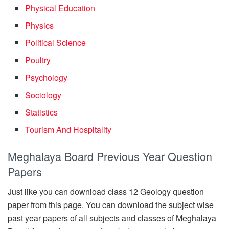
Physical Education
Physics
Political Science
Poultry
Psychology
Sociology
Statistics
Tourism And Hospitality
Meghalaya Board Previous Year Question
Papers
Just like you can download class 12 Geology question
paper from this page. You can download the subject wise
past year papers of all subjects and classes of Meghalaya