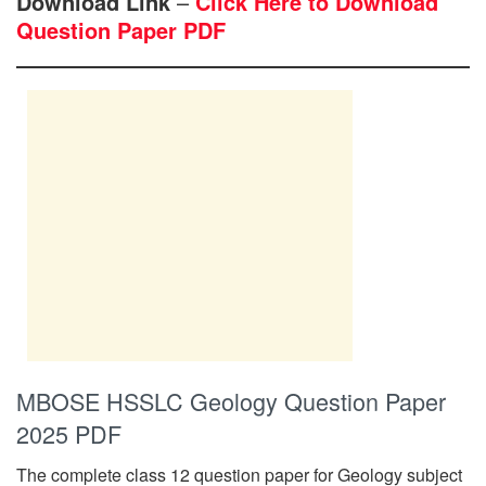
Download Link
–
Click Here to Download
Question Paper PDF
MBOSE HSSLC Geology Question Paper
2025 PDF
The complete class 12 question paper for Geology subject