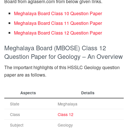
Board from aglasem.com from below given links.
Meghalaya Board Class 10 Question Paper
Meghalaya Board Class 11 Question Paper
Meghalaya Board Class 12 Question Paper
Meghalaya Board (MBOSE) Class 12
Question Paper for Geology – An Overview
The important highlights of this HSSLC Geology question
paper are as follows.
Aspects
Details
State
Meghalaya
Class
Class 12
Subject
Geology