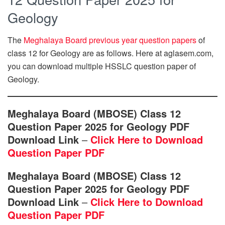
Geology
The
Meghalaya Board previous year question papers
of
class 12 for Geology are as follows. Here at aglasem.com,
you can download multiple HSSLC question paper of
Geology.
Meghalaya Board (MBOSE) Class 12
Question Paper 2025 for Geology PDF
Download Link
–
Click Here to Download
Question Paper PDF
Meghalaya Board (MBOSE) Class 12
Question Paper 2025 for Geology PDF
Download Link
–
Click Here to Download
Question Paper PDF