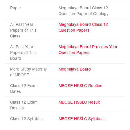
Paper
Meghalaya Board Class 12
Question Paper of Geology
All Past Year
Meghalaya Board Class 12
Papers of This
Question Papers
Class
All Past Year
Meghalaya Board Previous Year
Papers of This
Question Papers
Board
More Study Material
Meghalaya Board
of MBOSE
Class 12 Exam
MBOSE HSSLC Routine
Dates
Class 12 Exam
MBOSE HSSLC Result
Results
Class 12 Syllabus
MBOSE HSSLC Syllabus