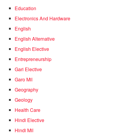
Education
Electronics And Hardware
English
English Alternative
English Elective
Entrepreneurship
Gari Elective
Garo Mil
Geography
Geology
Health Care
Hindi Elective
Hindi Mil