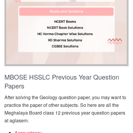
MBOSE HSSLC Previous Year Question
Papers
After solving the Geology question paper, you may want to
practice the paper of other subjects. So here are all the
Meghalaya Board class 12 previous year question papers
at aglasem.
Accountancy