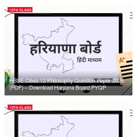
12TH CLASS
HBSE Class 12 Philosophy Question Paper 2026
(PDF) – Download Haryana Board PYQP
12TH CLASS