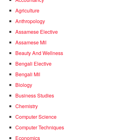
Agriculture
Anthropology
Assamese Elective
Assamese Mil
Beauty And Wellness
Bengali Elective
Bengali Mil
Biology
Business Studies
Chemistry
Computer Science
Computer Techniques
Economics