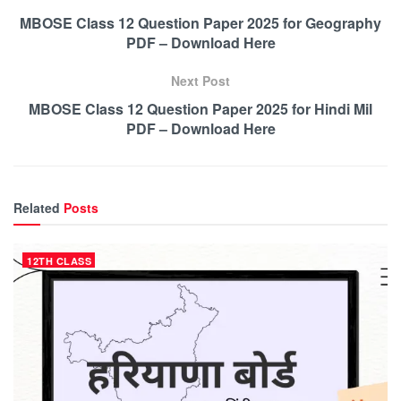
MBOSE Class 12 Question Paper 2025 for Geography
PDF – Download Here
Next Post
MBOSE Class 12 Question Paper 2025 for Hindi Mil
PDF – Download Here
Related
Posts
12TH CLASS