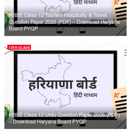
HBSE Class 12 Tourism Hospitality & Travel
Question Paper 2026 (PDF) – Download Haryana
Board PYQP
12TH CLASS
HBSE Class 12 Urdu Question Paper 2026 (PDF)
– Download Haryana Board PYQP