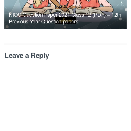
NIOS Question Paper 2021 Class 12 (PDF) – 12th
Previous Year Question papers
Leave a Reply