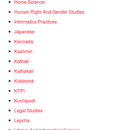
Home Science
Human Right And Gender Studies
Informatics Practices
Japanese
Kannada
Kashmiri
Kathak
Kathakali
Kokborok
KTPI
Kuchipudi
Legal Studies
Lepcha