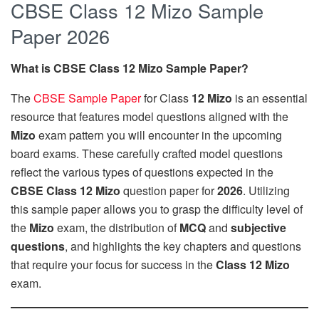
CBSE Class 12 Mizo Sample
Paper 2026
What is CBSE Class 12 Mizo Sample Paper?
The
CBSE Sample Paper
for Class
12
Mizo
is an essential
resource that features model questions aligned with the
Mizo
exam pattern you will encounter in the upcoming
board exams. These carefully crafted model questions
reflect the various types of questions expected in the
CBSE Class 12 Mizo
question paper for
2026
. Utilizing
this sample paper allows you to grasp the difficulty level of
the
Mizo
exam, the distribution of
MCQ
and
subjective
questions
, and highlights the key chapters and questions
that require your focus for success in the
Class 12 Mizo
exam.