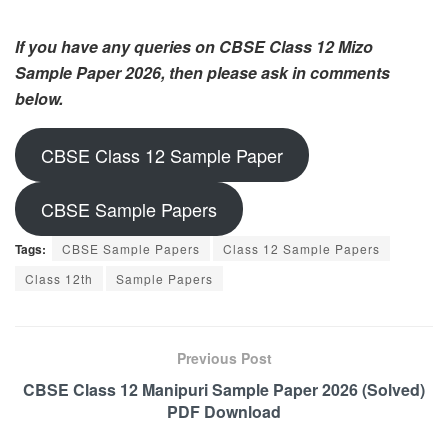
If you have any queries on CBSE Class 12 Mizo
Sample Paper 2026, then please ask in comments
below.
CBSE Class 12 Sample Paper
CBSE Sample Papers
Tags:
CBSE Sample Papers
Class 12 Sample Papers
Class 12th
Sample Papers
Previous Post
CBSE Class 12 Manipuri Sample Paper 2026 (Solved)
PDF Download