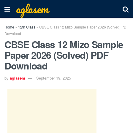
aglasem
Home
»
12th Class
»
CBSE Class 12 Mizo Sample Paper 2026 (Solved) PDF
Download
CBSE Class 12 Mizo Sample
Paper 2026 (Solved) PDF
Download
by
aglasem
September 19, 2025