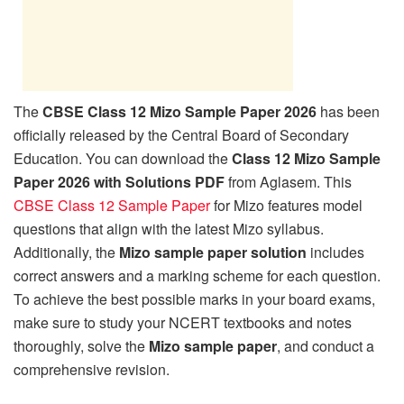
The
CBSE Class 12 Mizo Sample Paper 2026
has been
officially released by the Central Board of Secondary
Education. You can download the
Class 12 Mizo Sample
Paper 2026 with Solutions PDF
from Aglasem. This
CBSE Class 12 Sample Paper
for Mizo features model
questions that align with the latest Mizo syllabus.
Additionally, the
Mizo sample paper solution
includes
correct answers and a marking scheme for each question.
To achieve the best possible marks in your board exams,
make sure to study your NCERT textbooks and notes
thoroughly, solve the
Mizo sample paper
, and conduct a
comprehensive revision.