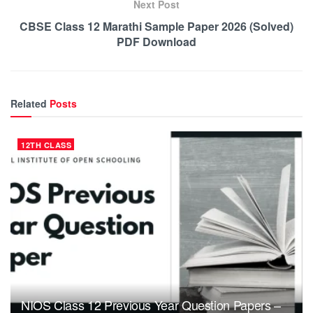
Next Post
CBSE Class 12 Marathi Sample Paper 2026 (Solved)
PDF Download
Related
Posts
12TH CLASS
NIOS Class 12 Previous Year Question Papers –