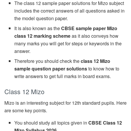
The class 12 sample paper solutions for Mizo subject
includes the correct answers of all questions asked in
the model question paper.
It is also known as the
CBSE sample paper Mizo
class 12 marking scheme
as it also conveys how
many marks you will get for steps or keywords in the
answer.
Therefore you should check the
class 12 Mizo
sample question paper solutions
to know how to
write answers to get full marks in board exams.
Class 12 Mizo
Mizo is an interesting subject for 12th standard pupils. Here
are some key points.
You should study all topics given in
CBSE Class 12
Mizo Syllabus 2026
.