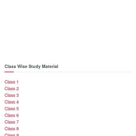
Class Wise Study Material
Class 1
Class 2
Class 3
Class 4
Class 5
Class 6
Class 7
Class 8
Class 9