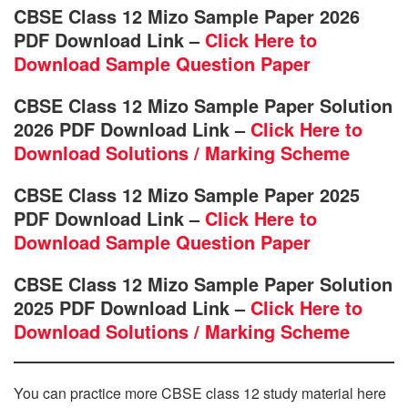
CBSE Class 12 Mizo Sample Paper 2026
PDF Download Link –
Click Here to
Download Sample Question Paper
CBSE Class 12 Mizo Sample Paper Solution
2026 PDF Download Link –
Click Here to
Download Solutions / Marking Scheme
CBSE Class 12 Mizo Sample Paper 2025
PDF Download Link –
Click Here to
Download Sample Question Paper
CBSE Class 12 Mizo Sample Paper Solution
2025 PDF Download Link –
Click Here to
Download Solutions / Marking Scheme
You can practice more CBSE class 12 study material here