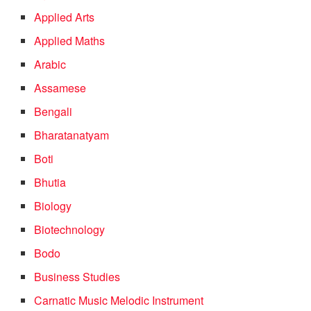
Applied Arts
Applied Maths
Arabic
Assamese
Bengali
Bharatanatyam
Boti
Bhutia
Biology
Biotechnology
Bodo
Business Studies
Carnatic Music Melodic Instrument