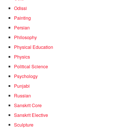
Odissi
Painting
Persian
Philosophy
Physical Education
Physics
Political Science
Psychology
Punjabi
Russian
Sanskrit Core
Sanskrit Elective
Sculpture