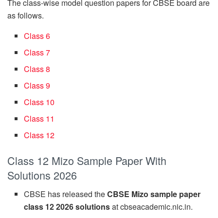
The class-wise model question papers for CBSE board are
as follows.
Class 6
Class 7
Class 8
Class 9
Class 10
Class 11
Class 12
Class 12 Mizo Sample Paper With
Solutions 2026
CBSE has released the
CBSE Mizo sample paper
class 12 2026 solutions
at cbseacademic.nic.in.