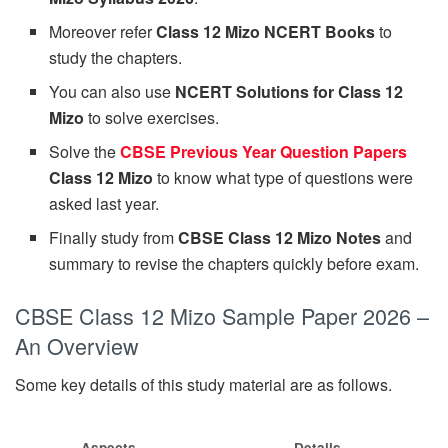
Moreover refer
Class 12 Mizo NCERT Books
to
study the chapters.
You can also use
NCERT Solutions for Class 12
Mizo
to solve exercises.
Solve the
CBSE Previous Year Question Papers
Class 12 Mizo
to know what type of questions were
asked last year.
Finally study from
CBSE Class 12 Mizo Notes
and
summary to revise the chapters quickly before exam.
CBSE Class 12 Mizo Sample Paper 2026 –
An Overview
Some key details of this study material are as follows.
Aspects
Details