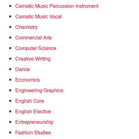
Carnatic Music Percussion Instrument
Carnatic Music Vocal
Chemistry
Commercial Arts
Computer Science
Creative Writing
Dance
Economics
Engineering Graphics
English Core
English Elective
Entrepreneurship
Fashion Studies