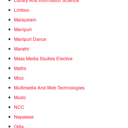
Library And Information Science
Limboo
Malayalam
Manipuri
Manipuri Dance
Marathi
Mass Media Studies Elective
Maths
Mizo
Multimedia And Web Technologies
Music
NCC
Nepalese
Odia