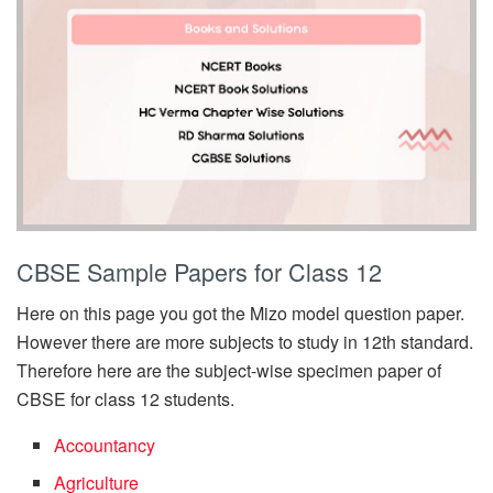
CBSE Sample Papers for Class 12
Here on this page you got the Mizo model question paper.
However there are more subjects to study in 12th standard.
Therefore here are the subject-wise specimen paper of
CBSE for class 12 students.
Accountancy
Agriculture