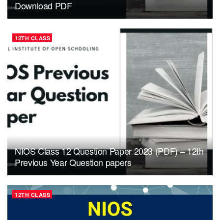
Download PDF
12TH CLASS
NIOS Class 12 Question Paper 2023 (PDF) – 12th
Previous Year Question papers
12TH CLASS