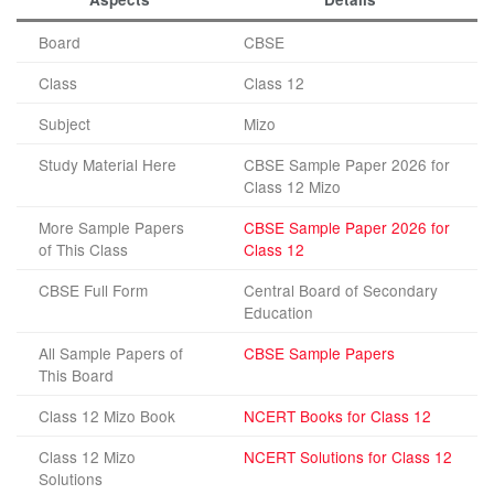
Board
CBSE
Class
Class 12
Subject
Mizo
Study Material Here
CBSE Sample Paper 2026 for
Class 12 Mizo
More Sample Papers
CBSE Sample Paper 2026 for
of This Class
Class 12
CBSE Full Form
Central Board of Secondary
Education
All Sample Papers of
CBSE Sample Papers
This Board
Class 12 Mizo Book
NCERT Books for Class 12
Class 12 Mizo
NCERT Solutions for Class 12
Solutions