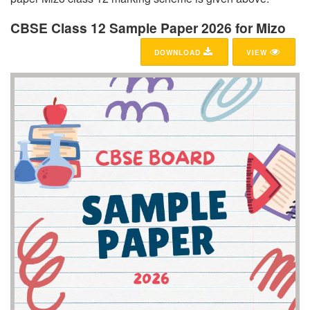
CBSE Class 12 Sample Paper 2026 for Mizo
DOWNLOAD
VIEW