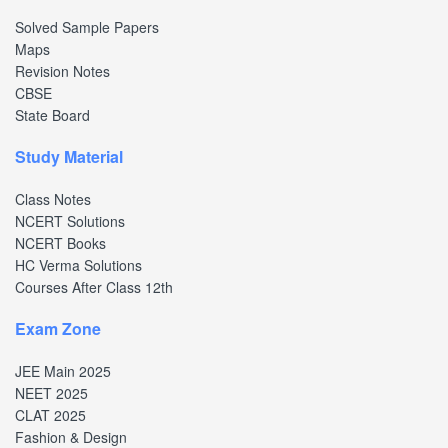
Solved Sample Papers
Maps
Revision Notes
CBSE
State Board
Study Material
Class Notes
NCERT Solutions
NCERT Books
HC Verma Solutions
Courses After Class 12th
Exam Zone
JEE Main 2025
NEET 2025
CLAT 2025
Fashion & Design