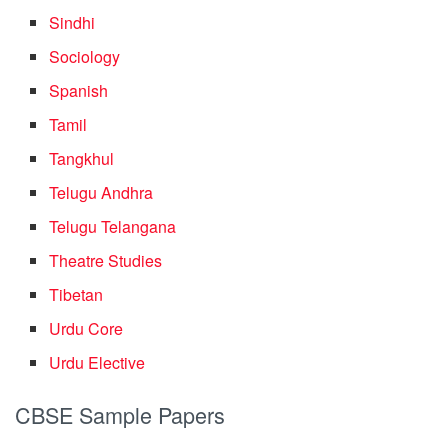
Sindhi
Sociology
Spanish
Tamil
Tangkhul
Telugu Andhra
Telugu Telangana
Theatre Studies
Tibetan
Urdu Core
Urdu Elective
CBSE Sample Papers