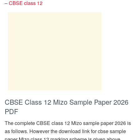
–
CBSE class 12
CBSE Class 12 Mizo Sample Paper 2026
PDF
The complete CBSE class 12 Mizo sample paper 2026 is
as follows. However the download link for cbse sample
paper Mizo class 12 marking scheme is given above.