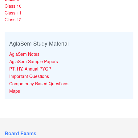
Class 10
Class 11
Class 12
AglaSem Study Material
AglaSem Notes
AglaSem Sample Papers
PT, HY, Annual PYQP
Important Questions
Competency Based Questions
Maps
Board Exams