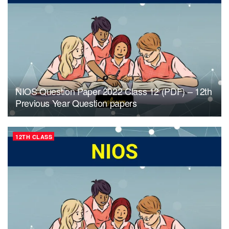
NIOS Question Paper 2022 Class 12 (PDF) – 12th
Previous Year Question papers
12TH CLASS