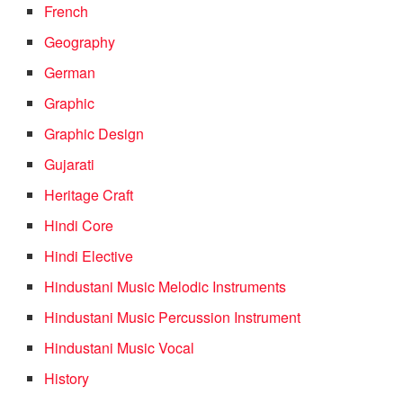
French
Geography
German
Graphic
Graphic Design
Gujarati
Heritage Craft
Hindi Core
Hindi Elective
Hindustani Music Melodic Instruments
Hindustani Music Percussion Instrument
Hindustani Music Vocal
History