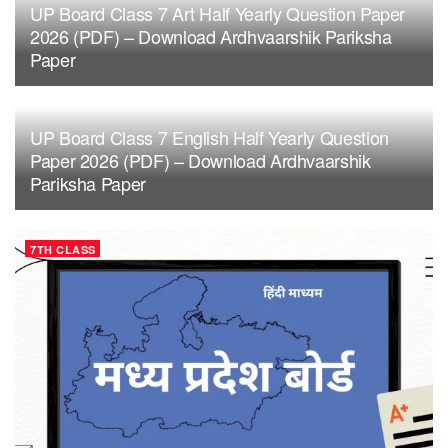
UP Board Class 7 Art Half Yearly Question Paper
2026 (PDF) – Download Ardhvaarshik Pariksha
Paper
UP Board Class 7 English Half Yearly Question
Paper 2026 (PDF) – Download Ardhvaarshik
Pariksha Paper
7TH CLASS