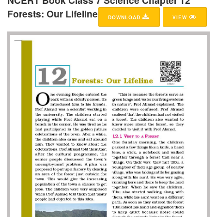
NCERT Book Class 7 Science Chapter 12
Forests: Our Lifeline
DOWNLOAD
VIEW