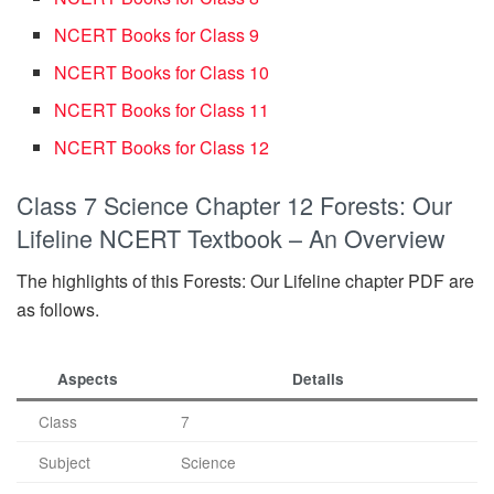
NCERT Books for Class 9
NCERT Books for Class 10
NCERT Books for Class 11
NCERT Books for Class 12
Class 7 Science Chapter 12 Forests: Our
Lifeline NCERT Textbook – An Overview
The highlights of this Forests: Our Lifeline chapter PDF are
as follows.
Aspects
Details
Class
7
Subject
Science