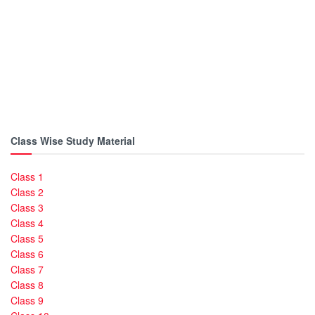
Class Wise Study Material
Class 1
Class 2
Class 3
Class 4
Class 5
Class 6
Class 7
Class 8
Class 9