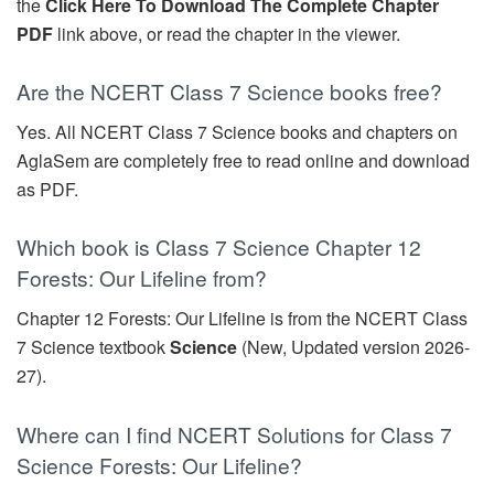
the
Click Here To Download The Complete Chapter
PDF
link above, or read the chapter in the viewer.
Are the NCERT Class 7 Science books free?
Yes. All NCERT Class 7 Science books and chapters on
AglaSem are completely free to read online and download
as PDF.
Which book is Class 7 Science Chapter 12
Forests: Our Lifeline from?
Chapter 12 Forests: Our Lifeline is from the NCERT Class
7 Science textbook
Science
(New, Updated version 2026-
27).
Where can I find NCERT Solutions for Class 7
Science Forests: Our Lifeline?