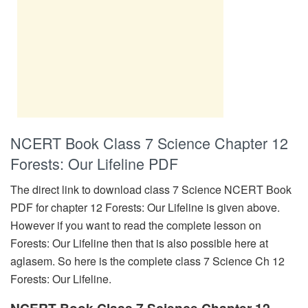
NCERT Book Class 7 Science Chapter 12
Forests: Our Lifeline PDF
The direct link to download class 7 Science NCERT Book
PDF for chapter 12 Forests: Our Lifeline is given above.
However if you want to read the complete lesson on
Forests: Our Lifeline then that is also possible here at
aglasem. So here is the complete class 7 Science Ch 12
Forests: Our Lifeline.