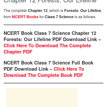
The complete
Chapter 12
, which is
Forests: Our Lifeline
,
from
NCERT Books
for
Class 7 Science
is as follows.
NCERT Book Class 7 Science Chapter 12
Forests: Our Lifeline PDF Download Link –
Click Here To Download The Complete
Chapter PDF
NCERT Book Class 7 Science Full Book
PDF Download Link –
Click Here To
Download The Complete Book PDF