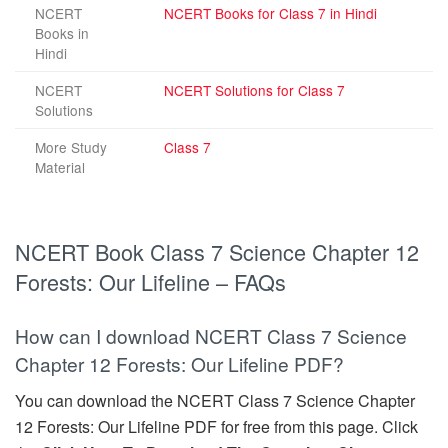
NCERT
NCERT Books for Class 7 in Hindi
Books in
Hindi
NCERT
NCERT Solutions for Class 7
Solutions
More Study
Class 7
Material
NCERT Book Class 7 Science Chapter 12
Forests: Our Lifeline – FAQs
How can I download NCERT Class 7 Science
Chapter 12 Forests: Our Lifeline PDF?
You can download the NCERT Class 7 Science Chapter
12 Forests: Our Lifeline PDF for free from this page. Click