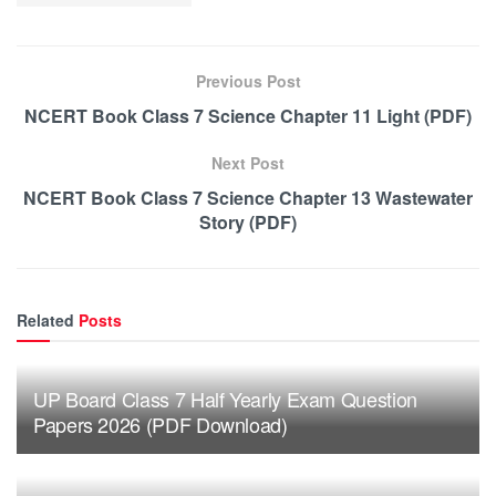
Previous Post
NCERT Book Class 7 Science Chapter 11 Light (PDF)
Next Post
NCERT Book Class 7 Science Chapter 13 Wastewater
Story (PDF)
Related
Posts
UP Board Class 7 Half Yearly Exam Question
Papers 2026 (PDF Download)