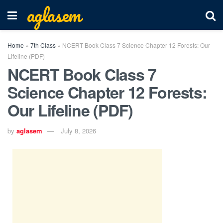
aglasem
Home
»
7th Class
»
NCERT Book Class 7 Science Chapter 12 Forests: Our
Lifeline (PDF)
NCERT Book Class 7
Science Chapter 12 Forests:
Our Lifeline (PDF)
by
aglasem
July 8, 2026