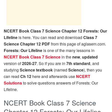
NCERT Book Class 7 Science Chapter 12 Forests: Our
Lifeline
is here. You can read and download
Class 7
Science Chapter 12 PDF
from this page of aglasem.com.
Forests: Our Lifeline
is one of the many lessons in
NCERT Book Class 7 Science
in the
new
,
updated
version of
2026-27
. So if you are in
7th standard
, and
studying
Science textbook
(named
Science
), then you
can read
Ch 12
here and afterwards use
NCERT
Solutions
to solve questions answers of Forests: Our
Lifeline.
NCERT Book Class 7 Science
Chapter 12 Forests: Our Lifeline