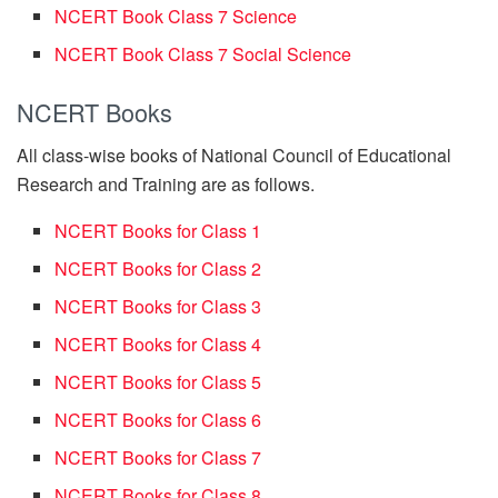
NCERT Book Class 7 Science
NCERT Book Class 7 Social Science
NCERT Books
All class-wise books of National Council of Educational
Research and Training are as follows.
NCERT Books for Class 1
NCERT Books for Class 2
NCERT Books for Class 3
NCERT Books for Class 4
NCERT Books for Class 5
NCERT Books for Class 6
NCERT Books for Class 7
NCERT Books for Class 8