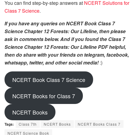
You can find step-by-step answers at
NCERT Solutions for
Class 7 Science
.
If you have any queries on NCERT Book Class 7
Science Chapter 12 Forests: Our Lifeline, then please
ask in comments below. And if you found the Class 7
Science Chapter 12 Forests: Our Lifeline PDF helpful,
then do share with your friends on telegram, facebook,
whatsapp, twitter, and other social media!
:)
NCERT Book Class 7 Science
NCERT Books for Class 7
NCERT Books
Tags:
Class 7th
NCERT Books
NCERT Books Class 7
NCERT Science Book