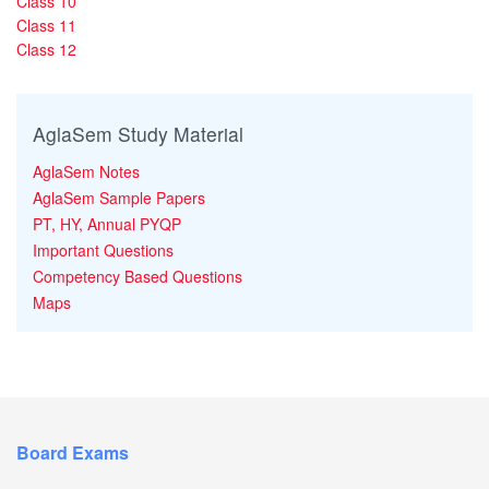
Class 10
Class 11
Class 12
AglaSem Study Material
AglaSem Notes
AglaSem Sample Papers
PT, HY, Annual PYQP
Important Questions
Competency Based Questions
Maps
Board Exams