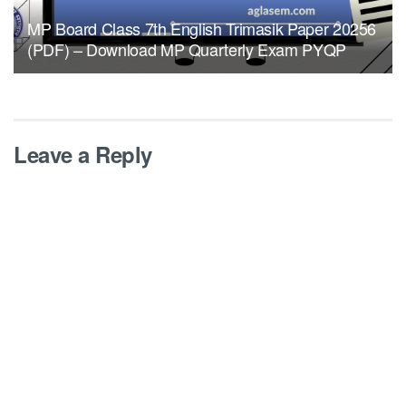
MP Board Class 7th English Trimasik Paper 20256
(PDF) – Download MP Quarterly Exam PYQP
Leave a Reply