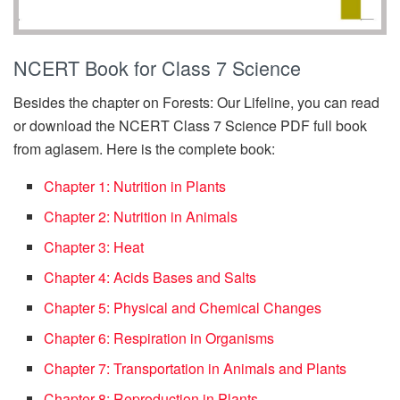
NCERT Book for Class 7 Science
Besides the chapter on Forests: Our Lifeline, you can read
or download the NCERT Class 7 Science PDF full book
from aglasem. Here is the complete book:
Chapter 1: Nutrition in Plants
Chapter 2: Nutrition in Animals
Chapter 3: Heat
Chapter 4: Acids Bases and Salts
Chapter 5: Physical and Chemical Changes
Chapter 6: Respiration in Organisms
Chapter 7: Transportation in Animals and Plants
Chapter 8: Reproduction in Plants