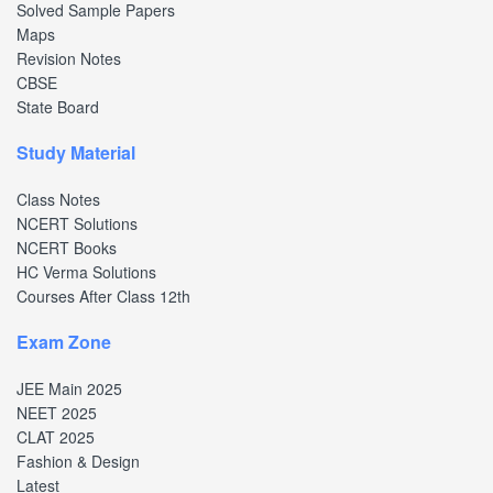
Solved Sample Papers
Maps
Revision Notes
CBSE
State Board
Study Material
Class Notes
NCERT Solutions
NCERT Books
HC Verma Solutions
Courses After Class 12th
Exam Zone
JEE Main 2025
NEET 2025
CLAT 2025
Fashion & Design
Latest