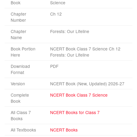
Book
Science
Chapter
Ch 12
Number
Chapter
Forests: Our Lifeline
Name
Book Portion
NCERT Book Class 7 Science Ch 12
Here
Forests: Our Lifeline
Download
PDF
Format
Version
NCERT Book (New, Updated) 2026-27
Complete
NCERT Book Class 7 Science
Book
All Class 7
NCERT Books for Class 7
Books
All Textbooks
NCERT Books