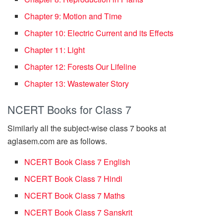
Chapter 9: Motion and Time
Chapter 10: Electric Current and its Effects
Chapter 11: Light
Chapter 12: Forests Our Lifeline
Chapter 13: Wastewater Story
NCERT Books for Class 7
Similarly all the subject-wise class 7 books at
aglasem.com are as follows.
NCERT Book Class 7 English
NCERT Book Class 7 Hindi
NCERT Book Class 7 Maths
NCERT Book Class 7 Sanskrit