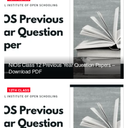
NIOS Class 12 Previous Year Question Papers –
Download PDF
12TH CLASS