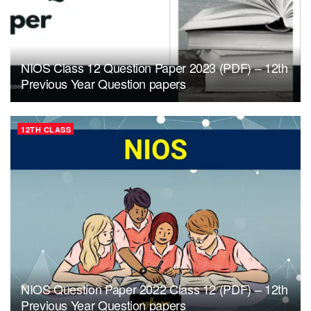
NIOS Class 12 Question Paper 2023 (PDF) – 12th
Previous Year Question papers
12TH CLASS
NIOS Question Paper 2022 Class 12 (PDF) – 12th
Previous Year Question papers