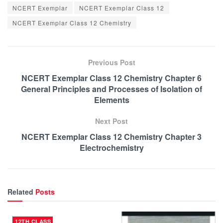
NCERT Exemplar
NCERT Exemplar Class 12
NCERT Exemplar Class 12 Chemistry
Previous Post
NCERT Exemplar Class 12 Chemistry Chapter 6
General Principles and Processes of Isolation of
Elements
Next Post
NCERT Exemplar Class 12 Chemistry Chapter 3
Electrochemistry
Related
Posts
12TH CLASS