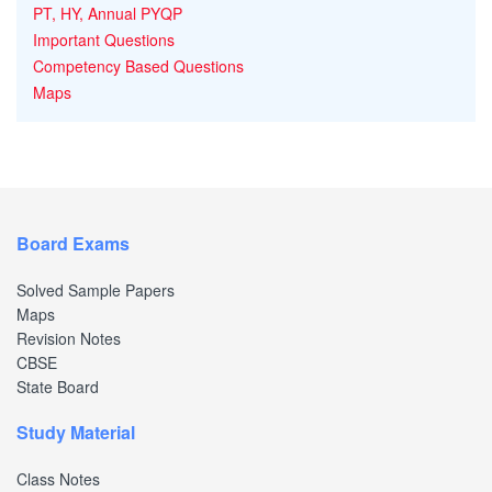
PT, HY, Annual PYQP
Important Questions
Competency Based Questions
Maps
Board Exams
Solved Sample Papers
Maps
Revision Notes
CBSE
State Board
Study Material
Class Notes