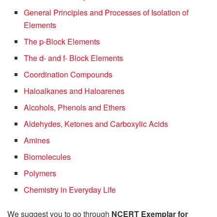
General Principles and Processes of Isolation of
Elements
The p-Block Elements
The d- and f- Block Elements
Coordination Compounds
Haloalkanes and Haloarenes
Alcohols, Phenols and Ethers
Aldehydes, Ketones and Carboxylic Acids
Amines
Biomolecules
Polymers
Chemistry in Everyday Life
We suggest you to go through
NCERT Exemplar for