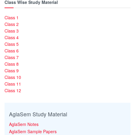
Class Wise Study Material
Class 1
Class 2
Class 3
Class 4
Class 5
Class 6
Class 7
Class 8
Class 9
Class 10
Class 11
Class 12
AglaSem Study Material
AglaSem Notes
AglaSem Sample Papers