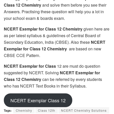
Class 12 Chemistry
and solve them before you see their
Answers. Practising these question will help you a lot in
your school exam & boards exam.
NCERT Exemplar for Class 12 Chemistry
given here are
as per latest syllabus & guidelines of Central Board of
Secondary Education, India (CBSE). Also these
NCERT
Exemplar for Class 12 Chemistry
are based on new
CBSE CCE Pattern.
NCERT Exemplar for Class
12 are must do question
suggested by NCERT. Solving
NCERT Exemplar for
Class 12 Chemistry
can be referred by every students
who has NCERT Text Books in their Syllabus.
NCERT Exemplar Class 12
Tags:
Chemistry
Class 12th
NCERT Chemistry Solutions