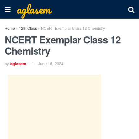
aglasem
Home
»
12th Class
»
NCERT Exemplar Class 12 Chemistry
NCERT Exemplar Class 12
Chemistry
by
aglasem
June 16, 2024