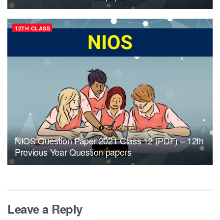
12TH CLASS
NIOS Question Paper 2021 Class 12 (PDF) – 12th
Previous Year Question papers
Leave a Reply