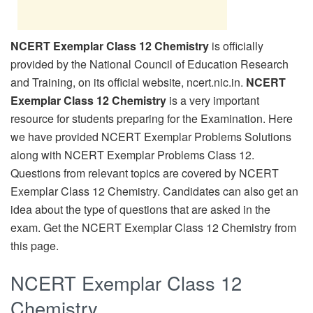
NCERT Exemplar Class 12 Chemistry
is officially
provided by the National Council of Education Research
and Training, on its official website, ncert.nic.in.
NCERT
Exemplar Class 12 Chemistry
is a very important
resource for students preparing for the Examination. Here
we have provided NCERT Exemplar Problems Solutions
along with NCERT Exemplar Problems Class 12.
Questions from relevant topics are covered by NCERT
Exemplar Class 12 Chemistry. Candidates can also get an
idea about the type of questions that are asked in the
exam. Get the NCERT Exemplar Class 12 Chemistry from
this page.
NCERT Exemplar Class 12
Chemistry