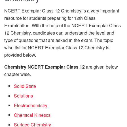
NCERT Exemplar Class 12 Chemistry is a very important
resource for students preparing for 12th Class
Examination. With the help of the NCERT Exemplar Class
12 Chemistry, candidates can understand the level and
type of questions that are asked in the exam. The topic
wise list for NCERT Exemplar Class 12 Chemistry is
provided below.
Chemistry
NCERT Exemplar Class 12
are given below
chapter wise.
Solid State
Solutions
Electrochemistry
Chemical Kinetics
Surface Chemistry