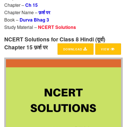
Chapter –
Ch 15
Chapter Name –
फ़र्श पर
Book –
Durva Bhag 3
Study Material –
NCERT Solutions
NCERT Solutions for Class 8 Hindi (दूर्वा)
Chapter 15 फ़र्श पर
DOWNLOAD
VIEW