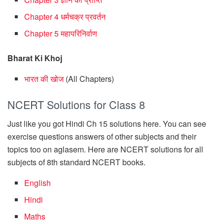
Chapter 4 धर्मचक्र प्रवर्तन
Chapter 5 महापरिनिर्वाण
Bharat Ki Khoj
भारत की खोज
(All Chapters)
NCERT Solutions for Class 8
Just like you got Hindi Ch 15 solutions here. You can see
exercise questions answers of other subjects and their
topics too on aglasem. Here are NCERT solutions for all
subjects of 8th standard NCERT books.
English
Hindi
Maths