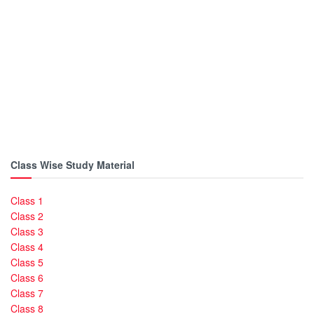
Class Wise Study Material
Class 1
Class 2
Class 3
Class 4
Class 5
Class 6
Class 7
Class 8