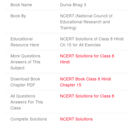
Book Name
Durva Bhag 3
Book By
NCERT (National Council of
Educational Research and
Training)
Educational
NCERT Solutions of Class 8 Hindi
Resource Here
Ch 15 for All Exercise
More Questions
NCERT Solutions for Class 8
Answers of This
Hindi
Subject
Download Book
NCERT Book Class 8 Hindi
Chapter PDF
Chapter 15
All Questions
NCERT Solutions for Class 8
Answers For This
Class
Complete Solutions
NCERT Solutions