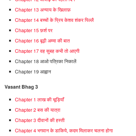
Chapter 13 अन्याय के खिलाफ़
Chapter 14 बच्चों के प्रिय केशव शंकर पिल्लै
Chapter 15 फ़र्श पर
Chapter 16 बूढ़ी अम्मा की बात
Chapter 17 वह सुबह कभी तो आएगी
Chapter 18 आओ पत्रिका निकालें
Chapter 19 आह्वान
Vasant Bhag 3
Chapter 1 लाख की चूड़ियाँ
Chapter 2 बस की यात्रा
Chapter 3 दीवानों की हस्ती
Chapter 4 भगवान के डाकिये, कदम मिलाकर चलना होगा