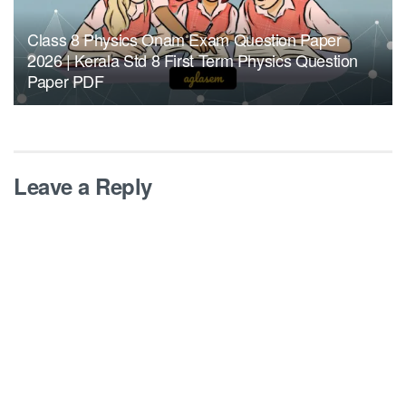
Class 8 Physics Onam Exam Question Paper
2026 | Kerala Std 8 First Term Physics Question
Paper PDF
Leave a Reply