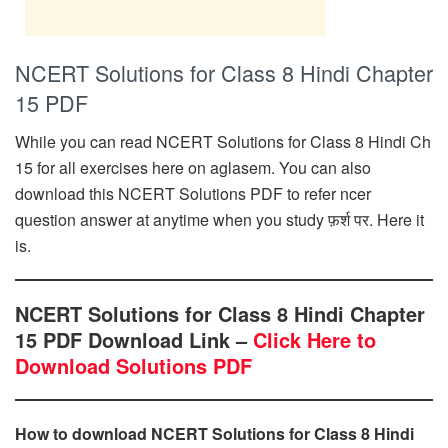
NCERT Solutions for Class 8 Hindi Chapter
15 PDF
While you can read NCERT Solutions for Class 8 Hindi Ch
15 for all exercises here on aglasem. You can also
download this NCERT Solutions PDF to refer ncer
question answer at anytime when you study फ़र्श पर. Here it
is.
NCERT Solutions for Class 8 Hindi Chapter
15 PDF Download Link –
Click Here to
Download Solutions PDF
How to download NCERT Solutions for Class 8 Hindi