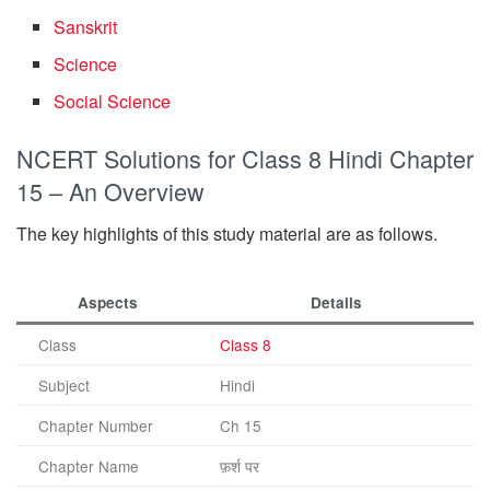
Sanskrit
Science
Social Science
NCERT Solutions for Class 8 Hindi Chapter
15 – An Overview
The key highlights of this study material are as follows.
Aspects
Details
Class
Class 8
Subject
Hindi
Chapter Number
Ch 15
Chapter Name
फ़र्श पर