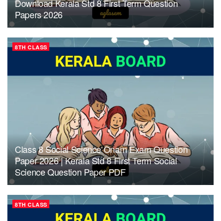
Download Kerala Std 8 First Term Question
Papers 2026
8TH CLASS
Class 8 Social Science Onam Exam Question
Paper 2026 | Kerala Std 8 First Term Social
Science Question Paper PDF
8TH CLASS