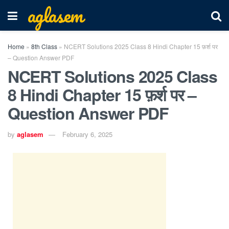
aglasem
Home
»
8th Class
»
NCERT Solutions 2025 Class 8 Hindi Chapter 15 फ़र्श पर
– Question Answer PDF
NCERT Solutions 2025 Class
8 Hindi Chapter 15 फ़र्श पर –
Question Answer PDF
by
aglasem
February 6, 2025