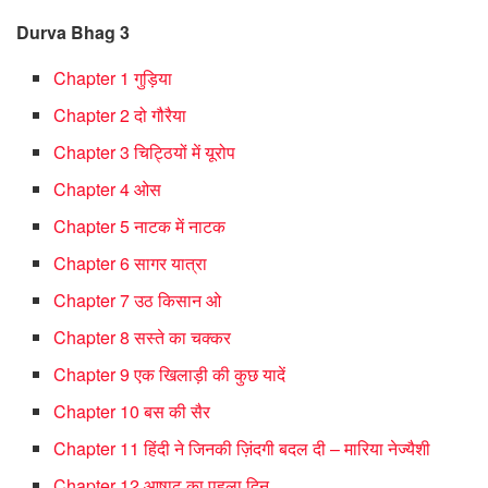
Durva Bhag 3
Chapter 1 गुड़िया
Chapter 2 दो गौरैया
Chapter 3 चिट्ठियों में यूरोप
Chapter 4 ओस
Chapter 5 नाटक में नाटक
Chapter 6 सागर यात्रा
Chapter 7 उठ किसान ओ
Chapter 8 सस्ते का चक्कर
Chapter 9 एक खिलाड़ी की कुछ यादें
Chapter 10 बस की सैर
Chapter 11 हिंदी ने जिनकी ज़िंदगी बदल दी – मारिया नेज्यैशी
Chapter 12 आषाढ़ का पहला दिन