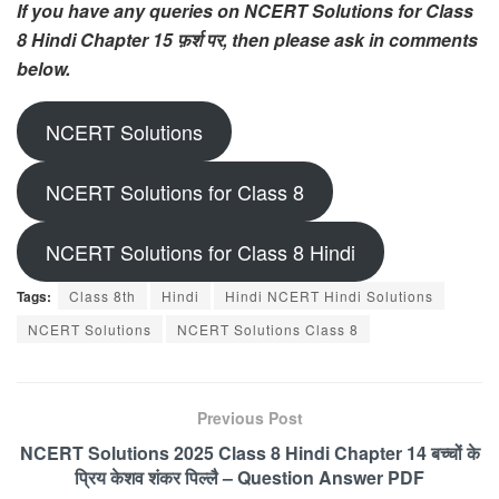
If you have any queries on NCERT Solutions for Class
8 Hindi Chapter 15 फ़र्श पर, then please ask in comments
below.
NCERT Solutions
NCERT Solutions for Class 8
NCERT Solutions for Class 8 Hindi
Tags:
Class 8th
Hindi
Hindi NCERT Hindi Solutions
NCERT Solutions
NCERT Solutions Class 8
Previous Post
NCERT Solutions 2025 Class 8 Hindi Chapter 14 बच्चों के
प्रिय केशव शंकर पिल्लै – Question Answer PDF