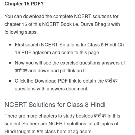
Chapter 15 PDF?
You can download the complete NCERT solutions for
chapter 15 of this NCERT Book i.e. Durva Bhag 3 with
following steps.
First search NCERT Solutions for Class 8 Hindi Ch
15 PDF aglasem and come to this page.
Now you will see the exercise questions answers of
फ़र्श पर and download pdf link on it.
Click the Download PDF link to obtain the फ़र्श पर
questions with answers document.
NCERT Solutions for Class 8 Hindi
There are more chapters to study besides फ़र्श पर in this
subject. So here are NCERT solutions for all topics of
Hindi taught in 8th class here at aglasem.