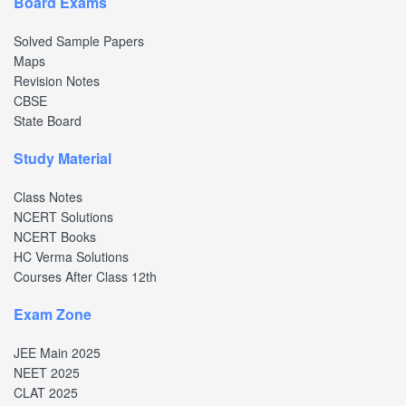
Board Exams
Solved Sample Papers
Maps
Revision Notes
CBSE
State Board
Study Material
Class Notes
NCERT Solutions
NCERT Books
HC Verma Solutions
Courses After Class 12th
Exam Zone
JEE Main 2025
NEET 2025
CLAT 2025