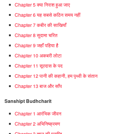
Chapter 5 क्या निराश हुआ जाए
Chapter 6 यह सबसे कठिन समय नहीं
Chapter 7 कबीर की साखियाँ
Chapter 8 सुदामा चरित
Chapter 9 जहाँ पहिया है
Chapter 10 अकबरी लोटा
Chapter 11 सूरदास के पद
Chapter 12 पानी की कहानी, हम पृथ्वी के संतान
Chapter 13 बाज और साँप
Sanshipt Budhcharit
Chapter 1 आरंभिक जीवन
Chapter 2 अभिनिष्‍क्रमण
Chapter 3 ज्ञान की प्राप्ति