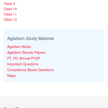
Class 9
Class 10
Class 11
Class 12
AglaSem Study Material
AglaSem Notes
AglaSem Sample Papers
PT, HY, Annual PYQP
Important Questions
Competency Based Questions
Maps