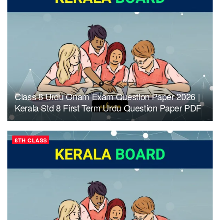
Class 8 Urdu Onam Exam Question Paper 2026 |
Kerala Std 8 First Term Urdu Question Paper PDF
8TH CLASS