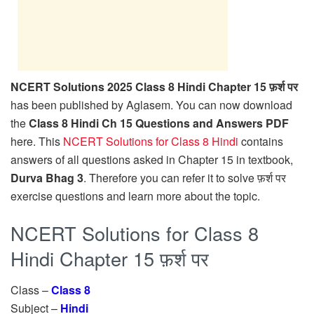
NCERT Solutions 2025 Class 8 Hindi Chapter 15 फ़र्श पर
has been published by Aglasem. You can now download
the
Class 8 Hindi Ch 15 Questions and Answers PDF
here. This
NCERT Solutions for Class 8 Hindi
contains
answers of all questions asked in Chapter 15 in textbook,
Durva Bhag 3
. Therefore you can refer it to solve फ़र्श पर
exercise questions and learn more about the topic.
NCERT Solutions for Class 8
Hindi Chapter 15 फ़र्श पर
Class –
Class 8
Subject –
Hindi