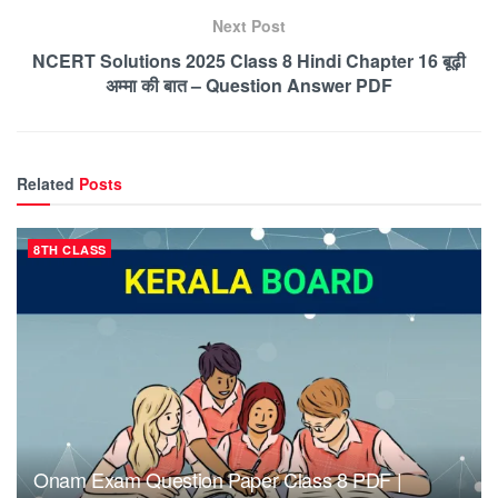
Next Post
NCERT Solutions 2025 Class 8 Hindi Chapter 16 बूढ़ी
अम्मा की बात – Question Answer PDF
Related
Posts
8TH CLASS
Onam Exam Question Paper Class 8 PDF |