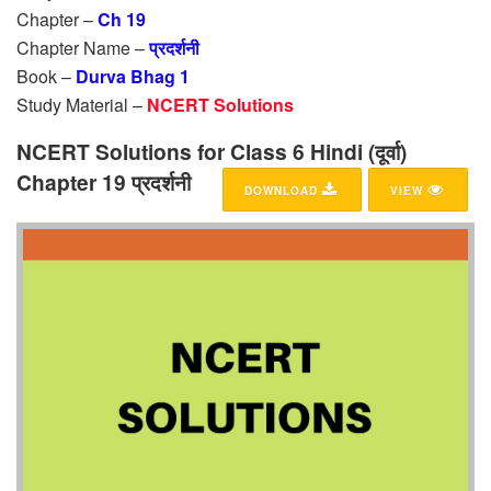
Chapter –
Ch 19
Chapter Name –
प्रदर्शनी
Book –
Durva Bhag 1
Study Material –
NCERT Solutions
NCERT Solutions for Class 6 Hindi (दूर्वा)
Chapter 19 प्रदर्शनी
DOWNLOAD
VIEW