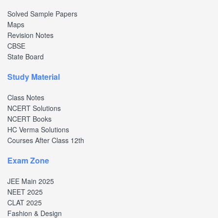
Solved Sample Papers
Maps
Revision Notes
CBSE
State Board
Study Material
Class Notes
NCERT Solutions
NCERT Books
HC Verma Solutions
Courses After Class 12th
Exam Zone
JEE Main 2025
NEET 2025
CLAT 2025
Fashion & Design