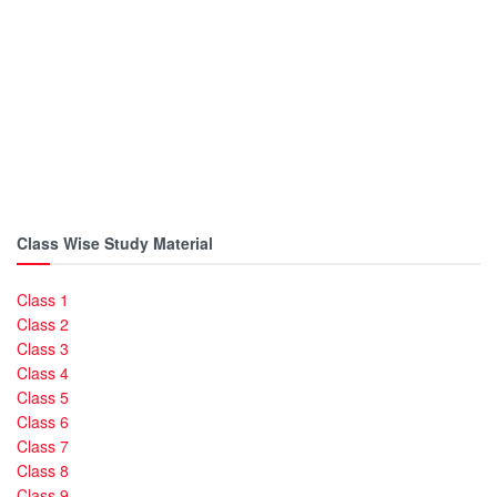
Class Wise Study Material
Class 1
Class 2
Class 3
Class 4
Class 5
Class 6
Class 7
Class 8
Class 9