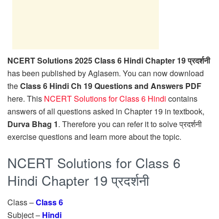
NCERT Solutions 2025 Class 6 Hindi Chapter 19 प्रदर्शनी
has been published by Aglasem. You can now download
the
Class 6 Hindi Ch 19 Questions and Answers PDF
here. This
NCERT Solutions for Class 6 Hindi
contains
answers of all questions asked in Chapter 19 in textbook,
Durva Bhag 1
. Therefore you can refer it to solve प्रदर्शनी
exercise questions and learn more about the topic.
NCERT Solutions for Class 6
Hindi Chapter 19 प्रदर्शनी
Class –
Class 6
Subject –
Hindi