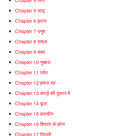
Chapter 4 पतंग
Chapter 5 भालू
Chapter 6 झरना
Chapter 7 धनुष
Chapter 8 रुमाल
Chapter 9 कक्षा
Chapter 10 गुब्बारा
Chapter 11 पर्वत
Chapter 12 हमारा घर
Chapter 13 कपड़े की दुकान में
Chapter 14 फूल
Chapter 15 बातचीत
Chapter 16 शिलांग से फ़ोन
Chapter 17 तितली