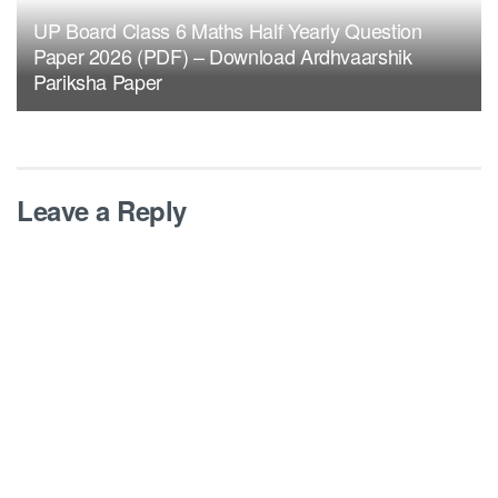
UP Board Class 6 Maths Half Yearly Question
Paper 2026 (PDF) – Download Ardhvaarshik
Pariksha Paper
Leave a Reply