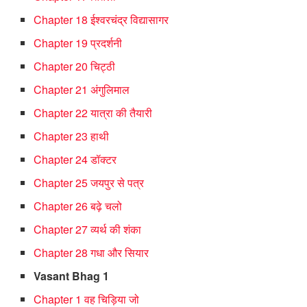
Chapter 18 ईश्वरचंद्र विद्यासागर
Chapter 19 प्रदर्शनी
Chapter 20 चिट्ठी
Chapter 21 अंगुलिमाल
Chapter 22 यात्रा की तैयारी
Chapter 23 हाथी
Chapter 24 डॉक्टर
Chapter 25 जयपुर से पत्र
Chapter 26 बढ़े चलो
Chapter 27 व्यर्थ की शंका
Chapter 28 गधा और सियार
Vasant Bhag 1
Chapter 1 वह चिड़िया जो