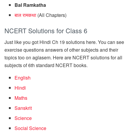
Bal Ramkatha
बाल रामकथा
(All Chapters)
NCERT Solutions for Class 6
Just like you got Hindi Ch 19 solutions here. You can see
exercise questions answers of other subjects and their
topics too on aglasem. Here are NCERT solutions for all
subjects of 6th standard NCERT books.
English
Hindi
Maths
Sanskrit
Science
Social Science