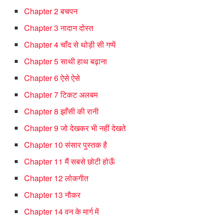
Chapter 2 बचपन
Chapter 3 नादान दोस्त
Chapter 4 चाँद से थोड़ी सी गप्पें
Chapter 5 साथी हाथ बढ़ाना
Chapter 6 ऐसे ऐसे
Chapter 7 टिकट अलबम
Chapter 8 झाँसी की रानी
Chapter 9 जो देखकर भी नहीं देखते
Chapter 10 संसार पुस्तक है
Chapter 11 मैं सबसे छोटी होऊँ
Chapter 12 लोकगीत
Chapter 13 नौकर
Chapter 14 वन के मार्ग में