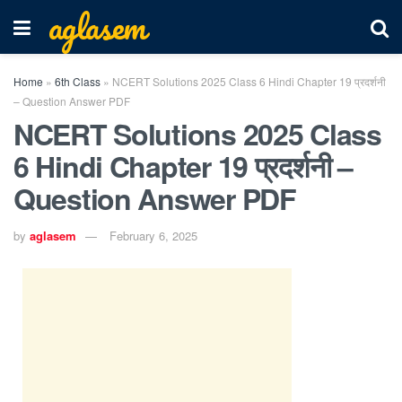
aglasem
Home
»
6th Class
»
NCERT Solutions 2025 Class 6 Hindi Chapter 19 प्रदर्शनी
– Question Answer PDF
NCERT Solutions 2025 Class
6 Hindi Chapter 19 प्रदर्शनी –
Question Answer PDF
by
aglasem
February 6, 2025