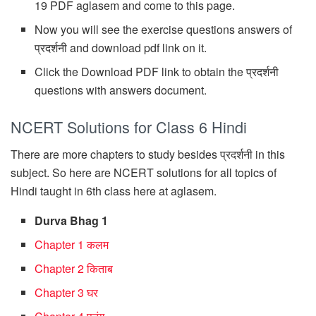
19 PDF aglasem and come to this page.
Now you will see the exercise questions answers of
प्रदर्शनी and download pdf link on it.
Click the Download PDF link to obtain the प्रदर्शनी
questions with answers document.
NCERT Solutions for Class 6 Hindi
There are more chapters to study besides प्रदर्शनी in this
subject. So here are NCERT solutions for all topics of
Hindi taught in 6th class here at aglasem.
Durva Bhag 1
Chapter 1 कलम
Chapter 2 किताब
Chapter 3 घर