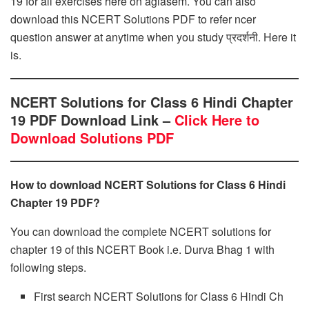
19 for all exercises here on aglasem. You can also
download this NCERT Solutions PDF to refer ncer
question answer at anytime when you study प्रदर्शनी. Here it
is.
NCERT Solutions for Class 6 Hindi Chapter
19 PDF Download Link –
Click Here to
Download Solutions PDF
How to download NCERT Solutions for Class 6 Hindi
Chapter 19 PDF?
You can download the complete NCERT solutions for
chapter 19 of this NCERT Book i.e. Durva Bhag 1 with
following steps.
First search NCERT Solutions for Class 6 Hindi Ch