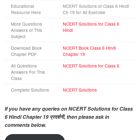
Educational
NCERT Solutions of Class 6 Hindi
Resource Here
Ch 19 for All Exercise
More Questions
NCERT Solutions for Class 6
Answers of This
Hindi
Subject
Download Book
NCERT Book Class 6 Hindi
Chapter PDF
Chapter 19
All Questions
NCERT Solutions for Class 6
Answers For This
Class
Complete Solutions
NCERT Solutions
If you have any queries on NCERT Solutions for Class
6 Hindi Chapter 19 प्रदर्शनी, then please ask in
comments below.