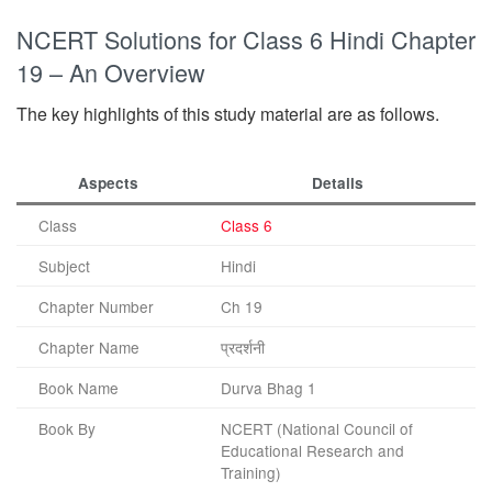
NCERT Solutions for Class 6 Hindi Chapter
19 – An Overview
The key highlights of this study material are as follows.
Aspects
Details
Class
Class 6
Subject
Hindi
Chapter Number
Ch 19
Chapter Name
प्रदर्शनी
Book Name
Durva Bhag 1
Book By
NCERT (National Council of
Educational Research and
Training)