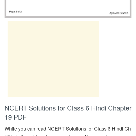
NCERT Solutions for Class 6 Hindi Chapter
19 PDF
While you can read NCERT Solutions for Class 6 Hindi Ch