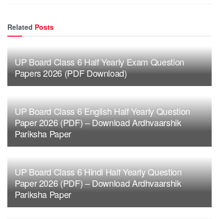
Related
Posts
UP Board Class 6 Half Yearly Exam Question
Papers 2026 (PDF Download)
UP Board Class 6 English Half Yearly Question
Paper 2026 (PDF) – Download Ardhvaarshik
Pariksha Paper
UP Board Class 6 Hindi Half Yearly Question
Paper 2026 (PDF) – Download Ardhvaarshik
Pariksha Paper