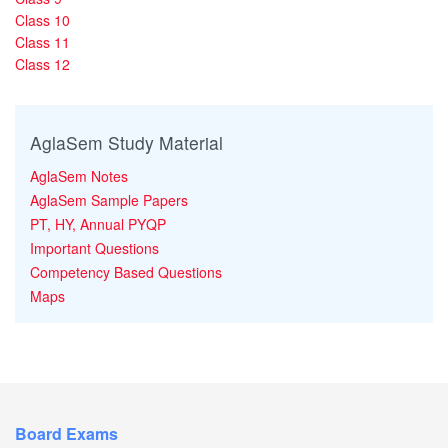
Class 10
Class 11
Class 12
AglaSem Study Material
AglaSem Notes
AglaSem Sample Papers
PT, HY, Annual PYQP
Important Questions
Competency Based Questions
Maps
Board Exams