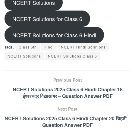
NCERT Solutions
NCERT Solutions for Class 6
NCERT Solutions for Class 6 Hindi
Tags:
Class 6th
Hindi
NCERT Hindi Solutions
NCERT Solutions
NCERT Solutions Class 6
Previous Post
NCERT Solutions 2025 Class 6 Hindi Chapter 18
ईश्वरचंद्र विद्यासागर – Question Answer PDF
Next Post
NCERT Solutions 2025 Class 6 Hindi Chapter 20 चिट्ठी –
Question Answer PDF