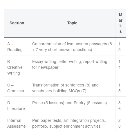
M
ar
Section
Topic
k
s
A –
Comprehension of two unseen passages (8
1
Reading
+ 7 very short answer questions)
5
B –
Essay writing, letter writing, report writing
1
Creative
for newspaper
4
Writing
C –
Transformation of sentences (8) and
1
Grammar
vocabulary building MCQs (7)
5
D –
Prose (5 lessons) and Poetry (5 lessons)
3
Literature
6
Internal
Pen paper tests, art integration projects,
2
Assessme
portfolio, subject enrichment activities
0