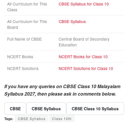
All Curriculum for This
CBSE Syllabus for Class 10
Class
All Curriculum for This
CBSE Syllabus
Board
Full Name of CBSE
Central Board of Secondary
Education
NCERT Books
NCERT Books for Class 10
NCERT Solutions
NCERT Solutions for Class 10
If you have any queries on CBSE Class 10 Malayalam
Syllabus 2027, then please ask in comments below.
CBSE
CBSE Syllabus
CBSE Class 10 Syllabus
Tags:
CBSE Syllabus
Class 10th