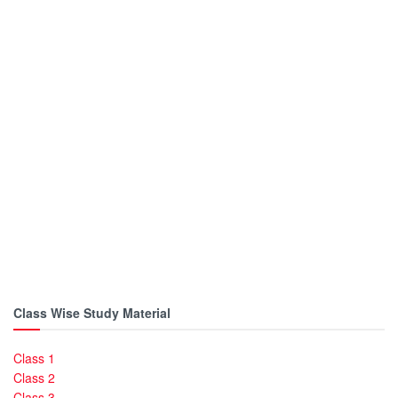
Class Wise Study Material
Class 1
Class 2
Class 3