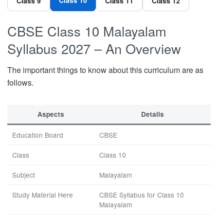
Class 9
Class 11
Class 12
CBSE Class 10 Malayalam
Syllabus 2027 – An Overview
The important things to know about this curriculum are as
follows.
Aspects
Details
Education Board
CBSE
Class
Class 10
Subject
Malayalam
Study Material Here
CBSE Syllabus for Class 10
Malayalam