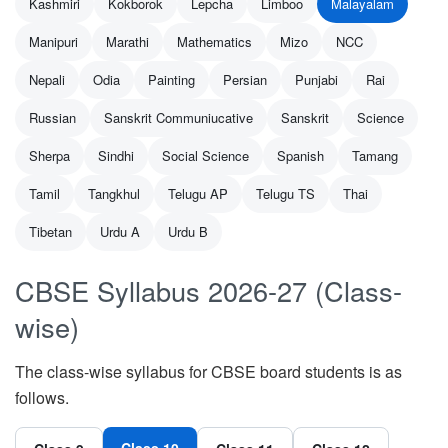
Kashmiri
Kokborok
Lepcha
Limboo
Malayalam
Manipuri
Marathi
Mathematics
Mizo
NCC
Nepali
Odia
Painting
Persian
Punjabi
Rai
Russian
Sanskrit Communiucative
Sanskrit
Science
Sherpa
Sindhi
Social Science
Spanish
Tamang
Tamil
Tangkhul
Telugu AP
Telugu TS
Thai
Tibetan
Urdu A
Urdu B
CBSE Syllabus 2026-27 (Class-
wise)
The class-wise syllabus for CBSE board students is as
follows.
Class 10