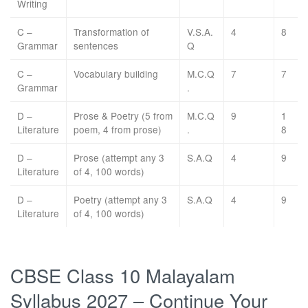
Writing
C –
Transformation of
V.S.A.
4
8
Grammar
sentences
Q
C –
Vocabulary building
M.C.Q
7
7
Grammar
.
D –
Prose & Poetry (5 from
M.C.Q
9
1
Literature
poem, 4 from prose)
.
8
D –
Prose (attempt any 3
S.A.Q
4
9
Literature
of 4, 100 words)
D –
Poetry (attempt any 3
S.A.Q
4
9
Literature
of 4, 100 words)
CBSE Class 10 Malayalam
Syllabus 2027 – Continue Your