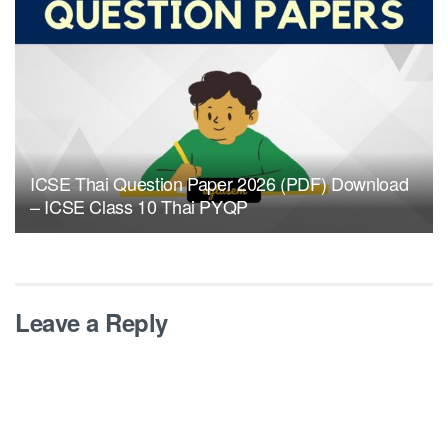
ICSE Thai Question Paper 2026 (PDF) Download
– ICSE Class 10 Thai PYQP
Leave a Reply