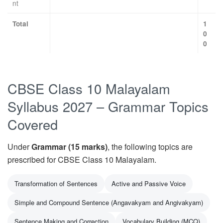
nt
Total
1
0
0
CBSE Class 10 Malayalam
Syllabus 2027 – Grammar Topics
Covered
Under
Grammar (15 marks)
, the following topics are
prescribed for CBSE Class 10 Malayalam.
Transformation of Sentences
Active and Passive Voice
Simple and Compound Sentence (Angavakyam and Angivakyam)
Sentence Making and Correction
Vocabulary Building (MCQ)