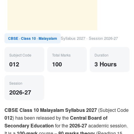
Syllabus 2027 · Session 2026-27
CBSE · Class 10 · Malayalam
Subject Code
Total Marks
Duration
012
100
3 Hours
Session
2026-27
CBSE Class 10 Malayalam Syllabus 2027
(Subject Code
012
) has been released by the
Central Board of
Secondary Education
for the
2026-27
academic session.
It is a
100-mark
course –
80 marks theory
(Reading 15,