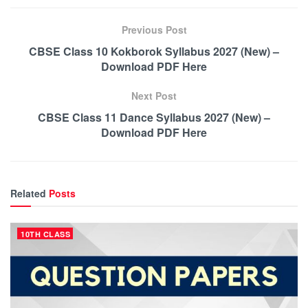
Previous Post
CBSE Class 10 Kokborok Syllabus 2027 (New) –
Download PDF Here
Next Post
CBSE Class 11 Dance Syllabus 2027 (New) –
Download PDF Here
Related
Posts
10TH CLASS