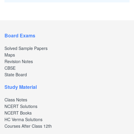
Board Exams
Solved Sample Papers
Maps
Revision Notes
CBSE
State Board
Study Material
Class Notes
NCERT Solutions
NCERT Books
HC Verma Solutions
Courses After Class 12th