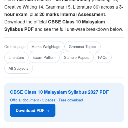
Creative Writing 14, Grammar 15, Literature 36) across a
3-
hour exam
, plus
20 marks Internal Assessment
.
Download the official
CBSE Class 10 Malayalam
Syllabus PDF
and see the full unit-wise breakdown below.
On this page:
Marks Weightage
Grammar Topics
Literature
Exam Pattern
Sample Papers
FAQs
All Subjects
CBSE Class 10 Malayalam Syllabus 2027 PDF
Official document · 3 pages · Free download
Download PDF →