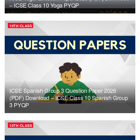
– ICSE Class 10 Yoga PYQP
10TH CLASS
ICSE Spanish Group 3 Question Paper 2026
(PDF) Download – ICSE Class 10 Spanish Group
3 PYQP
10TH CLASS