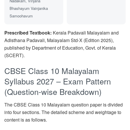
Nadakam, Vinjana
Bhashayum Vainjanika
Samoohavum
Prescribed Textbook:
Kerala Padavali Malayalam and
Adisthana Padavali, Malayalam Std-X (Edition 2025),
published by Department of Education, Govt. of Kerala
(SCERT).
CBSE Class 10 Malayalam
Syllabus 2027 – Exam Pattern
(Question-wise Breakdown)
The CBSE Class 10 Malayalam question paper is divided
into four sections. The detailed scheme and weightage to
content is as follows.