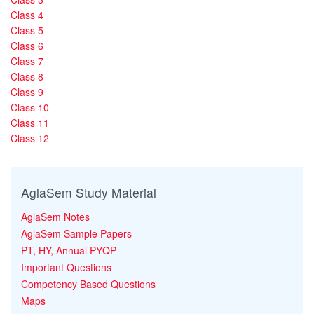
Class 4
Class 5
Class 6
Class 7
Class 8
Class 9
Class 10
Class 11
Class 12
AglaSem Study Material
AglaSem Notes
AglaSem Sample Papers
PT, HY, Annual PYQP
Important Questions
Competency Based Questions
Maps