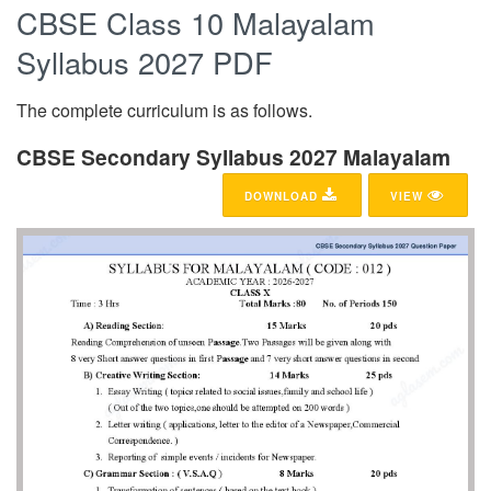
CBSE Class 10 Malayalam
Syllabus 2027 PDF
The complete curriculum is as follows.
CBSE Secondary Syllabus 2027 Malayalam
DOWNLOAD
VIEW