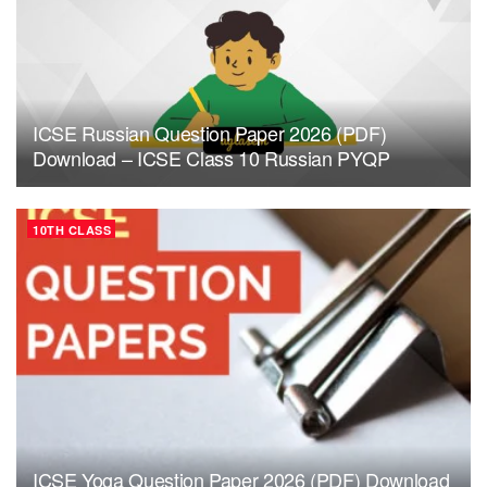
ICSE Russian Question Paper 2026 (PDF)
Download – ICSE Class 10 Russian PYQP
10TH CLASS
ICSE Yoga Question Paper 2026 (PDF) Download