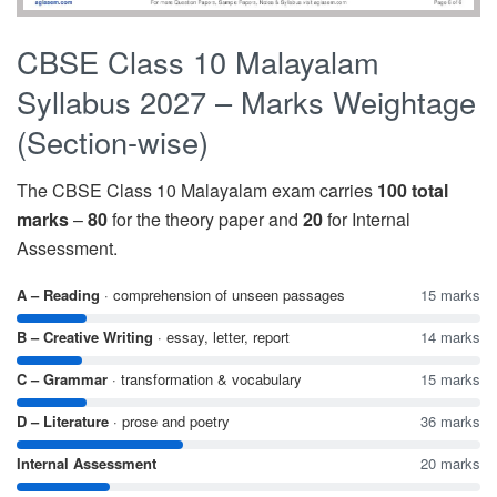
CBSE Class 10 Malayalam
Syllabus 2027 – Marks Weightage
(Section-wise)
The CBSE Class 10 Malayalam exam carries
100 total
marks
–
80
for the theory paper and
20
for Internal
Assessment.
A – Reading
· comprehension of unseen passages
15 marks
B – Creative Writing
· essay, letter, report
14 marks
C – Grammar
· transformation & vocabulary
15 marks
D – Literature
· prose and poetry
36 marks
Internal Assessment
20 marks