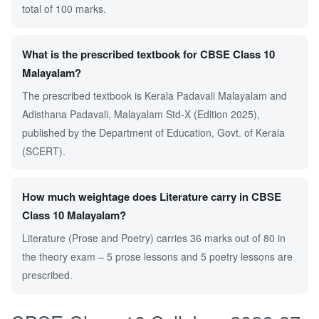
total of 100 marks.
What is the prescribed textbook for CBSE Class 10
Malayalam?
The prescribed textbook is Kerala Padavali Malayalam and
Adisthana Padavali, Malayalam Std-X (Edition 2025),
published by the Department of Education, Govt. of Kerala
(SCERT).
How much weightage does Literature carry in CBSE
Class 10 Malayalam?
Literature (Prose and Poetry) carries 36 marks out of 80 in
the theory exam – 5 prose lessons and 5 poetry lessons are
prescribed.