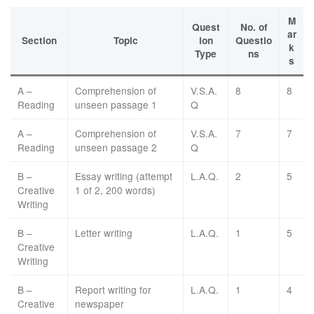
M
Quest
No. of
ar
Section
Topic
ion
Questio
k
Type
ns
s
A –
Comprehension of
V.S.A.
8
8
Reading
unseen passage 1
Q
A –
Comprehension of
V.S.A.
7
7
Reading
unseen passage 2
Q
B –
Essay writing (attempt
L.A.Q.
2
5
Creative
1 of 2, 200 words)
Writing
B –
Letter writing
L.A.Q.
1
5
Creative
Writing
B –
Report writing for
L.A.Q.
1
4
Creative
newspaper