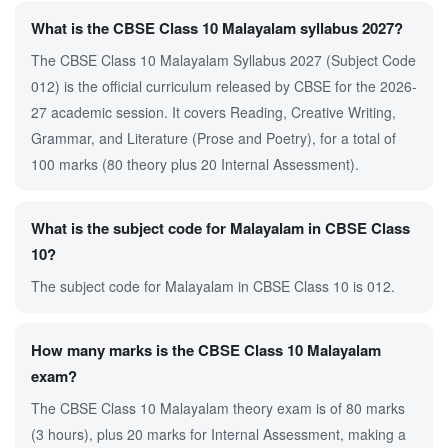
What is the CBSE Class 10 Malayalam syllabus 2027?
The CBSE Class 10 Malayalam Syllabus 2027 (Subject Code
012) is the official curriculum released by CBSE for the 2026-
27 academic session. It covers Reading, Creative Writing,
Grammar, and Literature (Prose and Poetry), for a total of
100 marks (80 theory plus 20 Internal Assessment).
What is the subject code for Malayalam in CBSE Class
10?
The subject code for Malayalam in CBSE Class 10 is 012.
How many marks is the CBSE Class 10 Malayalam
exam?
The CBSE Class 10 Malayalam theory exam is of 80 marks
(3 hours), plus 20 marks for Internal Assessment, making a