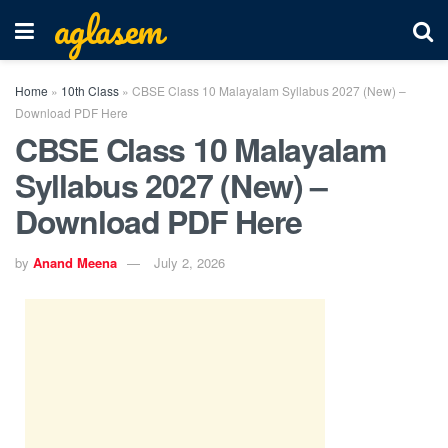
aglasem
Home
»
10th Class
»
CBSE Class 10 Malayalam Syllabus 2027 (New) –
Download PDF Here
CBSE Class 10 Malayalam
Syllabus 2027 (New) –
Download PDF Here
by
Anand Meena
July 2, 2026