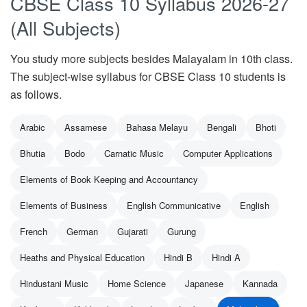
CBSE Class 10 Syllabus 2026-27
(All Subjects)
You study more subjects besides Malayalam in 10th class.
The subject-wise syllabus for CBSE Class 10 students is
as follows.
Arabic
Assamese
Bahasa Melayu
Bengali
Bhoti
Bhutia
Bodo
Carnatic Music
Computer Applications
Elements of Book Keeping and Accountancy
Elements of Business
English Communicative
English
French
German
Gujarati
Gurung
Heaths and Physical Education
Hindi B
Hindi A
Hindustani Music
Home Science
Japanese
Kannada