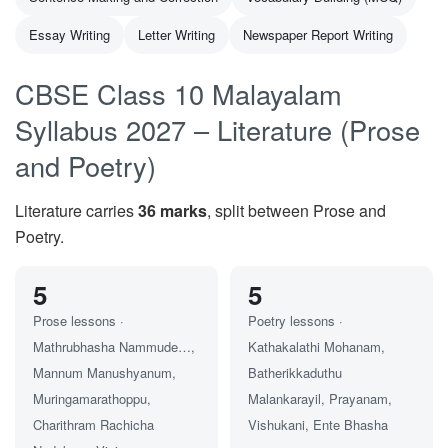
Essay Writing
Letter Writing
Newspaper Report Writing
CBSE Class 10 Malayalam
Syllabus 2027 – Literature (Prose
and Poetry)
Literature carries
36 marks
, split between Prose and
Poetry.
5
5
Prose lessons ·
Poetry lessons ·
Mathrubhasha Nammude…,
Kathakalathi Mohanam,
Mannum Manushyanum,
Batherikkaduthu
Muringamarathoppu,
Malankarayil, Prayanam,
Charithram Rachicha
Vishukani, Ente Bhasha