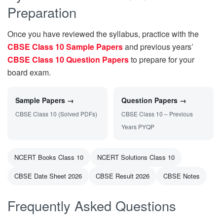
Preparation
Once you have reviewed the syllabus, practice with the
CBSE Class 10 Sample Papers
and previous years’
CBSE Class 10 Question Papers
to prepare for your
board exam.
Sample Papers →
Question Papers →
CBSE Class 10 (Solved PDFs)
CBSE Class 10 – Previous
Years PYQP
NCERT Books Class 10
NCERT Solutions Class 10
CBSE Date Sheet 2026
CBSE Result 2026
CBSE Notes
Frequently Asked Questions