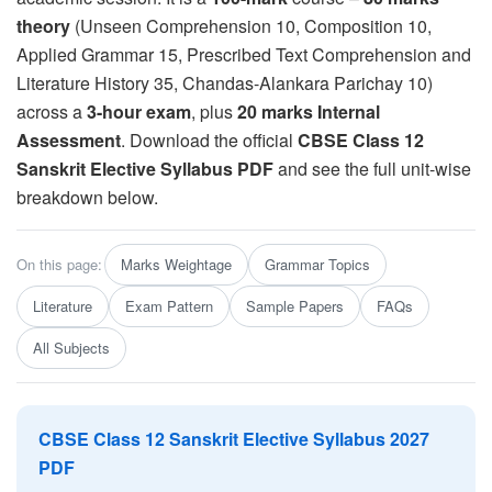
theory
(Unseen Comprehension 10, Composition 10,
Applied Grammar 15, Prescribed Text Comprehension and
Literature History 35, Chandas-Alankara Parichay 10)
across a
3-hour exam
, plus
20 marks Internal
Assessment
. Download the official
CBSE Class 12
Sanskrit Elective Syllabus PDF
and see the full unit-wise
breakdown below.
On this page:
Marks Weightage
Grammar Topics
Literature
Exam Pattern
Sample Papers
FAQs
All Subjects
CBSE Class 12 Sanskrit Elective Syllabus 2027
PDF