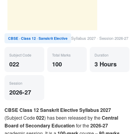
Syllabus 2027 · Session 2026-27
CBSE · Class 12 · Sanskrit Elective
Subject Code
Total Marks
Duration
022
100
3 Hours
Session
2026-27
CBSE Class 12 Sanskrit Elective Syllabus 2027
(Subject Code
022
) has been released by the
Central
Board of Secondary Education
for the
2026-27
academic session. It is a
100-mark
course –
80 marks