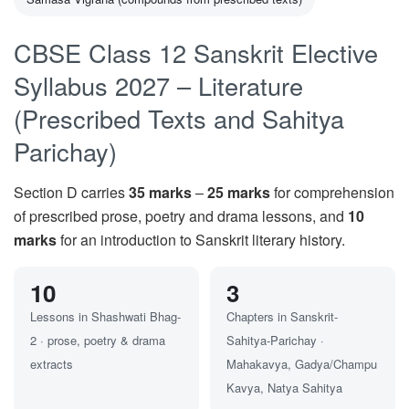
CBSE Class 12 Sanskrit Elective
Syllabus 2027 – Literature
(Prescribed Texts and Sahitya
Parichay)
Section D carries
35 marks
–
25 marks
for comprehension
of prescribed prose, poetry and drama lessons, and
10
marks
for an introduction to Sanskrit literary history.
10
3
Lessons in Shashwati Bhag-
Chapters in Sanskrit-
2 · prose, poetry & drama
Sahitya-Parichay ·
extracts
Mahakavya, Gadya/Champu
Kavya, Natya Sahitya