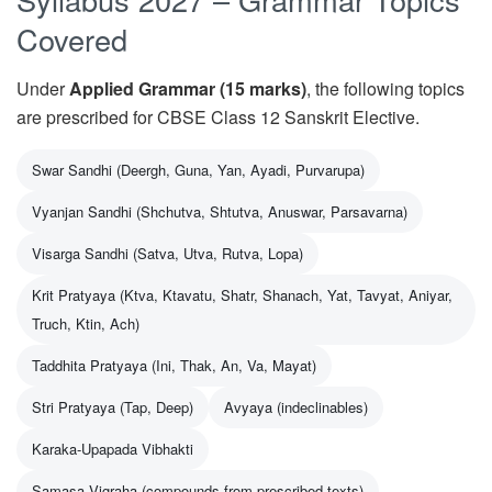
Covered
Under
Applied Grammar (15 marks)
, the following topics
are prescribed for CBSE Class 12 Sanskrit Elective.
Swar Sandhi (Deergh, Guna, Yan, Ayadi, Purvarupa)
Vyanjan Sandhi (Shchutva, Shtutva, Anuswar, Parsavarna)
Visarga Sandhi (Satva, Utva, Rutva, Lopa)
Krit Pratyaya (Ktva, Ktavatu, Shatr, Shanach, Yat, Tavyat, Aniyar,
Truch, Ktin, Ach)
Taddhita Pratyaya (Ini, Thak, An, Va, Mayat)
Stri Pratyaya (Tap, Deep)
Avyaya (indeclinables)
Karaka-Upapada Vibhakti
Samasa Vigraha (compounds from prescribed texts)