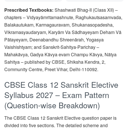
Prescribed Textbooks:
Shashwati Bhag-II (Class XII) –
chapters – Vidyayāmritamashnute, Raghukautsasamvada,
Balakautukam, Karmagauravam, Shukanasopadesha,
Vikramasyaudaryam, Karyām Va Sādhayeyam Deham Vā
Pātayeyam, Deenabandhu Shreenārah, Yogasya
Vaishishtyam; and Sanskrit-Sahitya-Parichay –
Mahakāvya, Gadya Kāvya evam Champu Kāvya, Nātya
Sahitya – published by CBSE, Shiksha Kendra, 2,
Community Centre, Preet Vihar, Delhi-110092.
CBSE Class 12 Sanskrit Elective
Syllabus 2027 – Exam Pattern
(Question-wise Breakdown)
The CBSE Class 12 Sanskrit Elective question paper is
divided into five sections. The detailed scheme and