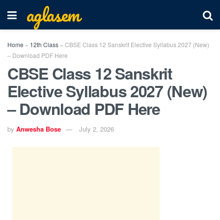
aglasem
Home
»
12th Class
»
CBSE Class 12 Sanskrit Elective Syllabus 2027 (New)
– Download PDF Here
CBSE Class 12 Sanskrit
Elective Syllabus 2027 (New)
– Download PDF Here
by
Anwesha Bose
July 2, 2026