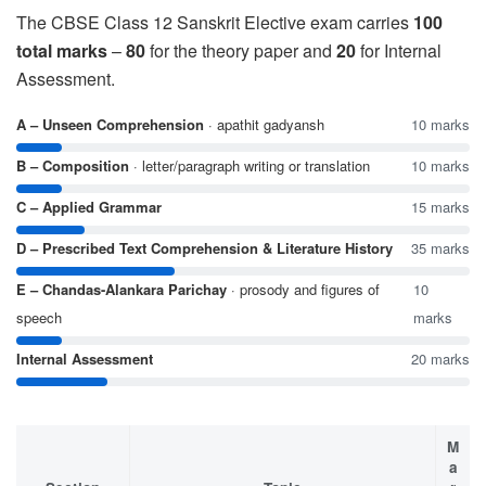
The CBSE Class 12 Sanskrit Elective exam carries
100
total marks
–
80
for the theory paper and
20
for Internal
Assessment.
A – Unseen Comprehension
· apathit gadyansh
10 marks
B – Composition
· letter/paragraph writing or translation
10 marks
C – Applied Grammar
15 marks
D – Prescribed Text Comprehension & Literature History
35 marks
E – Chandas-Alankara Parichay
· prosody and figures of
10
speech
marks
Internal Assessment
20 marks
M
a