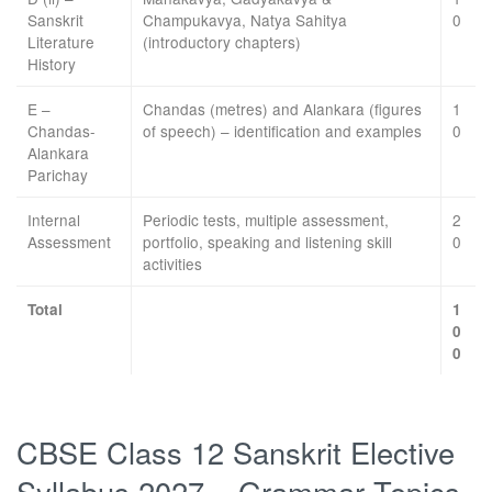
Sanskrit
Champukavya, Natya Sahitya
0
Literature
(introductory chapters)
History
E –
Chandas (metres) and Alankara (figures
1
Chandas-
of speech) – identification and examples
0
Alankara
Parichay
Internal
Periodic tests, multiple assessment,
2
Assessment
portfolio, speaking and listening skill
0
activities
Total
1
0
0
CBSE Class 12 Sanskrit Elective
Syllabus 2027 – Grammar Topics