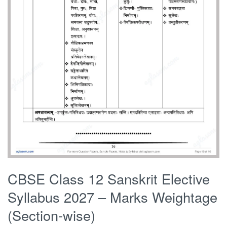
CBSE Class 12 Sanskrit Elective
Syllabus 2027 – Marks Weightage
(Section-wise)