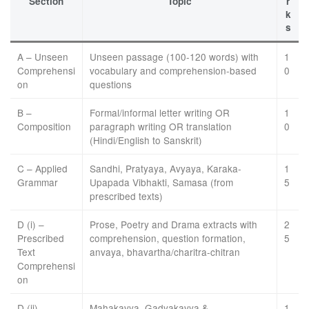
Section
Topic
r
k
s
A – Unseen
Unseen passage (100-120 words) with
1
Comprehensi
vocabulary and comprehension-based
0
on
questions
B –
Formal/informal letter writing OR
1
Composition
paragraph writing OR translation
0
(Hindi/English to Sanskrit)
C – Applied
Sandhi, Pratyaya, Avyaya, Karaka-
1
Grammar
Upapada Vibhakti, Samasa (from
5
prescribed texts)
D (i) –
Prose, Poetry and Drama extracts with
2
Prescribed
comprehension, question formation,
5
Text
anvaya, bhavartha/charitra-chitran
Comprehensi
on
D (ii) –
Mahakavya, Gadyakavya &
1