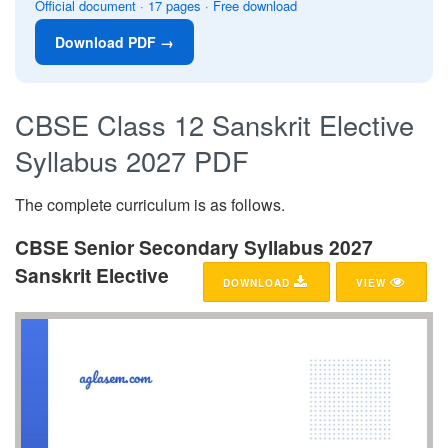
Official document · 17 pages · Free download
Download PDF →
CBSE Class 12 Sanskrit Elective
Syllabus 2027 PDF
The complete curriculum is as follows.
CBSE Senior Secondary Syllabus 2027
Sanskrit Elective
DOWNLOAD
VIEW